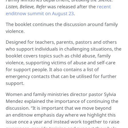
Listen, Believe, Refer
was released after the
recent
enditnow summit on August 23
.
The booklet continues the discussion around family
violence.
Designed for teachers, parents, pastors and others
who support individuals in challenging situations, the
booklet covers topics such as child abuse, family
violence, supporting victims of abuse and self-care
for support people. It also contains a list of
emergency contacts that can be utilised for further
support.
Women and family ministries director pastor Sylvia
Mendez explained the importance of continuing the
discussion. “It is important that we move beyond
an enditnow emphasis day where we highlight this
issue once a year and instead work together to raise