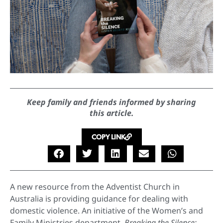
Keep family and friends informed by sharing
this article.
COPY LINK
A new resource from the Adventist Church in
Australia is providing guidance for dealing with
domestic violence. An initiative of the Women’s and
Family Ministries department
,
Breaking the Silence: