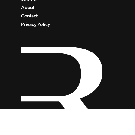
About
Contact
Privacy Policy