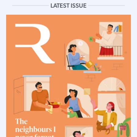
LATEST ISSUE