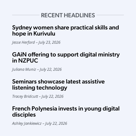
RECENT HEADLINES
Sydney women share practical skills and
hope in Kurivulu
Jesse Herford
July 23, 2026
GAiN offering to support digital ministry
in NZPUC
Juliana Muniz
July 22, 2026
Seminars showcase latest assistive
listening technology
Tracey Bridcutt
July 22, 2026
French Polynesia invests in young digital
disciples
Ashley Jankiewicz
July 22, 2026