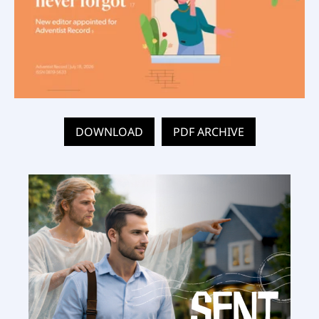
DOWNLOAD
PDF ARCHIVE