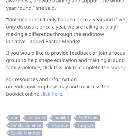
awareness, provide training and support the whole
year round,” she said.
“Violence doesn’t only happen once a year and if we
only discuss it once a year, we are failing at truly
making a difference through the enditnow
initiative,” added Pastor Mendez.
If you would like to provide feedback or join a focus
group to help shape education and training around
family violence, click this link to complete the
survey
.
For resources and information
on enditnow emphasis day and to access the
booklet online
click here
.