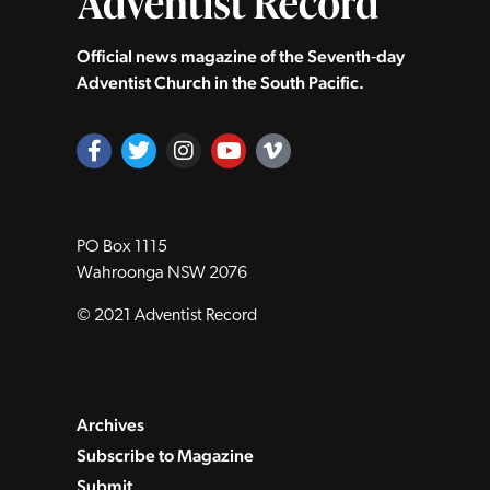
Official news magazine of the Seventh‑day
Adventist Church in the South Pacific.
PO Box 1115
Wahroonga NSW 2076
© 2021 Adventist Record
Archives
Subscribe to Magazine
Submit