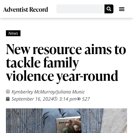
New resource aims to
tackle family
violence year-round
Kymberley McMurray
/
Juliana Muniz
September 16, 2024
3:14 pm
527