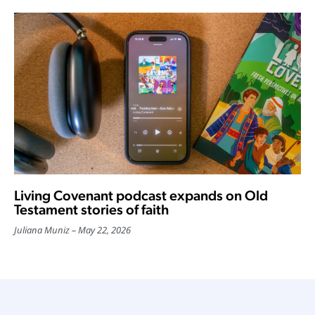
Living Covenant podcast expands on Old
Testament stories of faith
Juliana Muniz
May 22, 2026