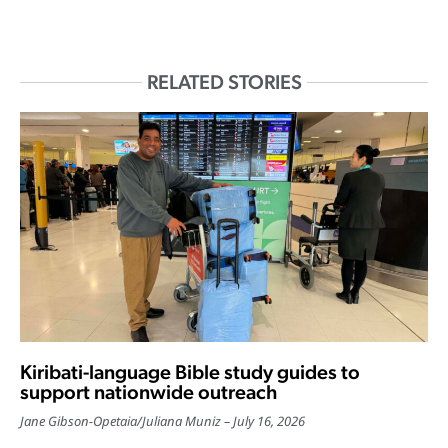
RELATED STORIES
Kiribati-language Bible study guides to
support nationwide outreach
Jane Gibson-Opetaia
/
Juliana Muniz
July 16, 2026