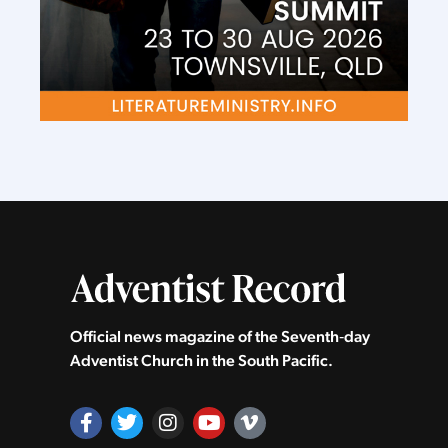
Official news magazine of the Seventh‑day
Adventist Church in the South Pacific.