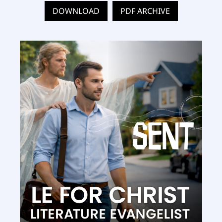
DOWNLOAD
PDF ARCHIVE