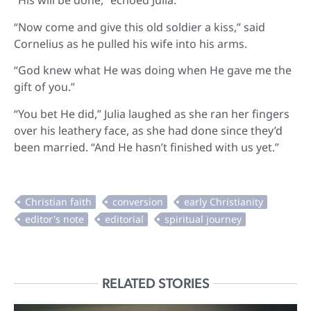
“His will be done,” echoed Julia.
“Now come and give this old soldier a kiss,” said
Cornelius as he pulled his wife into his arms.
“God knew what He was doing when He gave me the
gift of you.”
“You bet He did,” Julia laughed as she ran her fingers
over his leathery face, as she had done since they’d
been married. “And He hasn’t finished with us yet.”
RELATED STORIES