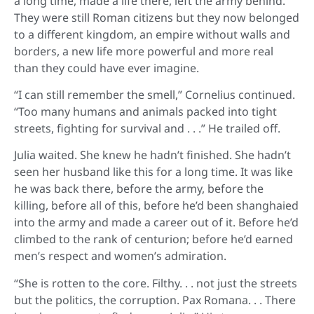
a long time, made a life there, left the army behind.
They were still Roman citizens but they now belonged
to a different kingdom, an empire without walls and
borders, a new life more powerful and more real
than they could have ever imagine.
“I can still remember the smell,” Cornelius continued.
“Too many humans and animals packed into tight
streets, fighting for survival and . . .” He trailed off.
Julia waited. She knew he hadn’t finished. She hadn’t
seen her husband like this for a long time. It was like
he was back there, before the army, before the
killing, before all of this, before he’d been shanghaied
into the army and made a career out of it. Before he’d
climbed to the rank of centurion; before he’d earned
men’s respect and women’s admiration.
“She is rotten to the core. Filthy. . . not just the streets
but the politics, the corruption. Pax Romana. . . There