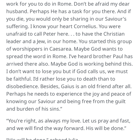
work for you to do in Rome. Don’t be afraid my dear
husband. Perhaps He has a task for you there. And if
you die, you would only be sharing in our Saviour’s
suffering. I know your heart Cornelius. You were
unafraid to call Peter here. . . to have the Christian
leader and a Jew, in our home. You started this group
of worshippers in Caesarea. Maybe God wants to
spread the word in Rome. I’ve heard brother Paul has
arrived there also. Maybe God is working behind this.
I don’t want to lose you but if God calls us, we must
be faithful. I’d rather lose you to death than to
disobedience. Besides, Gaius is an old friend after all.
Perhaps he needs to experience the joy and peace of
knowing our Saviour and being free from the guilt
and burden of his sins.”
“You’re right, as always my love. Let us pray and fast,
and we will find the way forward. His will be done.”