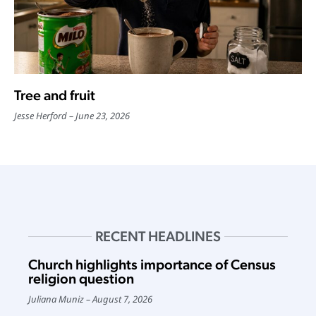
Tree and fruit
Jesse Herford
June 23, 2026
RECENT HEADLINES
Church highlights importance of Census
religion question
Juliana Muniz
August 7, 2026