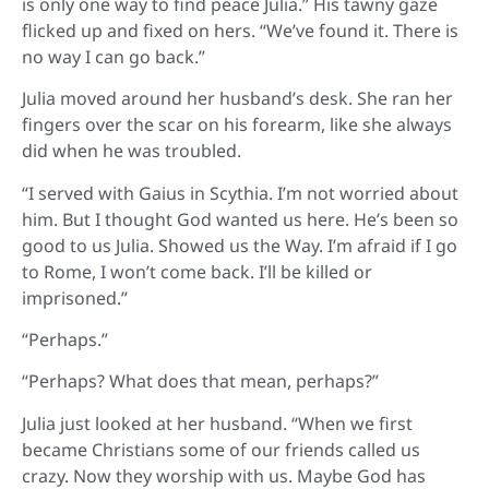
is only one way to find peace Julia.” His tawny gaze
flicked up and fixed on hers. “We’ve found it. There is
no way I can go back.”
Julia moved around her husband’s desk. She ran her
fingers over the scar on his forearm, like she always
did when he was troubled.
“I served with Gaius in Scythia. I’m not worried about
him. But I thought God wanted us here. He’s been so
good to us Julia. Showed us the Way. I’m afraid if I go
to Rome, I won’t come back. I’ll be killed or
imprisoned.”
“Perhaps.”
“Perhaps? What does that mean, perhaps?”
Julia just looked at her husband. “When we first
became Christians some of our friends called us
crazy. Now they worship with us. Maybe God has