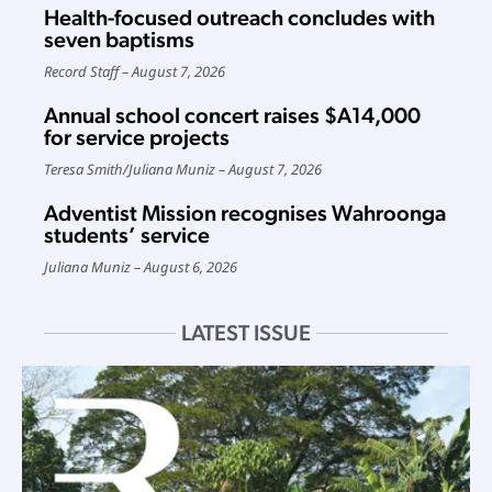
Health-focused outreach concludes with
seven baptisms
Record Staff
August 7, 2026
Annual school concert raises $A14,000
for service projects
Teresa Smith
/
Juliana Muniz
August 7, 2026
Adventist Mission recognises Wahroonga
students’ service
Juliana Muniz
August 6, 2026
LATEST ISSUE