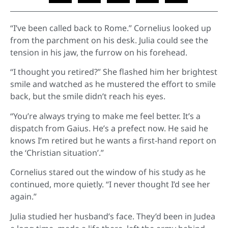
“I’ve been called back to Rome.” Cornelius looked up
from the parchment on his desk. Julia could see the
tension in his jaw, the furrow on his forehead.
“I thought you retired?” She flashed him her brightest
smile and watched as he mustered the effort to smile
back, but the smile didn’t reach his eyes.
“You’re always trying to make me feel better. It’s a
dispatch from Gaius. He’s a prefect now. He said he
knows I’m retired but he wants a first-hand report on
the ‘Christian situation’.”
Cornelius stared out the window of his study as he
continued, more quietly. “I never thought I’d see her
again.”
Julia studied her husband’s face. They’d been in Judea