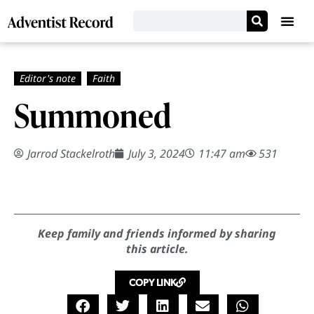
Summoned
Jarrod Stackelroth
July 3, 2024
11:47 am
531
Keep family and friends informed by sharing
this article.
COPY LINK