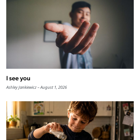
I see you
Ashley Jankiewicz
August 1, 2026