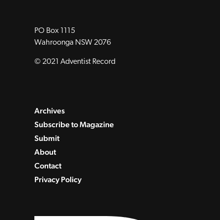
PO Box 1115
Wahroonga NSW 2076
© 2021 Adventist Record
Archives
Subscribe to Magazine
Submit
About
Contact
Privacy Policy