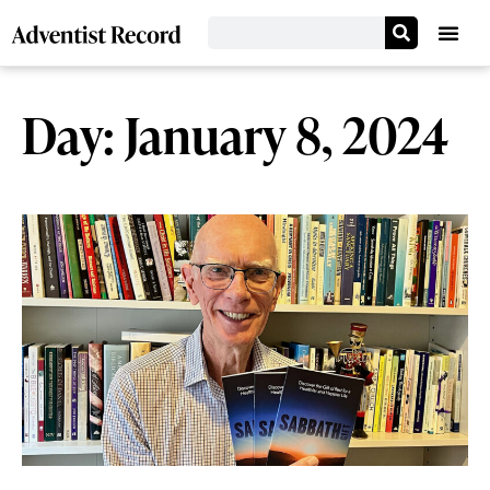
Day: January 8, 2024