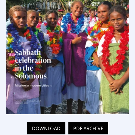
DOWNLOAD
PDF ARCHIVE