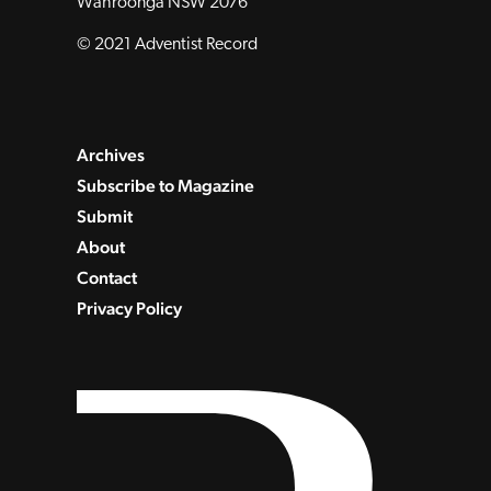
Wahroonga NSW 2076
© 2021 Adventist Record
Archives
Subscribe to Magazine
Submit
About
Contact
Privacy Policy