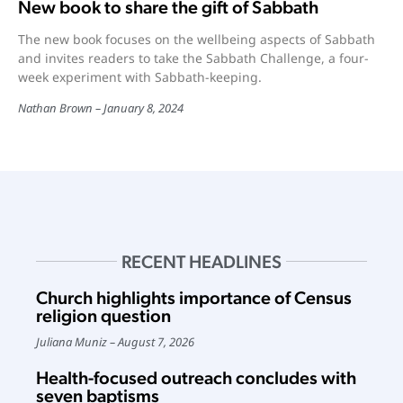
New book to share the gift of Sabbath
The new book focuses on the wellbeing aspects of Sabbath
and invites readers to take the Sabbath Challenge, a four-
week experiment with Sabbath-keeping.
Nathan Brown
January 8, 2024
RECENT HEADLINES
Church highlights importance of Census
religion question
Juliana Muniz
August 7, 2026
Health-focused outreach concludes with
seven baptisms