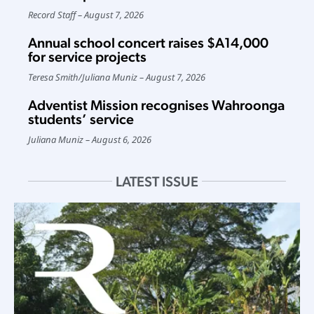
Record Staff
August 7, 2026
Annual school concert raises $A14,000
for service projects
Teresa Smith
/
Juliana Muniz
August 7, 2026
Adventist Mission recognises Wahroonga
students’ service
Juliana Muniz
August 6, 2026
LATEST ISSUE