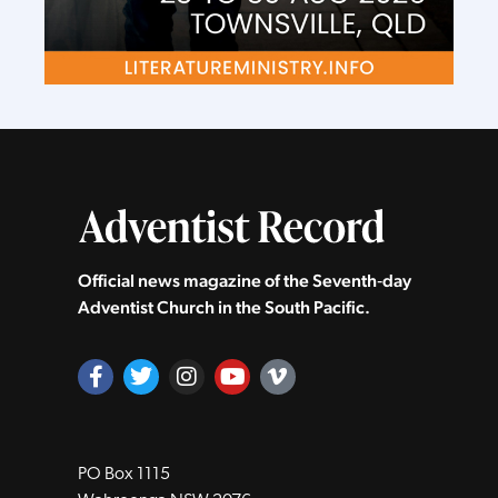
Official news magazine of the Seventh‑day
Adventist Church in the South Pacific.
PO Box 1115