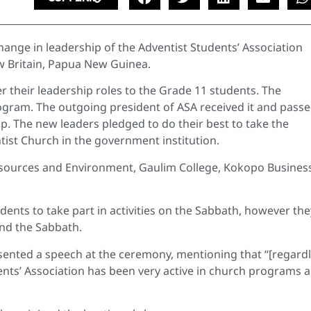
hange in leadership of the Adventist Students’ Association
ew Britain, Papua New Guinea.
 their leadership roles to the Grade 11 students. The
rogram. The outgoing president of ASA received it and passe
ip. The new leaders pledged to do their best to take the
ist Church in the government institution.
esources and Environment, Gaulim College, Kokopo Busines
ents to take part in activities on the Sabbath, however the
nd the Sabbath.
nted a speech at the ceremony, mentioning that “[regardl
dents’ Association has been very active in church programs 