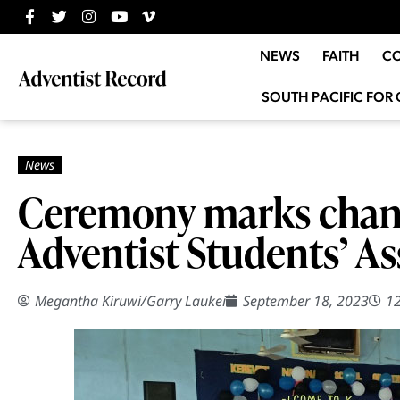
NEWS
FAITH
C
SOUTH PACIFIC FOR 
Ceremony marks chang
Adventist Students’ As
Megantha Kiruwi
/
Garry Laukei
September 18, 2023
1