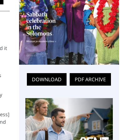
d it
s
DOWNLOAD
PDF ARCHIVE
y
ess]
and