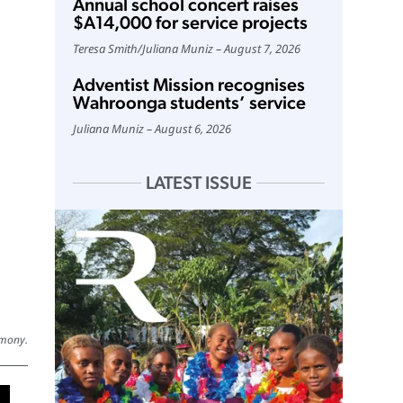
Annual school concert raises
$A14,000 for service projects
Teresa Smith
/
Juliana Muniz
August 7, 2026
Adventist Mission recognises
Wahroonga students’ service
Juliana Muniz
August 6, 2026
LATEST ISSUE
emony.