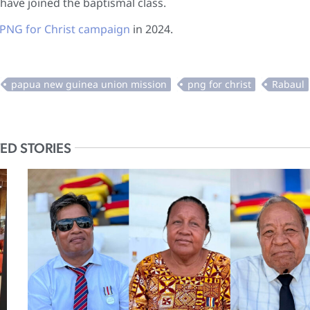
have joined the baptismal class.
PNG for Christ campaign
in 2024.
ED STORIES