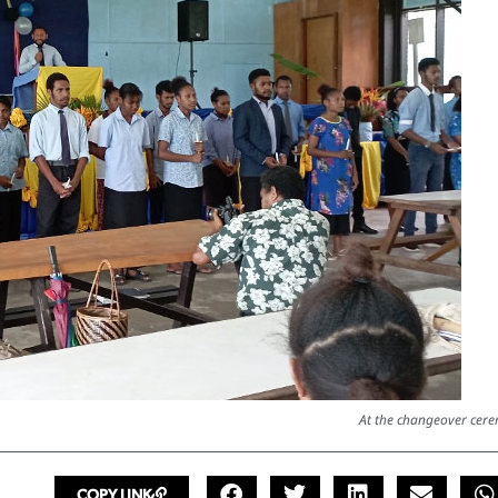
At the changeover cer
COPY LINK