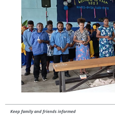
Keep family and friends informed