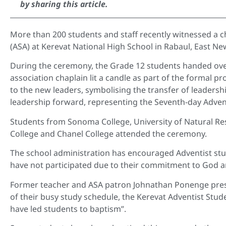
by sharing this article.
More than 200 students and staff recently witnessed a c
(ASA) at Kerevat National High School in Rabaul, East N
During the ceremony, the Grade 12 students handed over
association chaplain lit a candle as part of the formal p
to the new leaders, symbolising the transfer of leadersh
leadership forward, representing the Seventh-day Advent
Students from Sonoma College, University of Natural R
College and Chanel College attended the ceremony.
The school administration has encouraged Adventist stud
have not participated due to their commitment to God a
Former teacher and ASA patron Johnathan Ponenge prese
of their busy study schedule, the Kerevat Adventist Stu
have led students to baptism”.