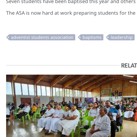
Seven students have been baptised this year and others 
The ASA is now hard at work preparing students for the
RELAT