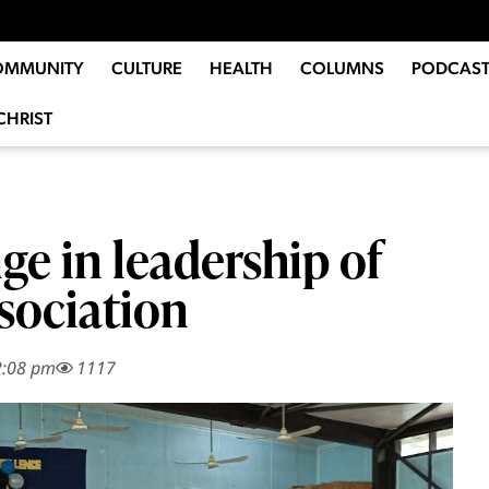
OMMUNITY
CULTURE
HEALTH
COLUMNS
PODCAST
CHRIST
e in leadership of
sociation
2:08 pm
1117