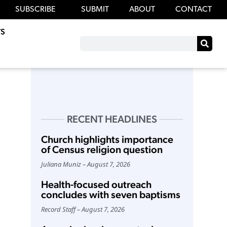
SUBSCRIBE
SUBMIT
ABOUT
CONTACT
S
RECENT HEADLINES
Church highlights importance
of Census religion question
Juliana Muniz
August 7, 2026
Health-focused outreach
concludes with seven baptisms
Record Staff
August 7, 2026