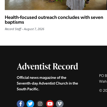
Health-focused outreach concludes with seven
baptisms
Record Staff
August 7, 2026
PO B
Official news magazine of the
Wah
Seventh‑day Adventist Church in the
South Pacific.
© 20