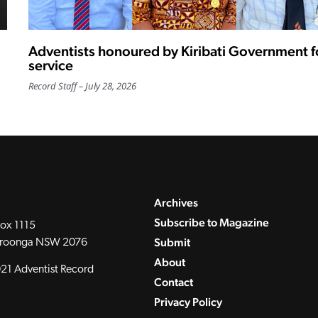
Adventists honoured by Kiribati Government f
service
Record Staff
July 28, 2026
Archives
Subscribe to Magazine
ox 1115
Submit
roonga NSW 2076
About
21 Adventist Record
Contact
Privacy Policy