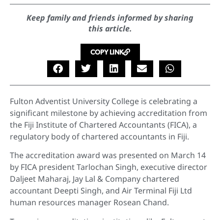
Keep family and friends informed by sharing
this article.
COPY LINK
Fulton Adventist University College is celebrating a
significant milestone by achieving accreditation from
the Fiji Institute of Chartered Accountants (FICA), a
regulatory body of chartered accountants in Fiji.
The accreditation award was presented on March 14
by FICA president Tarlochan Singh, executive director
Daljeet Maharaj, Jay Lal & Company chartered
accountant Deepti Singh, and Air Terminal Fiji Ltd
human resources manager Rosean Chand.