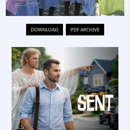
DOWNLOAD
PDF ARCHIVE