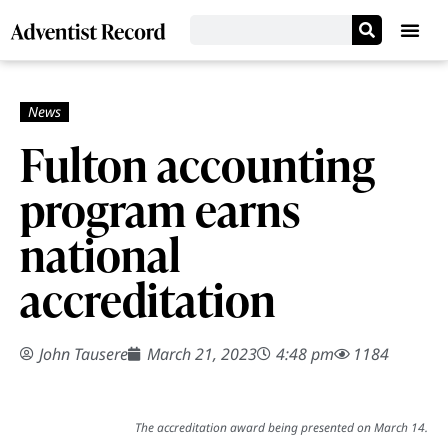
Fulton accounting
program earns
national
accreditation
John Tausere
March 21, 2023
4:48 pm
1184
The accreditation award being presented on March 14.