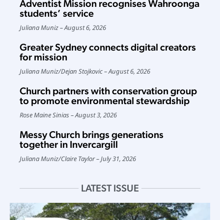
Adventist Mission recognises Wahroonga
students’ service
Juliana Muniz
August 6, 2026
Greater Sydney connects digital creators
for mission
Juliana Muniz
/
Dejan Stojkovic
August 6, 2026
Church partners with conservation group
to promote environmental stewardship
Rose Maine Sinias
August 3, 2026
Messy Church brings generations
together in Invercargill
Juliana Muniz
/
Claire Taylor
July 31, 2026
LATEST ISSUE