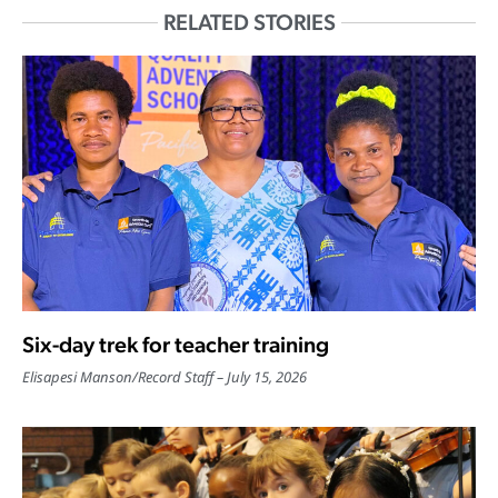
RELATED STORIES
Six-day trek for teacher training
Elisapesi Manson
/
Record Staff
July 15, 2026