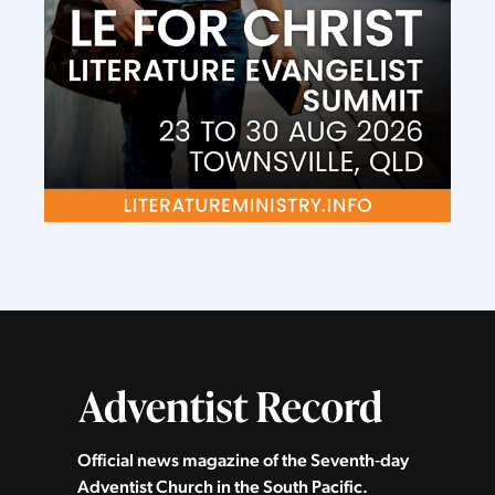
Official news magazine of the Seventh‑day
Adventist Church in the South Pacific.