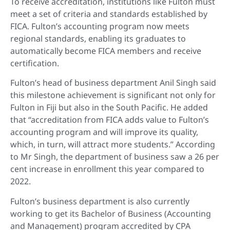
To receive accreditation, institutions like Fulton must
meet a set of criteria and standards established by
FICA. Fulton’s accounting program now meets
regional standards, enabling its graduates to
automatically become FICA members and receive
certification.
Fulton’s head of business department Anil Singh said
this milestone achievement is significant not only for
Fulton in Fiji but also in the South Pacific. He added
that “accreditation from FICA adds value to Fulton’s
accounting program and will improve its quality,
which, in turn, will attract more students.” According
to Mr Singh, the department of business saw a 26 per
cent increase in enrollment this year compared to
2022.
Fulton’s business department is also currently
working to get its Bachelor of Business (Accounting
and Management) program accredited by CPA