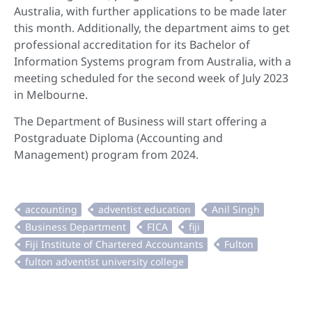
Australia, with further applications to be made later
this month. Additionally, the department aims to get
professional accreditation for its Bachelor of
Information Systems program from Australia, with a
meeting scheduled for the second week of July 2023
in Melbourne.
The Department of Business will start offering a
Postgraduate Diploma (Accounting and
Management) program from 2024.