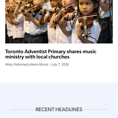
Toronto Adventist Primary shares music
ministry with local churches
Mary Fedorow
/
Juliana Muniz
July 7, 2026
RECENT HEADLINES