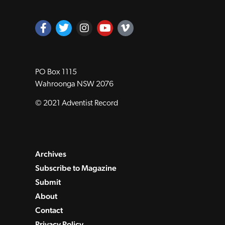
PO Box 1115
Wahroonga NSW 2076
© 2021 Adventist Record
Archives
Subscribe to Magazine
Submit
About
Contact
Privacy Policy