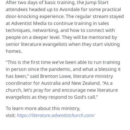
After two days of basic training, the Jump Start
attendees headed up to Avondale for some practical
door-knocking experience. The regular stream stayed
at Adventist Media to continue training in sales
techniques, networking, and how to connect with
people on a deeper level. They will be mentored by
senior literature evangelists when they start visiting
homes.
“This is the first time we’ve been able to run training
in person since the pandemic, and what a blessing it
has been,” said Brenton Lowe, literature ministry
coordinator for Australia and New Zealand. “As a
church, let’s pray for and encourage new literature
evangelists as they respond to God’s call.”
To learn more about this ministry,
visit
:
https://literature.adventistchurch.com/