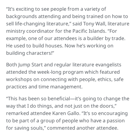
“It’s exciting to see people from a variety of
backgrounds attending and being trained on how to
sell life-changing literature,” said Tony Wall, literature
ministry coordinator for the Pacific Islands. “For
example, one of our attendees is a builder by trade.
He used to build houses. Now he’s working on
building characters!”
Both Jump Start and regular literature evangelists
attended the week-long program which featured
workshops on connecting with people, ethics, safe
practices and time management.
“This has been so beneficial—it’s going to change the
way that I do things, and not just on the doors,”
remarked attendee Karen Gallo. “It’s so encouraging
to be part of a group of people who have a passion
for saving souls,” commented another attendee.