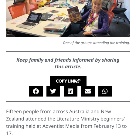
One of the groups attending the training.
Keep family and friends informed by sharing
this article.
COPY LINK
Fifteen people from across Australia and New
Zealand attended the Literature Ministry beginners’
training held at Adventist Media from February 13 to
17.