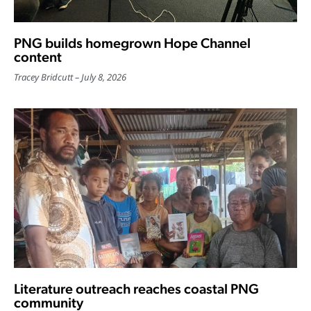
PNG builds homegrown Hope Channel
content
Tracey Bridcutt
July 8, 2026
Literature outreach reaches coastal PNG
community