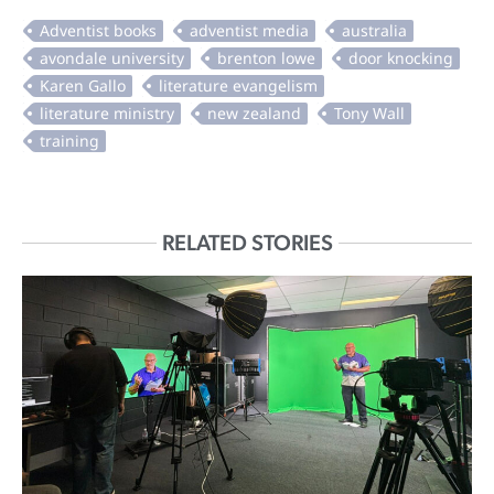
RELATED STORIES