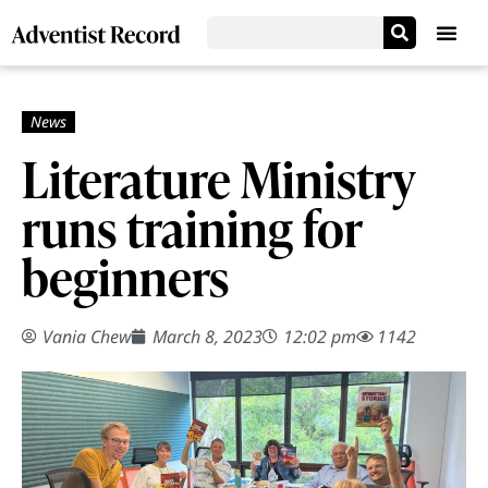
Literature Ministry
runs training for
beginners
Vania Chew
March 8, 2023
12:02 pm
1142