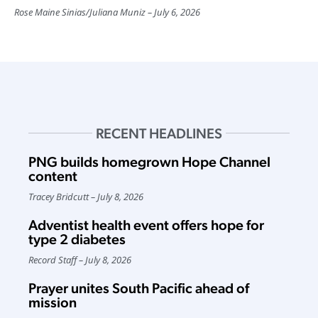
Rose Maine Sinias
/
Juliana Muniz
July 6, 2026
RECENT HEADLINES
PNG builds homegrown Hope Channel
content
Tracey Bridcutt
July 8, 2026
Adventist health event offers hope for
type 2 diabetes
Record Staff
July 8, 2026
Prayer unites South Pacific ahead of
mission