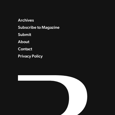
Archives
Subscribe to Magazine
Submit
About
Contact
Privacy Policy