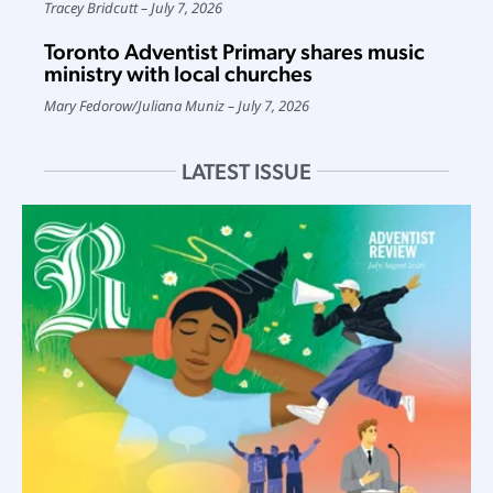
Tracey Bridcutt
July 7, 2026
Toronto Adventist Primary shares music
ministry with local churches
Mary Fedorow
/
Juliana Muniz
July 7, 2026
LATEST ISSUE