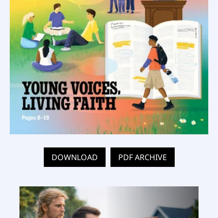
DOWNLOAD
PDF ARCHIVE