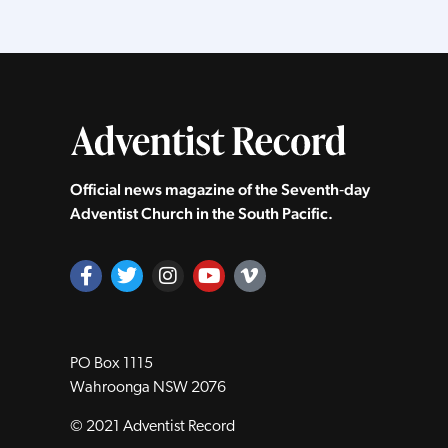
Official news magazine of the Seventh‑day
Adventist Church in the South Pacific.
PO Box 1115
Wahroonga NSW 2076
© 2021 Adventist Record