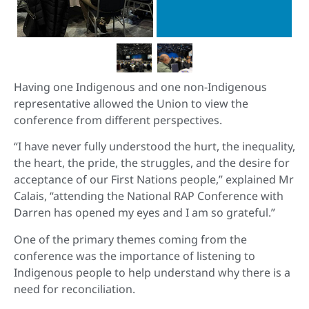
Having one Indigenous and one non-Indigenous
representative allowed the Union to view the
conference from different perspectives.
“I have never fully understood the hurt, the inequality,
the heart, the pride, the struggles, and the desire for
acceptance of our First Nations people,” explained Mr
Calais, “attending the National RAP Conference with
Darren has opened my eyes and I am so grateful.”
One of the primary themes coming from the
conference was the importance of listening to
Indigenous people to help understand why there is a
need for reconciliation.