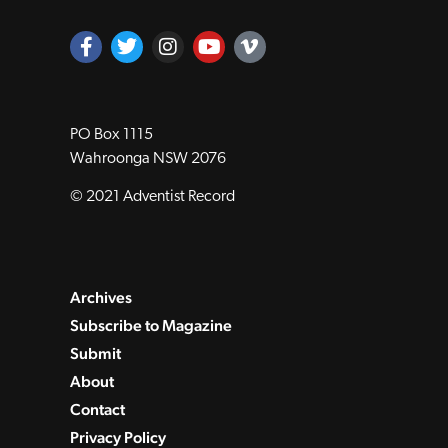
PO Box 1115
Wahroonga NSW 2076
© 2021 Adventist Record
Archives
Subscribe to Magazine
Submit
About
Contact
Privacy Policy