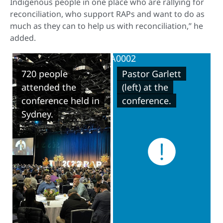
Indigenous people in one place who are rallying for
reconciliation, who support RAPs and want to do as
much as they can to help us with reconciliation,” he
added.
720 people
Pastor Garlett
attended the
(left) at the
conference held in
conference.
Sydney.