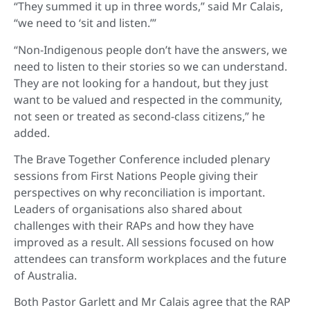
“They summed it up in three words,” said Mr Calais,
“we need to ‘sit and listen.’”
“Non-Indigenous people don’t have the answers, we
need to listen to their stories so we can understand.
They are not looking for a handout, but they just
want to be valued and respected in the community,
not seen or treated as second-class citizens,” he
added.
The Brave Together Conference included plenary
sessions from First Nations People giving their
perspectives on why reconciliation is important.
Leaders of organisations also shared about
challenges with their RAPs and how they have
improved as a result. All sessions focused on how
attendees can transform workplaces and the future
of Australia.
Both Pastor Garlett and Mr Calais agree that the RAP