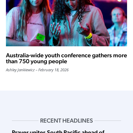
Australia-wide youth conference gathers more
than 750 young people
Ashley Jankiewicz
February 18, 2026
RECENT HEADLINES
Prayer unites South Pacific ahead of