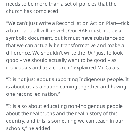
needs to be more than a set of policies that the
church has completed.
“We can’t just write a Reconciliation Action Plan—tick
a box—and all will be well. Our RAP must not be a
symbolic document, but it must have substance so
that we can actually be transformative and make a
difference. We shouldn’t write the RAP just to look
good – we should actually want to be good – as
individuals and as a church,” explained Mr Calais.
“It is not just about supporting Indigenous people. It
is about us as a nation coming together and having
one reconciled nation.”
“It is also about educating non-Indigenous people
about the real truths and the real history of this
country, and this is something we can teach in our
schools,” he added.