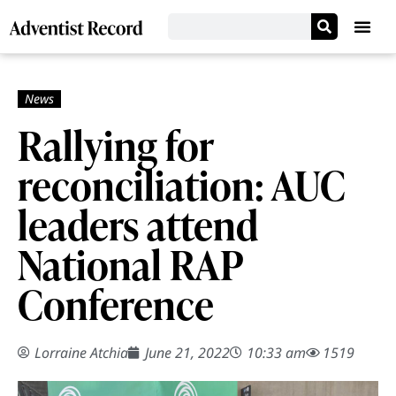
Rallying for
reconciliation: AUC
leaders attend
National RAP
Conference
Lorraine Atchia
June 21, 2022
10:33 am
1519