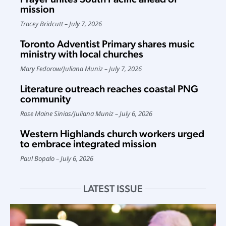
mission
Tracey Bridcutt
July 7, 2026
Toronto Adventist Primary shares music
ministry with local churches
Mary Fedorow
/
Juliana Muniz
July 7, 2026
Literature outreach reaches coastal PNG
community
Rose Maine Sinias
/
Juliana Muniz
July 6, 2026
Western Highlands church workers urged
to embrace integrated mission
Paul Bopalo
July 6, 2026
LATEST ISSUE