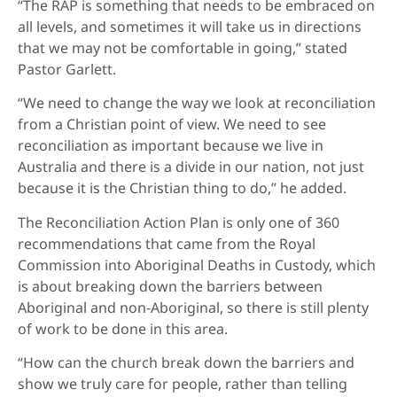
“The RAP is something that needs to be embraced on
all levels, and sometimes it will take us in directions
that we may not be comfortable in going,” stated
Pastor Garlett.
“We need to change the way we look at reconciliation
from a Christian point of view. We need to see
reconciliation as important because we live in
Australia and there is a divide in our nation, not just
because it is the Christian thing to do,” he added.
The Reconciliation Action Plan is only one of 360
recommendations that came from the Royal
Commission into Aboriginal Deaths in Custody, which
is about breaking down the barriers between
Aboriginal and non-Aboriginal, so there is still plenty
of work to be done in this area.
“How can the church break down the barriers and
show we truly care for people, rather than telling