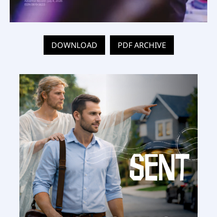
DOWNLOAD
PDF ARCHIVE