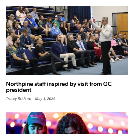
Northpine staff inspired by visit from GC
president
Tracey Bridcutt
May 3, 2026