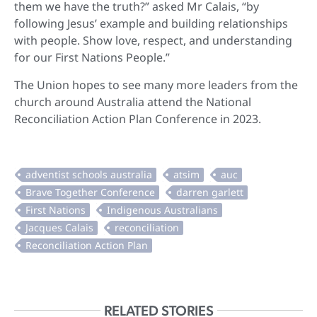
them we have the truth?” asked Mr Calais, “by
following Jesus’ example and building relationships
with people. Show love, respect, and understanding
for our First Nations People.”
The Union hopes to see many more leaders from the
church around Australia attend the National
Reconciliation Action Plan Conference in 2023.
RELATED STORIES