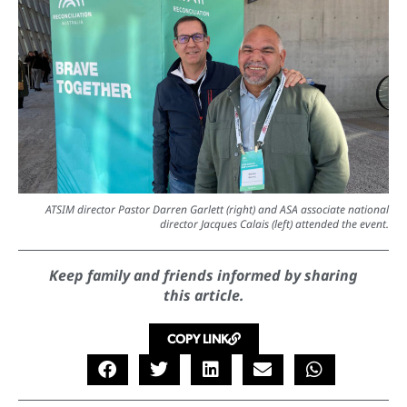
ATSIM director Pastor Darren Garlett (right) and ASA associate national
director Jacques Calais (left) attended the event.
Keep family and friends informed by sharing
this article.
COPY LINK