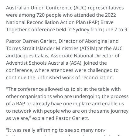
Australian Union Conference (AUC) representatives
were among 720 people who attended the 2022
National Reconciliation Action Plan (RAP) Brave
Together Conference held in Sydney from June 7 to 9.
Pastor Darren Garlett, Director of Aboriginal and
Torres Strait Islander Ministries (ATSIM) at the AUC
and Jacques Calais, Associate National Director of
Adventist Schools Australia (ASA), joined the
conference, where attendees were challenged to
continue the unfinished work of reconciliation.
“The conference allowed us to sit at the table with
other organisations who are undergoing the process
of a RAP or already have one in place and enable us
to network with people who are on the same journey
as we are,” explained Pastor Garlett.
“It was really affirming to see so many non-