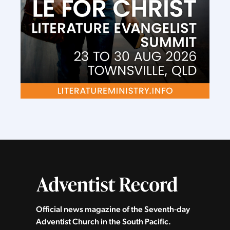
Official news magazine of the Seventh‑day
Adventist Church in the South Pacific.