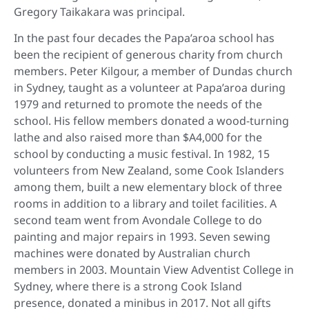
Gregory Taikakara was principal.
In the past four decades the Papa’aroa school has
been the recipient of generous charity from church
members. Peter Kilgour, a member of Dundas church
in Sydney, taught as a volunteer at Papa’aroa during
1979 and returned to promote the needs of the
school. His fellow members donated a wood-turning
lathe and also raised more than $A4,000 for the
school by conducting a music festival. In 1982, 15
volunteers from New Zealand, some Cook Islanders
among them, built a new elementary block of three
rooms in addition to a library and toilet facilities. A
second team went from Avondale College to do
painting and major repairs in 1993. Seven sewing
machines were donated by Australian church
members in 2003. Mountain View Adventist College in
Sydney, where there is a strong Cook Island
presence, donated a minibus in 2017. Not all gifts