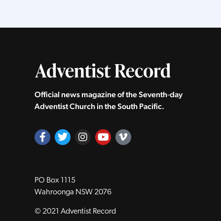
Official news magazine of the Seventh‑day
Adventist Church in the South Pacific.
PO Box 1115
Wahroonga NSW 2076
© 2021 Adventist Record