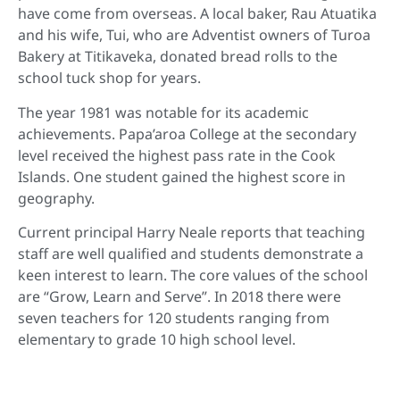
have come from overseas. A local baker, Rau Atuatika
and his wife, Tui, who are Adventist owners of Turoa
Bakery at Titikaveka, donated bread rolls to the
school tuck shop for years.
The year 1981 was notable for its academic
achievements. Papa’aroa College at the secondary
level received the highest pass rate in the Cook
Islands. One student gained the highest score in
geography.
Current principal Harry Neale reports that teaching
staff are well qualified and students demonstrate a
keen interest to learn. The core values of the school
are “Grow, Learn and Serve”. In 2018 there were
seven teachers for 120 students ranging from
elementary to grade 10 high school level.