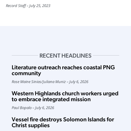
Record Staff
July 25, 2023
RECENT HEADLINES
Literature outreach reaches coastal PNG
community
Rose Maine Sinias
/
Juliana Muniz
July 6, 2026
Western Highlands church workers urged
to embrace integrated mission
Paul Bopalo
July 6, 2026
Vessel fire destroys Solomon Islands for
Christ supplies