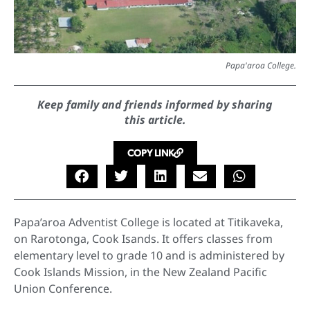
Papa'aroa College.
Keep family and friends informed by sharing
this article.
COPY LINK
Papa’aroa Adventist College is located at Titikaveka,
on Rarotonga, Cook Isands. It offers classes from
elementary level to grade 10 and is administered by
Cook Islands Mission, in the New Zealand Pacific
Union Conference.