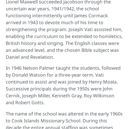
Lionel Maxwell succeeded Jacobson through the
uncertain war years, 1941/1942, the school
functioning intermittently until James Cormack
arrived in 1943 to devote much of his time to
strengthening the program. Joseph Vati assisted him,
enabling the curriculum to be extended to homiletics,
British history and singing. The English classes were
an advanced level, and the chosen Bible subject was
Daniel and Revelation.
In 1946 Nelson Palmer taught the students, followed
by Donald Watson for a three-year term. Vati
continued to assist and was joined by Henry Moala.
Successive principals during the 1950s were John
Cernik, Joseph Miller, Kenneth Gray, Roy Wilkinson
and Robert Gotts.
The name of the school was altered in the early 1960s
to Cook Islands Missionary School. During this
decade the entire annual staffing was sometimes