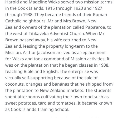
Harold and Madeline Wicks served two mission terms
in the Cook Islands, 1915 through 1920 and 1927
through 1938. They became friends of their Roman
Catholic neighbours, Mr and Mrs Brown, New
Zealand owners of the plantation called Papa’aroa, to
the west of Titikaveka Adventist Church. When Mr
Brown passed away, his wife returned to New
Zealand, leasing the property long-term to the
Mission. Arthur Jacobson arrived as a replacement
for Wicks and took command of Mission activities. It
was on the plantation that he began classes in 1938,
teaching Bible and English. The enterprise was
virtually self-supporting because of the sale of
coconuts, oranges and bananas that he shipped from
the plantation to New Zealand markets. The students
spent afternoons cultivating their own food such as
sweet potatoes, taro and tomatoes. It became known
as Cook Islands Training School.