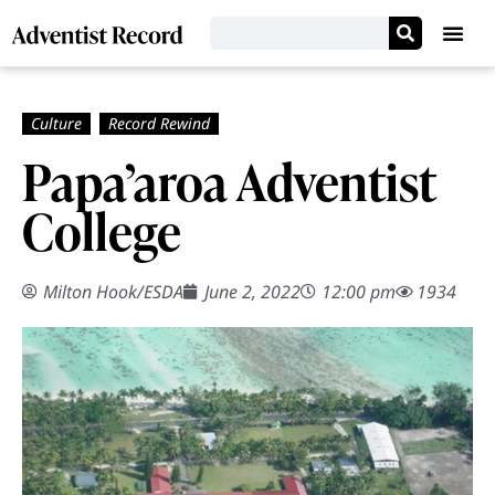
Papa’aroa Adventist
College
Milton Hook/ESDA
June 2, 2022
12:00 pm
1934