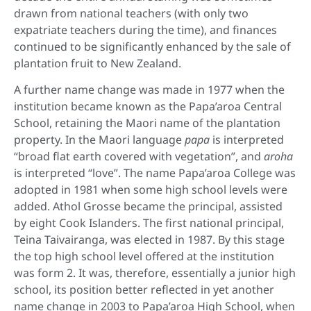
drawn from national teachers (with only two
expatriate teachers during the time), and finances
continued to be significantly enhanced by the sale of
plantation fruit to New Zealand.
A further name change was made in 1977 when the
institution became known as the Papa’aroa Central
School, retaining the Maori name of the plantation
property. In the Maori language
papa
is interpreted
“broad flat earth covered with vegetation”, and
aroha
is interpreted “love”. The name Papa’aroa College was
adopted in 1981 when some high school levels were
added. Athol Grosse became the principal, assisted
by eight Cook Islanders. The first national principal,
Teina Taivairanga, was elected in 1987. By this stage
the top high school level offered at the institution
was form 2. It was, therefore, essentially a junior high
school, its position better reflected in yet another
name change in 2003 to Papa’aroa High School, when