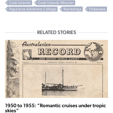
RELATED STORIES
1950 to 1955: “Romantic cruises under tropic
skies”