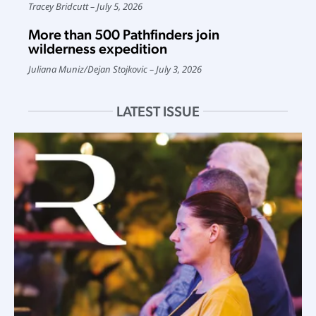
Tracey Bridcutt
July 5, 2026
More than 500 Pathfinders join
wilderness expedition
Juliana Muniz
/
Dejan Stojkovic
July 3, 2026
LATEST ISSUE