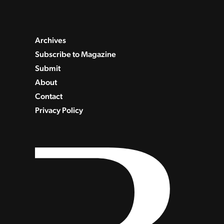
Archives
Subscribe to Magazine
Submit
About
Contact
Privacy Policy