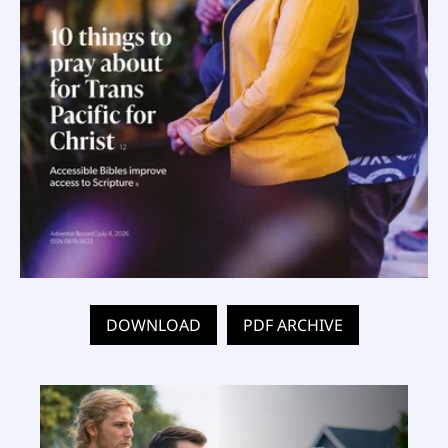
DOWNLOAD
PDF ARCHIVE