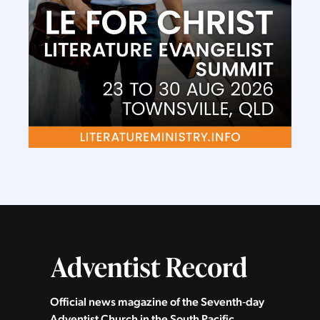
Official news magazine of the Seventh‑day
Adventist Church in the South Pacific.