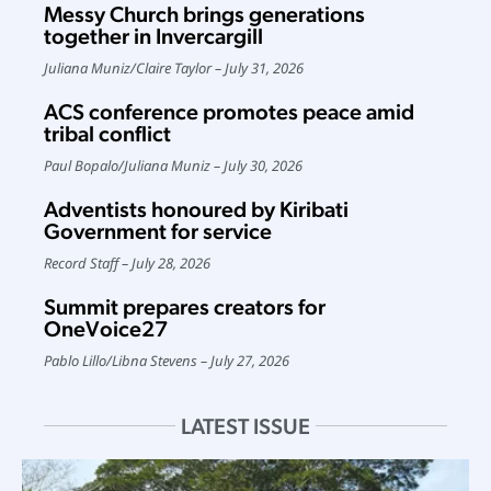
Messy Church brings generations
together in Invercargill
Juliana Muniz
/
Claire Taylor
July 31, 2026
ACS conference promotes peace amid
tribal conflict
Paul Bopalo
/
Juliana Muniz
July 30, 2026
Adventists honoured by Kiribati
Government for service
Record Staff
July 28, 2026
Summit prepares creators for
OneVoice27
Pablo Lillo
/
Libna Stevens
July 27, 2026
LATEST ISSUE