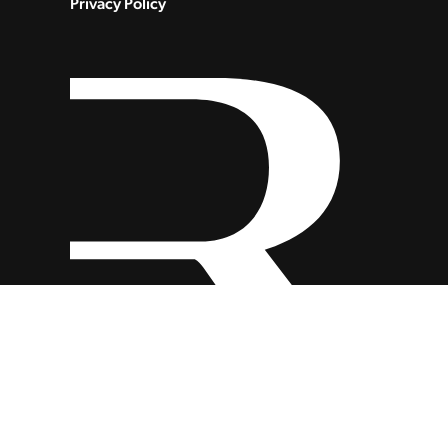
Privacy Policy