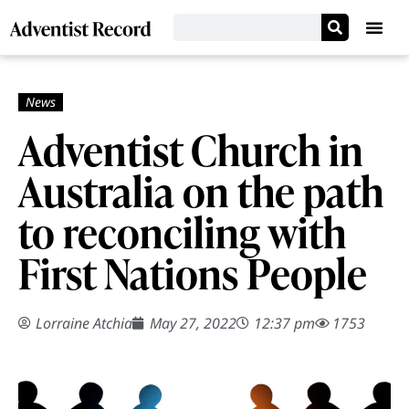
Adventist Church in
Australia on the path
to reconciling with
First Nations People
Lorraine Atchia
May 27, 2022
12:37 pm
1753