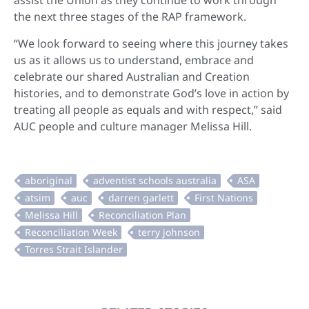
assist the Union as they continue to work through
the next three stages of the RAP framework.
“We look forward to seeing where this journey takes
us as it allows us to understand, embrace and
celebrate our shared Australian and Creation
histories, and to demonstrate God’s love in action by
treating all people as equals and with respect,” said
AUC people and culture manager Melissa Hill.