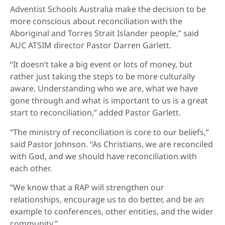
Adventist Schools Australia make the decision to be
more conscious about reconciliation with the
Aboriginal and Torres Strait Islander people,” said
AUC ATSIM director Pastor Darren Garlett.
“It doesn’t take a big event or lots of money, but
rather just taking the steps to be more culturally
aware. Understanding who we are, what we have
gone through and what is important to us is a great
start to reconciliation,” added Pastor Garlett.
“The ministry of reconciliation is core to our beliefs,”
said Pastor Johnson. “As Christians, we are reconciled
with God, and we should have reconciliation with
each other.
“We know that a RAP will strengthen our
relationships, encourage us to do better, and be an
example to conferences, other entities, and the wider
community.”