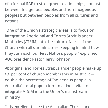
of a formal RAP to strengthen relationships, not just
between Indigenous peoples and non-Indigenous
peoples but between peoples from all cultures and
nations.
“One of the Union’s strategic areas is to focus on
integrating Aboriginal and Torres Strait Islander
Ministries (ATSIM) into the cultural fabric of the
Church with all our ministries, keeping in mind how
they can reach our First Nations people,” explained
AUC president Pastor Terry Johnson.
Aboriginal and Torres Strait Islander people make up
6.6 per cent of church membership in Australia—
double the percentage of Indigenous people in
Australia’s total population—making it vital to
integrate ATSIM into the Union’s mainstream
ministry.
“It is excellent to see the Australian Church and