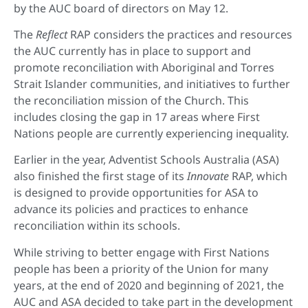
by the AUC board of directors on May 12.
The
Reflect
RAP considers the practices and resources
the AUC currently has in place to support and
promote reconciliation with Aboriginal and Torres
Strait Islander communities, and initiatives to further
the reconciliation mission of the Church. This
includes closing the gap in 17 areas where First
Nations people are currently experiencing inequality.
Earlier in the year, Adventist Schools Australia (ASA)
also finished the first stage of its
Innovate
RAP, which
is designed to provide opportunities for ASA to
advance its policies and practices to enhance
reconciliation within its schools.
While striving to better engage with First Nations
people has been a priority of the Union for many
years, at the end of 2020 and beginning of 2021, the
AUC and ASA decided to take part in the development