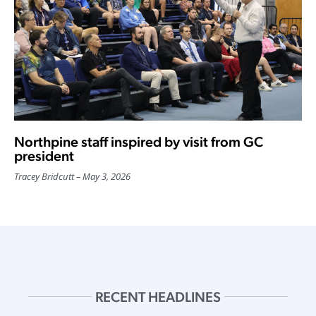
Northpine staff inspired by visit from GC
president
Tracey Bridcutt
May 3, 2026
RECENT HEADLINES