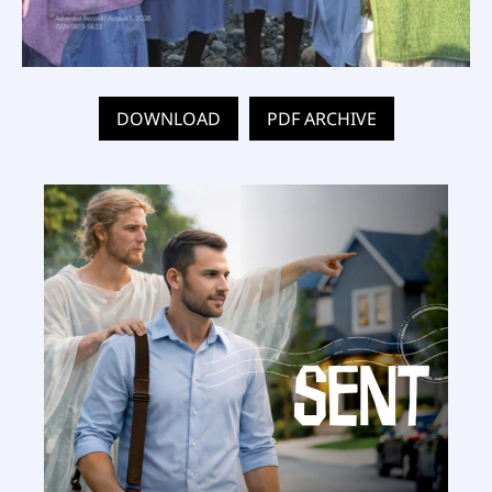
DOWNLOAD
PDF ARCHIVE