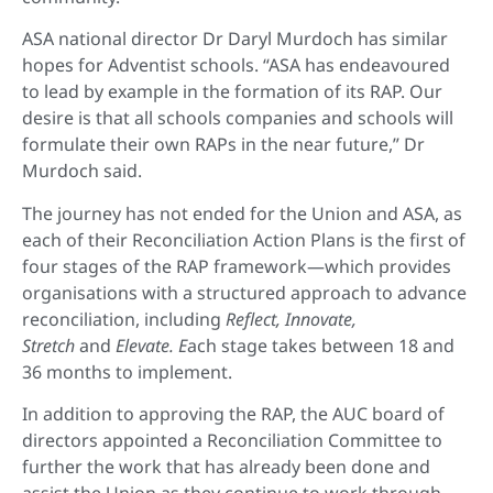
ASA national director Dr Daryl Murdoch has similar
hopes for Adventist schools. “ASA has endeavoured
to lead by example in the formation of its RAP. Our
desire is that all schools companies and schools will
formulate their own RAPs in the near future,” Dr
Murdoch said.
The journey has not ended for the Union and ASA, as
each of their Reconciliation Action Plans is the first of
four stages of the RAP framework—which provides
organisations with a structured approach to advance
reconciliation, including
Reflect, Innovate,
Stretch
and
Elevate. E
ach stage takes between 18 and
36 months to implement.
In addition to approving the RAP, the AUC board of
directors appointed a Reconciliation Committee to
further the work that has already been done and