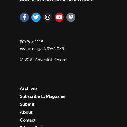
PO Box 1115
Wahroonga NSW 2076
© 2021 Adventist Record
Archives
Subscribe to Magazine
Submit
About
Contact