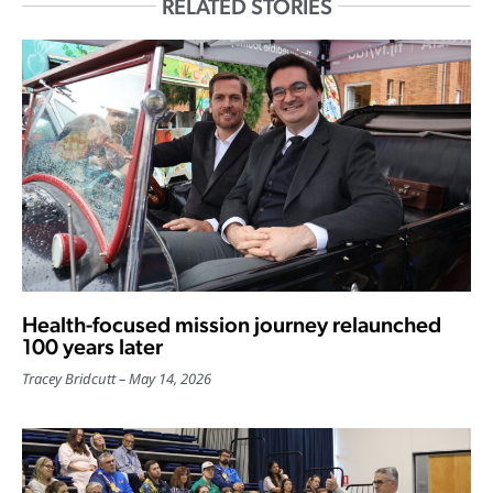
RELATED STORIES
Health-focused mission journey relaunched
100 years later
Tracey Bridcutt
May 14, 2026