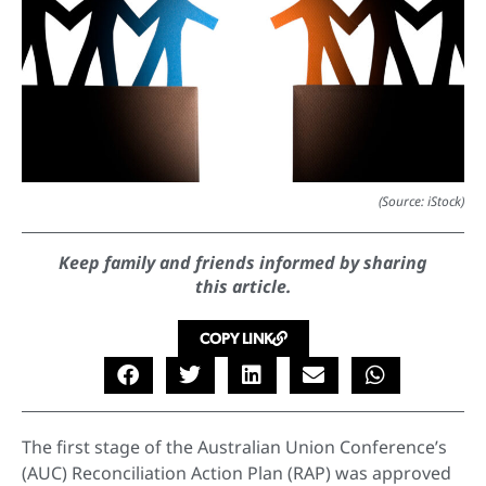
(Source: iStock)
Keep family and friends informed by sharing
this article.
COPY LINK
The first stage of the Australian Union Conference’s
(AUC) Reconciliation Action Plan (RAP) was approved