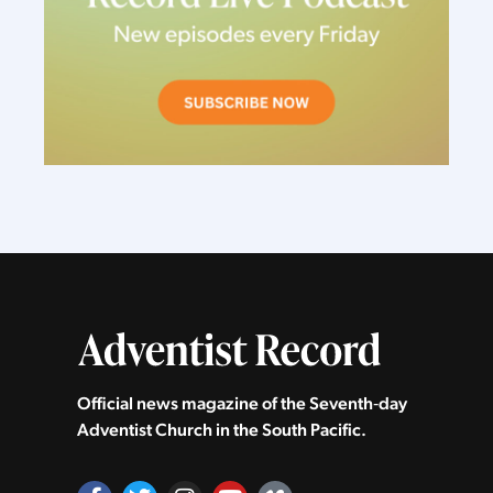
Official news magazine of the Seventh‑day
Adventist Church in the South Pacific.