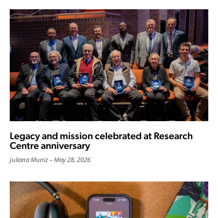
Legacy and mission celebrated at Research
Centre anniversary
Juliana Muniz
May 28, 2026