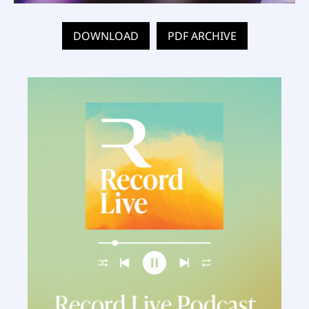
DOWNLOAD
PDF ARCHIVE