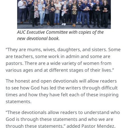
AUC Executive Committee with copies of the
new devotional book.
“They are mums, wives, daughters, and sisters. Some
are teachers, some work in admin and some are
pastors. There are a wide variety of women from
various ages and at different stages of their lives.”
The honest and open devotionals will allow readers
to see how God has led the writers through difficult
times and how they have felt each of these inspiring
statements.
“These devotionals allow readers to understand who
God is through these statements and who we are
through these statements,” added Pastor Mendez.