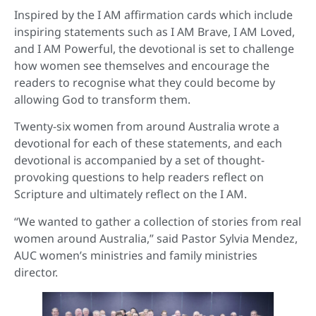
Inspired by the I AM affirmation cards which include
inspiring statements such as I AM Brave, I AM Loved,
and I AM Powerful, the devotional is set to challenge
how women see themselves and encourage the
readers to recognise what they could become by
allowing God to transform them.
Twenty-six women from around Australia wrote a
devotional for each of these statements, and each
devotional is accompanied by a set of thought-
provoking questions to help readers reflect on
Scripture and ultimately reflect on the I AM.
“We wanted to gather a collection of stories from real
women around Australia,” said Pastor Sylvia Mendez,
AUC women’s ministries and family ministries
director.