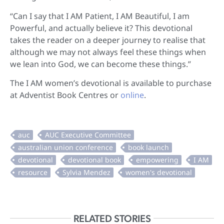
“Can I say that I AM Patient, I AM Beautiful, I am
Powerful, and actually believe it? This devotional
takes the reader on a deeper journey to realise that
although we may not always feel these things when
we lean into God, we can become these things.”
The I AM women’s devotional is available to purchase
at Adventist Book Centres or
online
.
RELATED STORIES