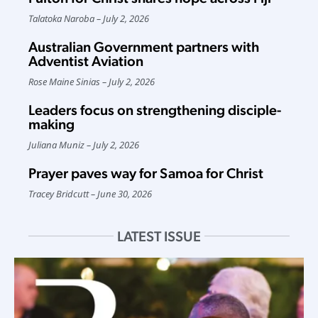
Talatoka Naroba
July 2, 2026
Australian Government partners with
Adventist Aviation
Rose Maine Sinias
July 2, 2026
Leaders focus on strengthening disciple-
making
Juliana Muniz
July 2, 2026
Prayer paves way for Samoa for Christ
Tracey Bridcutt
June 30, 2026
LATEST ISSUE