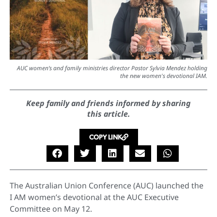
AUC women’s and family ministries director Pastor Sylvia Mendez holding
the new women's devotional IAM.
Keep family and friends informed by sharing
this article.
COPY LINK
The Australian Union Conference (AUC) launched the
I AM women’s devotional at the AUC Executive
Committee on May 12.