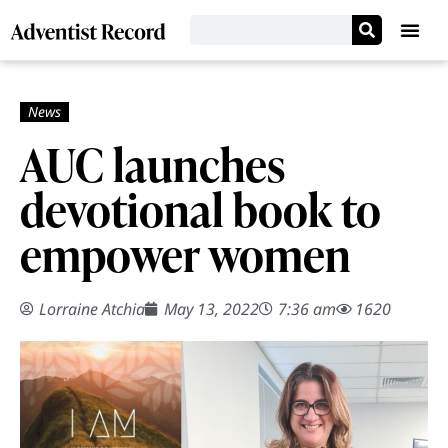
AUC launches
devotional book to
empower women
Lorraine Atchia
May 13, 2022
7:36 am
1620