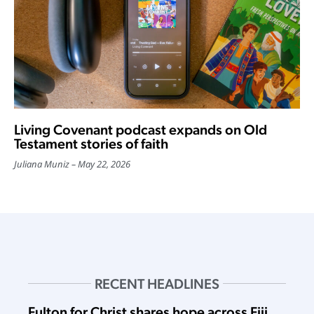
Living Covenant podcast expands on Old
Testament stories of faith
Juliana Muniz
May 22, 2026
RECENT HEADLINES
Fulton for Christ shares hope across Fiji