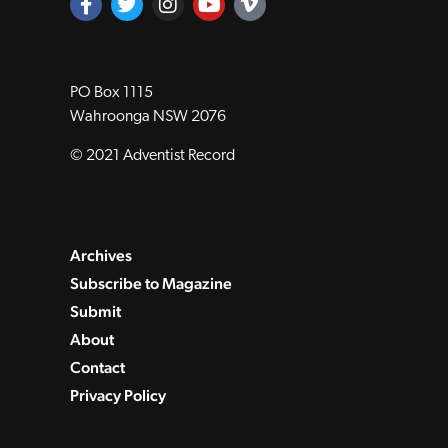
PO Box 1115
Wahroonga NSW 2076
© 2021 Adventist Record
Archives
Subscribe to Magazine
Submit
About
Contact
Privacy Policy