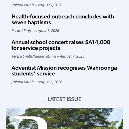
Juliana Muniz
August 7, 2026
Health-focused outreach concludes with
seven baptisms
Record Staff
August 7, 2026
Annual school concert raises $A14,000
for service projects
Teresa Smith
/
Juliana Muniz
August 7, 2026
Adventist Mission recognises Wahroonga
students’ service
Juliana Muniz
August 6, 2026
LATEST ISSUE