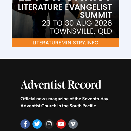
Official news magazine of the Seventh‑day
Adventist Church in the South Pacific.