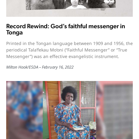
Record Rewind: God’s faithful messenger in
Tonga
Printed in the Tongan language between 1909 and 1956, the
periodical Tala’fekau Mo’oni (“Faithful Messenger” or “True
Messenger”) was an effective evangelistic instrument.
Milton Hook/ESDA
February 16, 2022