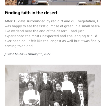
Finding faith in the desert
After 15 days surrounded by red dirt and dull vegetation, I
was happy to see the first glimpse of green in a small oasis-
like wetland near the end of the desert. I had just
experienced the most unexpected and challenging trip I'd
ever been on. It felt like the longest as well but it was finally
coming to an end.
Juliana Muniz
February 16, 2022