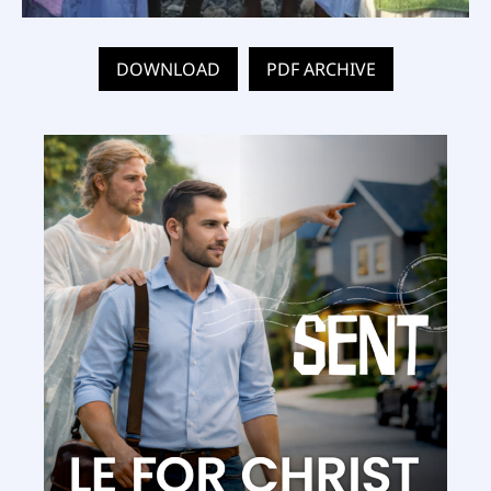
DOWNLOAD
PDF ARCHIVE