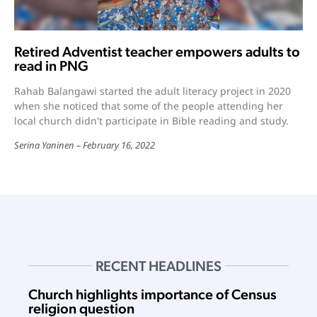
Retired Adventist teacher empowers adults to
read in PNG
Rahab Balangawi started the adult literacy project in 2020
when she noticed that some of the people attending her
local church didn't participate in Bible reading and study.
Serina Yaninen
February 16, 2022
RECENT HEADLINES
Church highlights importance of Census
religion question