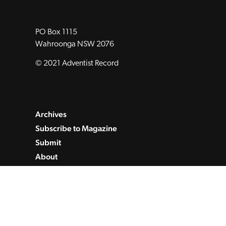
PO Box 1115
Wahroonga NSW 2076
© 2021 Adventist Record
Archives
Subscribe to Magazine
Submit
About
Contact
Privacy Policy