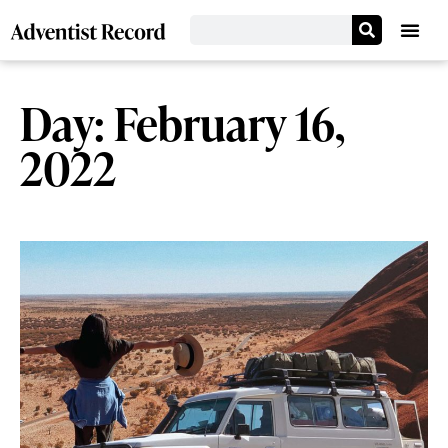
Day: February 16,
2022