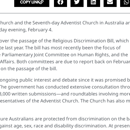
COPY LINK
Church and the Seventh-day Adventist Church in Australia a
iday evening, February 4.
ver the passage of the Religious Discrimination Bill, which
e last year. The bill has most recently been the focus of
e Parliamentary Joint Committee on Human Rights, and the
Affairs. Both committees are due to report back on Februar
on the passage of the bill.
f ongoing public interest and debate since it was promised 
n. The government has conducted extensive consultation thr
13,000 written submissions—and roundtables involving mor
presentatives of the Adventist Church. The Church has also 
ensure Australians are protected from discrimination on the b
against age, sex, race and disability discrimination. At presen