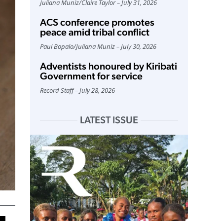
Juliana Muniz
/
Claire Taylor
July 31, 2026
ACS conference promotes
peace amid tribal conflict
Paul Bopalo
/
Juliana Muniz
July 30, 2026
Adventists honoured by Kiribati
Government for service
Record Staff
July 28, 2026
LATEST ISSUE