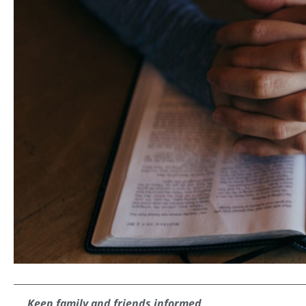
Keep family and friends informed