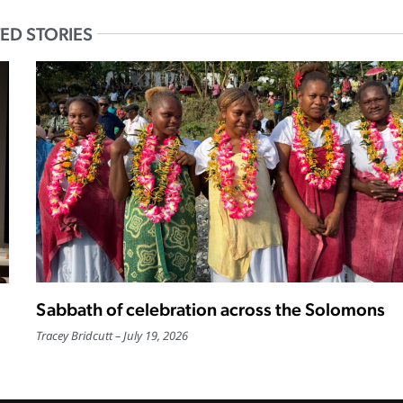
ED STORIES
Sabbath of celebration across the Solomons
Tracey Bridcutt
July 19, 2026