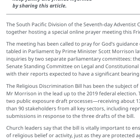
by sharing this article.
The South Pacific Division of the Seventh-day Adventist 
together hosting a special online prayer meeting this Fr
The meeting has been called to pray for God’s guidance o
tabled in Parliament by Prime Minister Scott Morrison lat
inquiries by two separate parliamentary committees: th
Senate Standing Committee on Legal and Constitutional 
with their reports expected to have a significant bearing 
The Religious Discrimination Bill has been the subject o
Mr Morrison in the lead up to the 2019 federal electio
two public exposure draft processes—receiving about 
than 90 stakeholders from all key sectors, including re
submissions in response to the three drafts of the bill.
Church leaders say that the bill is vitally important to 
of religious belief or activity, just as they are protected 