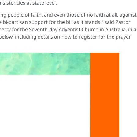
nsistencies at state level.
people of faith, and even those of no faith at all, against
bi-partisan support for the bill as it stands,” said Pastor
iberty for the Seventh-day Adventist Church in Australia, in a
elow, including details on how to register for the prayer