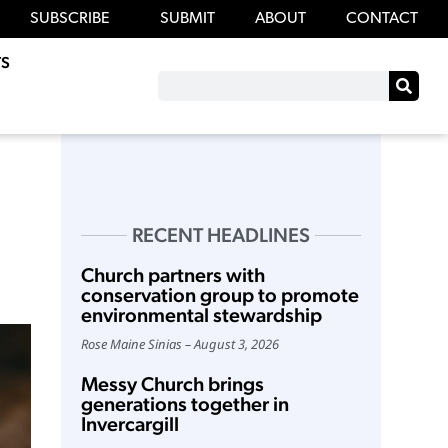
SUBSCRIBE
SUBMIT
ABOUT
CONTACT
S
RECENT HEADLINES
Church partners with
conservation group to promote
environmental stewardship
Rose Maine Sinias
August 3, 2026
Messy Church brings
generations together in
Invercargill