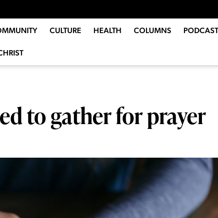
OMMUNITY
CULTURE
HEALTH
COLUMNS
PODCAST
CHRIST
d to gather for prayer