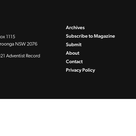
Archives
Subscribe to Magazine
ox 1115
Submit
roonga NSW 2076
About
21 Adventist Record
Contact
Privacy Policy