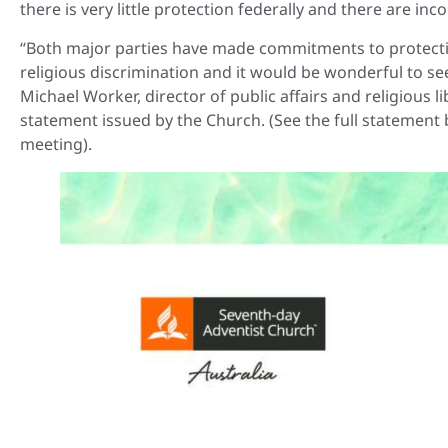
there is very little protection federally and there are inco
“Both major parties have made commitments to protecting 
religious discrimination and it would be wonderful to see 
Michael Worker, director of public affairs and religious l
statement issued by the Church. (See the full statement b
meeting).