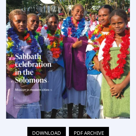
DOWNLOAD
PDF ARCHIVE