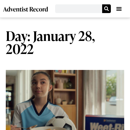
Day: January 28,
2022