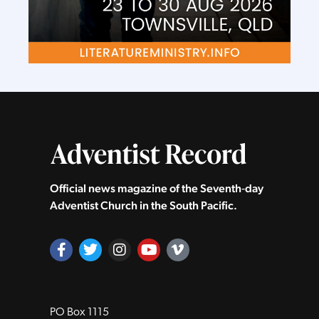
Official news magazine of the Seventh‑day
Adventist Church in the South Pacific.
PO Box 1115