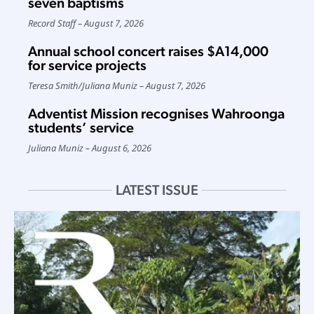
seven baptisms
Record Staff
August 7, 2026
Annual school concert raises $A14,000
for service projects
Teresa Smith
/
Juliana Muniz
August 7, 2026
Adventist Mission recognises Wahroonga
students’ service
Juliana Muniz
August 6, 2026
LATEST ISSUE