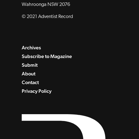
Wahroonga NSW 2076
© 2021 Adventist Record
Archives
Subscribe to Magazine
Submit
About
Contact
Privacy Policy