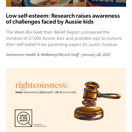
Low self-esteem: Research raises awareness
of challenges faced by Aussie kids
The Weet-Bix Feed their Belief Report uncovered the
mindset of 27,000 Aussie kids and provides tips to nurture
their self-belief from parenting expert Dr. Justin Coulson.
Sanitarium Health & Wellbeing
/
Record Staff
January 28, 2022