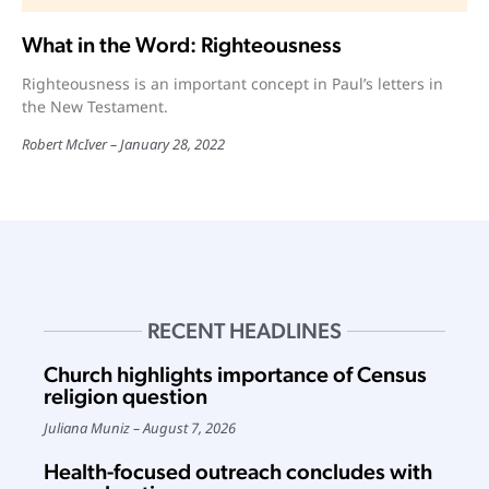
What in the Word: Righteousness
Righteousness is an important concept in Paul’s letters in
the New Testament.
Robert McIver
January 28, 2022
RECENT HEADLINES
Church highlights importance of Census
religion question
Juliana Muniz
August 7, 2026
Health-focused outreach concludes with