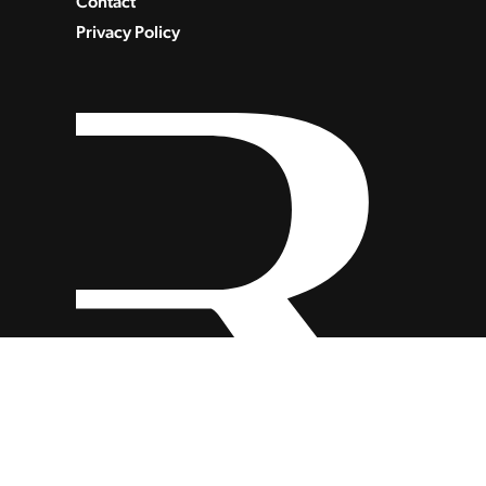
Contact
Privacy Policy