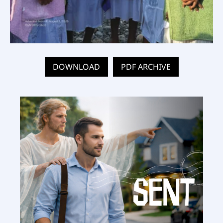
DOWNLOAD
PDF ARCHIVE