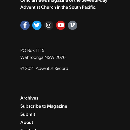
Official news magazine of the Seventh‑day
Adventist Church in the South Pacific.
PO Box 1115
Wahroonga NSW 2076
© 2021 Adventist Record
Archives
Subscribe to Magazine
Submit
About