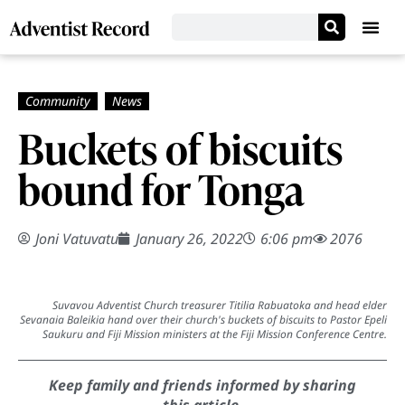
Buckets of biscuits
bound for Tonga
Joni Vatuvatu
January 26, 2022
6:06 pm
2076
Suvavou Adventist Church treasurer Titilia Rabuatoka and head elder
Sevanaia Baleikia hand over their church's buckets of biscuits to Pastor Epeli
Saukuru and Fiji Mission ministers at the Fiji Mission Conference Centre.
Keep family and friends informed by sharing