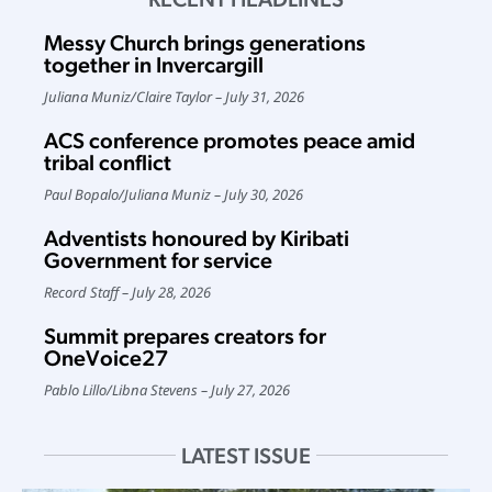
Messy Church brings generations
together in Invercargill
Juliana Muniz
/
Claire Taylor
July 31, 2026
ACS conference promotes peace amid
tribal conflict
Paul Bopalo
/
Juliana Muniz
July 30, 2026
Adventists honoured by Kiribati
Government for service
Record Staff
July 28, 2026
Summit prepares creators for
OneVoice27
Pablo Lillo
/
Libna Stevens
July 27, 2026
LATEST ISSUE