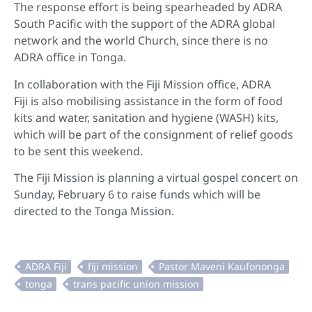
The response effort is being spearheaded by ADRA
South Pacific with the support of the ADRA global
network and the world Church, since there is no
ADRA office in Tonga.
In collaboration with the Fiji Mission office, ADRA
Fiji is also mobilising assistance in the form of food
kits and water, sanitation and hygiene (WASH) kits,
which will be part of the consignment of relief goods
to be sent this weekend.
The Fiji Mission is planning a virtual gospel concert on
Sunday, February 6 to raise funds which will be
directed to the Tonga Mission.