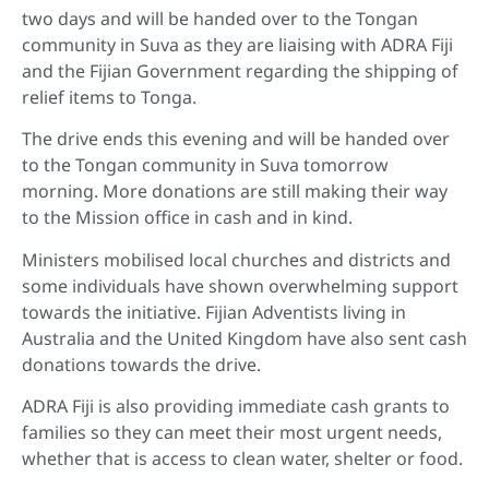
two days and will be handed over to the Tongan
community in Suva as they are liaising with ADRA Fiji
and the Fijian Government regarding the shipping of
relief items to Tonga.
The drive ends this evening and will be handed over
to the Tongan community in Suva tomorrow
morning. More donations are still making their way
to the Mission office in cash and in kind.
Ministers mobilised local churches and districts and
some individuals have shown overwhelming support
towards the initiative. Fijian Adventists living in
Australia and the United Kingdom have also sent cash
donations towards the drive.
ADRA Fiji is also providing immediate cash grants to
families so they can meet their most urgent needs,
whether that is access to clean water, shelter or food.