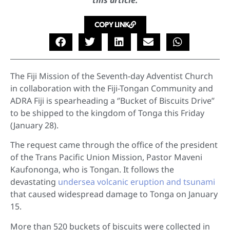
this article.
COPY LINK
The Fiji Mission of the Seventh-day Adventist Church
in collaboration with the Fiji-Tongan Community and
ADRA Fiji is spearheading a ‘’Bucket of Biscuits Drive”
to be shipped to the kingdom of Tonga this Friday
(January 28).
The request came through the office of the president
of the Trans Pacific Union Mission, Pastor Maveni
Kaufononga, who is Tongan. It follows the
devastating
undersea volcanic eruption and tsunami
that caused widespread damage to Tonga on January
15.
More than 520 buckets of biscuits were collected in