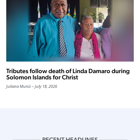
Tributes follow death of Linda Damaro during
Solomon Islands for Christ
Juliana Muniz
July 18, 2026
RECENT HEADLINES