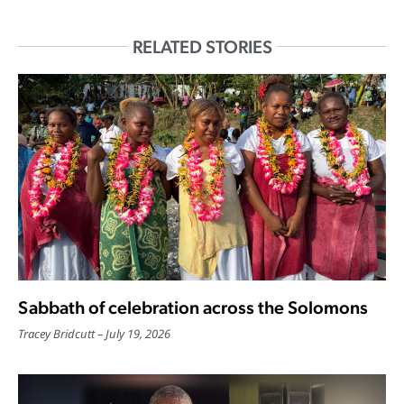
RELATED STORIES
Sabbath of celebration across the Solomons
Tracey Bridcutt
July 19, 2026