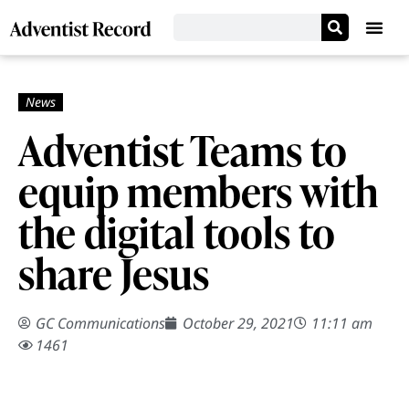
Adventist Teams to
equip members with
the digital tools to
share Jesus
GC Communications
October 29, 2021
11:11 am
1461