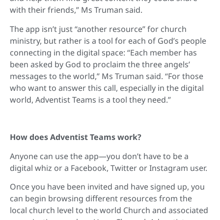
with their friends,” Ms Truman said.
The app isn’t just “another resource” for church
ministry, but rather is a tool for each of God’s people
connecting in the digital space: “Each member has
been asked by God to proclaim the three angels’
messages to the world,” Ms Truman said. “For those
who want to answer this call, especially in the digital
world, Adventist Teams is a tool they need.”
How does Adventist Teams work?
Anyone can use the app—you don’t have to be a
digital whiz or a Facebook, Twitter or Instagram user.
Once you have been invited and have signed up, you
can begin browsing different resources from the
local church level to the world Church and associated