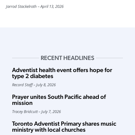
Jarrod Stackelroth
April 13, 2026
RECENT HEADLINES
Adventist health event offers hope for
type 2 diabetes
Record Staff
July 8, 2026
Prayer unites South Pacific ahead of
mission
Tracey Bridcutt
July 7, 2026
Toronto Adventist Primary shares music
ministry with local churches