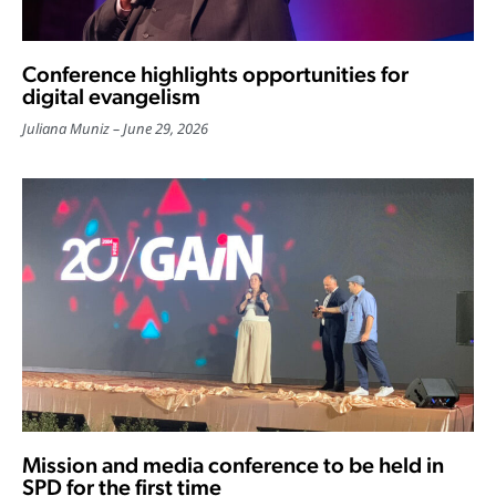
Conference highlights opportunities for
digital evangelism
Juliana Muniz
June 29, 2026
Mission and media conference to be held in
SPD for the first time