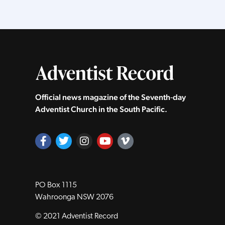
Official news magazine of the Seventh‑day
Adventist Church in the South Pacific.
PO Box 1115
Wahroonga NSW 2076
© 2021 Adventist Record