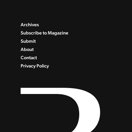
Archives
Subscribe to Magazine
Submit
About
Contact
Privacy Policy