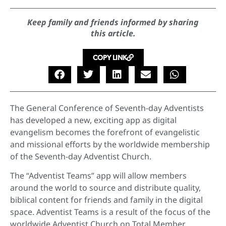
Keep family and friends informed by sharing
this article.
COPY LINK
The General Conference of Seventh-day Adventists
has developed a new, exciting app as digital
evangelism becomes the forefront of evangelistic
and missional efforts by the worldwide membership
of the Seventh-day Adventist Church.
The “Adventist Teams” app will allow members
around the world to source and distribute quality,
biblical content for friends and family in the digital
space. Adventist Teams is a result of the focus of the
worldwide Adventist Church on Total Member