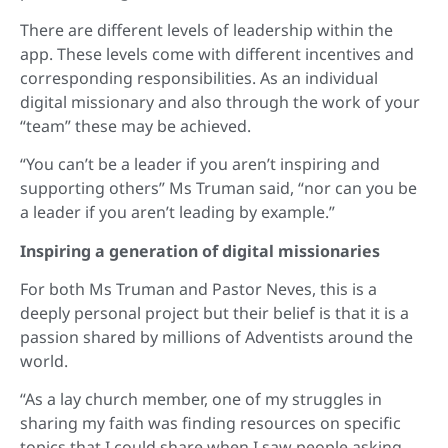
There are different levels of leadership within the
app. These levels come with different incentives and
corresponding responsibilities. As an individual
digital missionary and also through the work of your
“team” these may be achieved.
“You can’t be a leader if you aren’t inspiring and
supporting others” Ms Truman said, “nor can you be
a leader if you aren’t leading by example.”
Inspiring a generation of digital missionaries
For both Ms Truman and Pastor Neves, this is a
deeply personal project but their belief is that it is a
passion shared by millions of Adventists around the
world.
“As a lay church member, one of my struggles in
sharing my faith was finding resources on specific
topics that I could share when I saw people asking