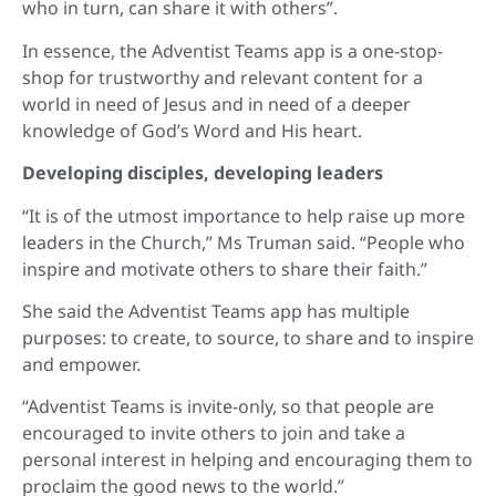
who in turn, can share it with others”.
In essence, the Adventist Teams app is a one-stop-
shop for trustworthy and relevant content for a
world in need of Jesus and in need of a deeper
knowledge of God’s Word and His heart.
Developing disciples, developing leaders
“It is of the utmost importance to help raise up more
leaders in the Church,” Ms Truman said. “People who
inspire and motivate others to share their faith.”
She said the Adventist Teams app has multiple
purposes: to create, to source, to share and to inspire
and empower.
“Adventist Teams is invite-only, so that people are
encouraged to invite others to join and take a
personal interest in helping and encouraging them to
proclaim the good news to the world.”