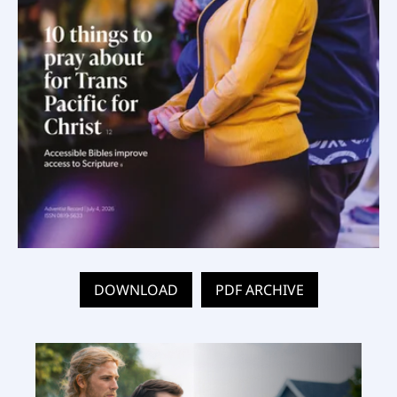
DOWNLOAD
PDF ARCHIVE