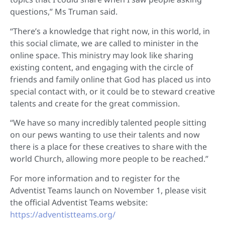
questions,” Ms Truman said.
“There’s a knowledge that right now, in this world, in
this social climate, we are called to minister in the
online space. This ministry may look like sharing
existing content, and engaging with the circle of
friends and family online that God has placed us into
special contact with, or it could be to steward creative
talents and create for the great commission.
“We have so many incredibly talented people sitting
on our pews wanting to use their talents and now
there is a place for these creatives to share with the
world Church, allowing more people to be reached.”
For more information and to register for the
Adventist Teams launch on November 1, please visit
the official Adventist Teams website:
https://adventistteams.org/