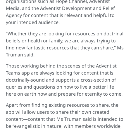
organisations such as Hope Channel, Adventist
Media, and the Adventist Development and Relief
Agency for content that is relevant and helpful to
your intended audience.
“Whether they are looking for resources on doctrinal
beliefs or health or family, we are always trying to
find new fantastic resources that they can share,” Ms
Truman said.
Those working behind the scenes of the Adventist
Teams app are always looking for content that is
doctrinally-sound and supports a cross-section of
queries and questions on how to live a better life
here on earth now and prepare for eternity to come.
Apart from finding existing resources to share, the
app will allow users to share their own created
content—content that Ms Truman said is intended to
be “evangelistic in nature, with members worldwide,