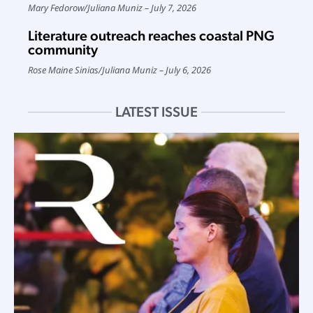
Mary Fedorow
/
Juliana Muniz
July 7, 2026
Literature outreach reaches coastal PNG
community
Rose Maine Sinias
/
Juliana Muniz
July 6, 2026
LATEST ISSUE