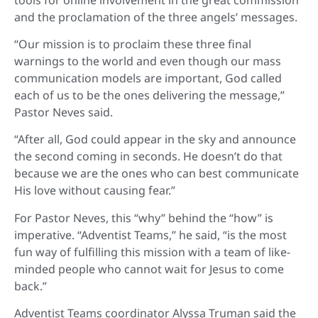
and the proclamation of the three angels’ messages.
“Our mission is to proclaim these three final
warnings to the world and even though our mass
communication models are important, God called
each of us to be the ones delivering the message,”
Pastor Neves said.
“After all, God could appear in the sky and announce
the second coming in seconds. He doesn’t do that
because we are the ones who can best communicate
His love without causing fear.”
For Pastor Neves, this “why” behind the “how” is
imperative. “Adventist Teams,” he said, “is the most
fun way of fulfilling this mission with a team of like-
minded people who cannot wait for Jesus to come
back.”
Adventist Teams coordinator Alyssa Truman said the