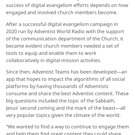
success of digital evangelism efforts depends on how
engaged and involved church members become.
After a successful digital evangelism campaign in
2020 run by Adventist World Radio with the support
of the communication department of the Church, it
became evident church members needed a set of
tools to equip and enable them to work
collaboratively in digital mission activities.
Since then, Adventist Teams has been developed—an
app that hopes to impact the algorithms of all social
platforms by having thousands of Adventists
consume and share the best Adventist content. These
big questions included the topic of the Sabbath,
Jesus’ second coming and the mark of the beast—all
very popular topics given the climate of the world.
“We wanted to find a way to continue to engage them
and help them find great content they could share