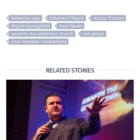
RELATED STORIES