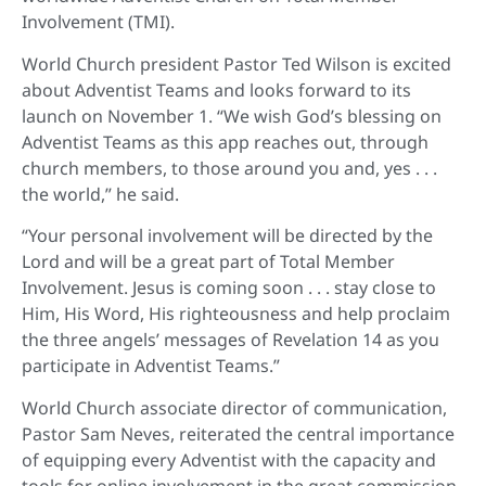
Involvement (TMI).
World Church president Pastor Ted Wilson is excited
about Adventist Teams and looks forward to its
launch on November 1. “We wish God’s blessing on
Adventist Teams as this app reaches out, through
church members, to those around you and, yes . . .
the world,” he said.
“Your personal involvement will be directed by the
Lord and will be a great part of Total Member
Involvement. Jesus is coming soon . . . stay close to
Him, His Word, His righteousness and help proclaim
the three angels’ messages of Revelation 14 as you
participate in Adventist Teams.”
World Church associate director of communication,
Pastor Sam Neves, reiterated the central importance
of equipping every Adventist with the capacity and
tools for online involvement in the great commission