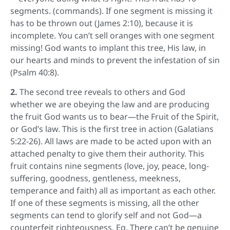
segments. (commands). If one segment is missing it
has to be thrown out (James 2:10), because it is
incomplete. You can’t sell oranges with one segment
missing! God wants to implant this tree, His law, in
our hearts and minds to prevent the infestation of sin
(Psalm 40:8).
2.
The second tree reveals to others and God
whether we are obeying the law and are producing
the fruit God wants us to bear—the Fruit of the Spirit,
or God’s law. This is the first tree in action (Galatians
5:22-26). All laws are made to be acted upon with an
attached penalty to give them their authority. This
fruit contains nine segments (love, joy, peace, long-
suffering, goodness, gentleness, meekness,
temperance and faith) all as important as each other.
If one of these segments is missing, all the other
segments can tend to glorify self and not God—a
counterfeit righteousness. Eg. There can’t be genuine