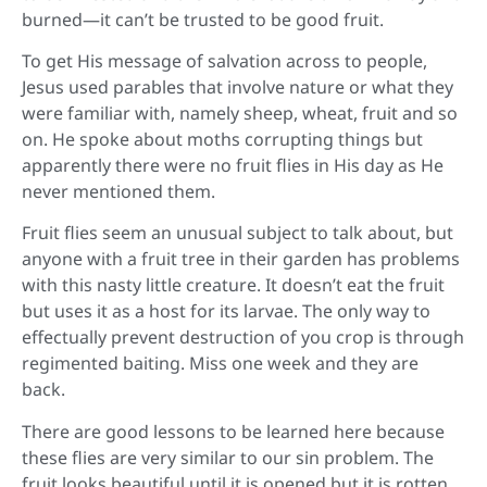
burned—it can’t be trusted to be good fruit.
To get His message of salvation across to people,
Jesus used parables that involve nature or what they
were familiar with, namely sheep, wheat, fruit and so
on. He spoke about moths corrupting things but
apparently there were no fruit flies in His day as He
never mentioned them.
Fruit flies seem an unusual subject to talk about, but
anyone with a fruit tree in their garden has problems
with this nasty little creature. It doesn’t eat the fruit
but uses it as a host for its larvae. The only way to
effectually prevent destruction of you crop is through
regimented baiting. Miss one week and they are
back.
There are good lessons to be learned here because
these flies are very similar to our sin problem. The
fruit looks beautiful until it is opened but it is rotten