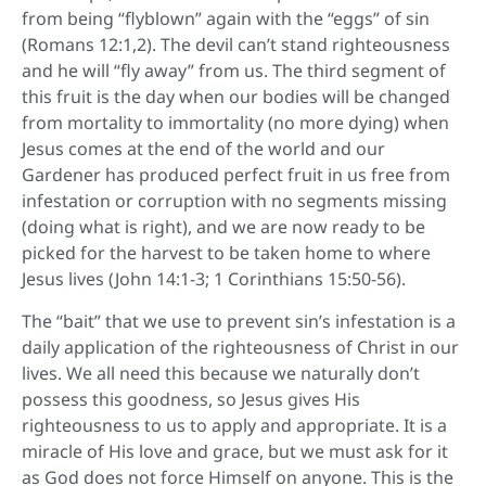
from being “flyblown” again with the “eggs” of sin
(Romans 12:1,2). The devil can’t stand righteousness
and he will “fly away” from us. The third segment of
this fruit is the day when our bodies will be changed
from mortality to immortality (no more dying) when
Jesus comes at the end of the world and our
Gardener has produced perfect fruit in us free from
infestation or corruption with no segments missing
(doing what is right), and we are now ready to be
picked for the harvest to be taken home to where
Jesus lives (John 14:1-3; 1 Corinthians 15:50-56).
The “bait” that we use to prevent sin’s infestation is a
daily application of the righteousness of Christ in our
lives. We all need this because we naturally don’t
possess this goodness, so Jesus gives His
righteousness to us to apply and appropriate. It is a
miracle of His love and grace, but we must ask for it
as God does not force Himself on anyone. This is the