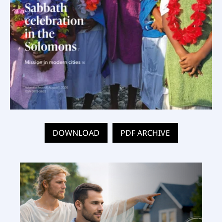
DOWNLOAD
PDF ARCHIVE