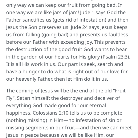
only way we can keep our fruit from going bad. In
one way we are like jars of jam! Jude 1 says God the
Father sanctifies us (gets rid of infestation) and then
Jesus the Son preserves us. Jude 24 says Jesus keeps
us from falling (going bad) and presents us faultless
before our Father with exceeding joy. This prevents
the destruction of the good fruit God wants to bear
in the garden of our hearts for His glory (Psalm 23:3).
It is all His work in us. Our part is seek, search and
have a hunger to do what is right out of our love for
our heavenly Father, then let Him do it in us.
The coming of Jesus will be the end of the old “Fruit
Fly”, Satan himself: the destroyer and deceiver of
everything God made good for our eternal
happiness. Colossians 2:10 tells us to be complete
(nothing missing) in Him—no infestation of sin or
missing segments in our fruit—and then we can meet
Jesus in peace because we will be like Him, our