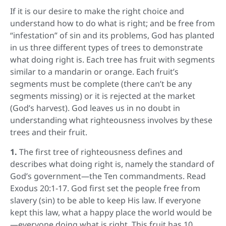
If it is our desire to make the right choice and
understand how to do what is right; and be free from
“infestation” of sin and its problems, God has planted
in us three different types of trees to demonstrate
what doing right is. Each tree has fruit with segments
similar to a mandarin or orange. Each fruit’s
segments must be complete (there can’t be any
segments missing) or it is rejected at the market
(God’s harvest). God leaves us in no doubt in
understanding what righteousness involves by these
trees and their fruit.
1.
The first tree of righteousness defines and
describes what doing right is, namely the standard of
God’s government—the Ten commandments. Read
Exodus 20:1-17. God first set the people free from
slavery (sin) to be able to keep His law. lf everyone
kept this law, what a happy place the world would be
—everyone doing what is right. This fruit has 10