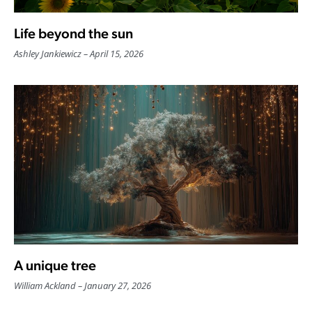
Life beyond the sun
Ashley Jankiewicz
April 15, 2026
A unique tree
William Ackland
January 27, 2026