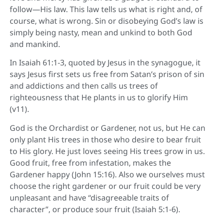
follow—His law. This law tells us what is right and, of
course, what is wrong. Sin or disobeying God’s law is
simply being nasty, mean and unkind to both God
and mankind.
In Isaiah 61:1-3, quoted by Jesus in the synagogue, it
says Jesus first sets us free from Satan’s prison of sin
and addictions and then calls us trees of
righteousness that He plants in us to glorify Him
(v11).
God is the Orchardist or Gardener, not us, but He can
only plant His trees in those who desire to bear fruit
to His glory. He just loves seeing His trees grow in us.
Good fruit, free from infestation, makes the
Gardener happy (John 15:16). Also we ourselves must
choose the right gardener or our fruit could be very
unpleasant and have “disagreeable traits of
character”, or produce sour fruit (Isaiah 5:1-6).