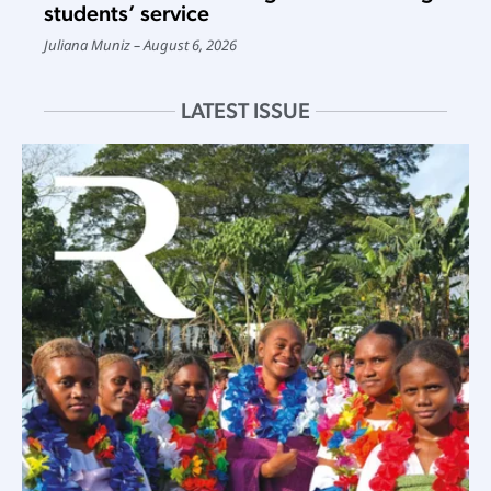
students’ service
Juliana Muniz
August 6, 2026
LATEST ISSUE