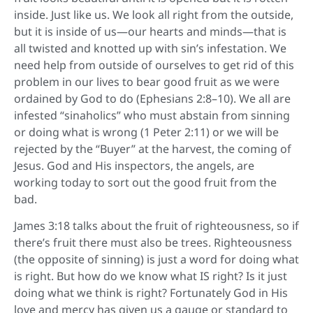
inside. Just like us. We look all right from the outside,
but it is inside of us—our hearts and minds—that is
all twisted and knotted up with sin’s infestation. We
need help from outside of ourselves to get rid of this
problem in our lives to bear good fruit as we were
ordained by God to do (Ephesians 2:8–10). We all are
infested “sinaholics” who must abstain from sinning
or doing what is wrong (1 Peter 2:11) or we will be
rejected by the “Buyer” at the harvest, the coming of
Jesus. God and His inspectors, the angels, are
working today to sort out the good fruit from the
bad.
James 3:18 talks about the fruit of righteousness, so if
there’s fruit there must also be trees. Righteousness
(the opposite of sinning) is just a word for doing what
is right. But how do we know what IS right? Is it just
doing what we think is right? Fortunately God in His
love and mercy has given us a gauge or standard to