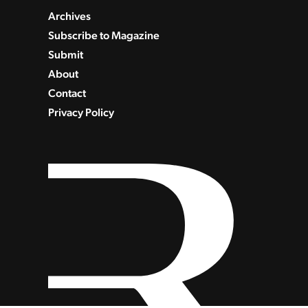
Archives
Subscribe to Magazine
Submit
About
Contact
Privacy Policy