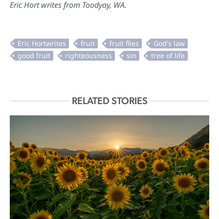
Eric Hort writes from Toodyay, WA.
RELATED STORIES