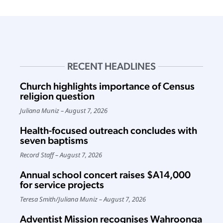
RECENT HEADLINES
Church highlights importance of Census
religion question
Juliana Muniz
August 7, 2026
Health-focused outreach concludes with
seven baptisms
Record Staff
August 7, 2026
Annual school concert raises $A14,000
for service projects
Teresa Smith
/
Juliana Muniz
August 7, 2026
Adventist Mission recognises Wahroonga