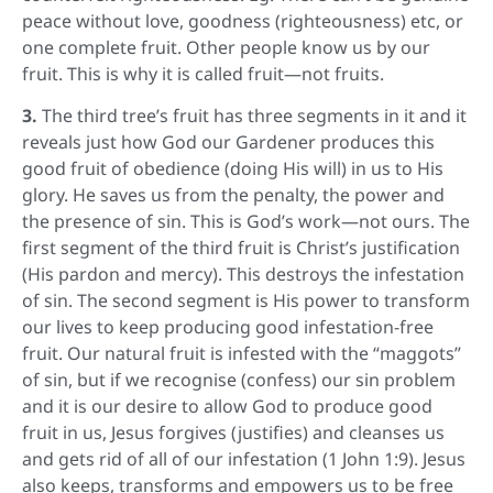
peace without love, goodness (righteousness) etc, or
one complete fruit. Other people know us by our
fruit. This is why it is called fruit—not fruits.
3.
The third tree’s fruit has three segments in it and it
reveals just how God our Gardener produces this
good fruit of obedience (doing His will) in us to His
glory. He saves us from the penalty, the power and
the presence of sin. This is God’s work—not ours. The
first segment of the third fruit is Christ’s justification
(His pardon and mercy). This destroys the infestation
of sin. The second segment is His power to transform
our lives to keep producing good infestation-free
fruit. Our natural fruit is infested with the “maggots”
of sin, but if we recognise (confess) our sin problem
and it is our desire to allow God to produce good
fruit in us, Jesus forgives (justifies) and cleanses us
and gets rid of all of our infestation (1 John 1:9). Jesus
also keeps, transforms and empowers us to be free