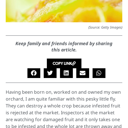
(Source: Getty Images)
Keep family and friends informed by sharing
this article.
COPY LINK
Having been born on, worked on and owned my own
orchard, I am quite familiar with this pesky little fly.
They can destroy a whole crop because infested fruit
is rejected at the market. Inspectors at the market
are watching for damaged fruit and it only takes one
to be infested and the whole lot are thrown away and