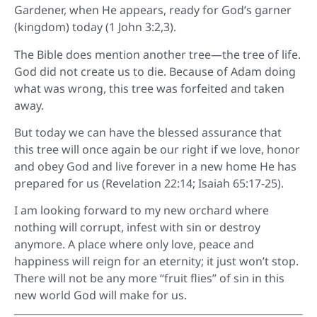
Gardener, when He appears, ready for God’s garner
(kingdom) today (1 John 3:2,3).
The Bible does mention another tree—the tree of life.
God did not create us to die. Because of Adam doing
what was wrong, this tree was forfeited and taken
away.
But today we can have the blessed assurance that
this tree will once again be our right if we love, honor
and obey God and live forever in a new home He has
prepared for us (Revelation 22:14; Isaiah 65:17-25).
I am looking forward to my new orchard where
nothing will corrupt, infest with sin or destroy
anymore. A place where only love, peace and
happiness will reign for an eternity; it just won’t stop.
There will not be any more “fruit flies” of sin in this
new world God will make for us.