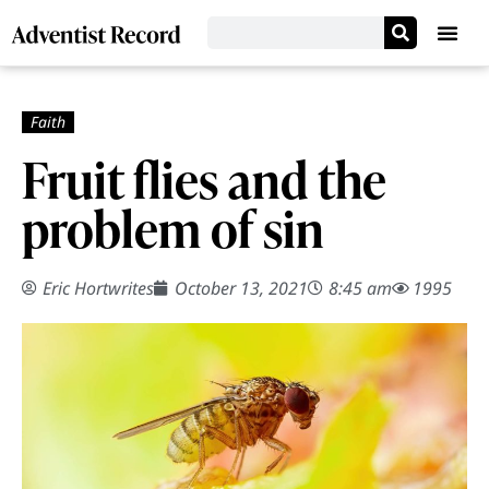
Fruit flies and the
problem of sin
Eric Hortwrites
October 13, 2021
8:45 am
1995