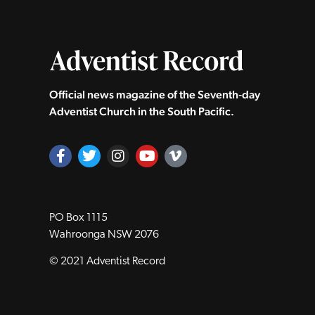
Official news magazine of the Seventh‑day
Adventist Church in the South Pacific.
PO Box 1115
Wahroonga NSW 2076
© 2021 Adventist Record