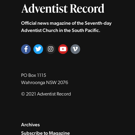
Official news magazine of the Seventh‑day
Adventist Church in the South Pacific.
PO Box 1115
Wahroonga NSW 2076
© 2021 Adventist Record
Archives
Subscribe to Magazine