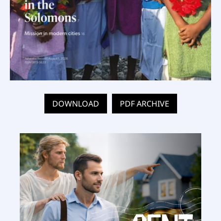
DOWNLOAD
PDF ARCHIVE