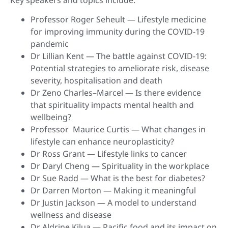
Professor Roger Seheult — Lifestyle medicine
for improving immunity during the COVID-19
pandemic
Dr Lillian Kent — The battle against COVID-19:
Potential strategies to ameliorate risk, disease
severity, hospitalisation and death
Dr Zeno Charles–Marcel — Is there evidence
that spirituality impacts mental health and
wellbeing?
Professor Maurice Curtis — What changes in
lifestyle can enhance neuroplasticity?
Dr Ross Grant — Lifestyle links to cancer
Dr Daryl Cheng — Spirituality in the workplace
Dr Sue Radd — What is the best for diabetes?
Dr Darren Morton — Making it meaningful
Dr Justin Jackson — A model to understand
wellness and disease
Dr Aldrine Kilua — Pacific food and its impact on