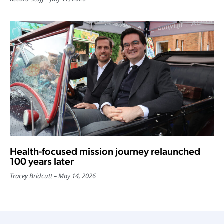
Health-focused mission journey relaunched
100 years later
Tracey Bridcutt
May 14, 2026