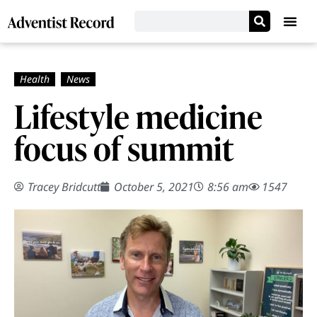
Lifestyle medicine
focus of summit
Tracey Bridcutt
October 5, 2021
8:56 am
1547