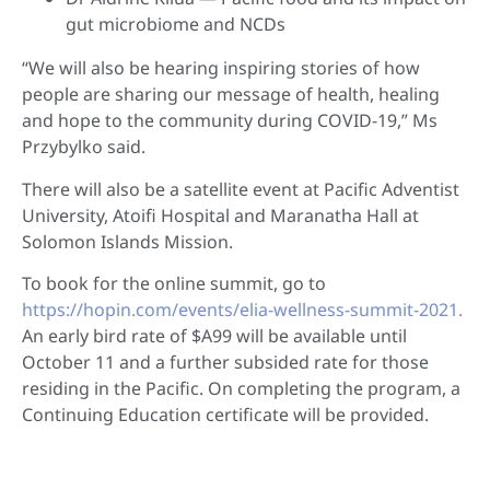
gut microbiome and NCDs
“We will also be hearing inspiring stories of how
people are sharing our message of health, healing
and hope to the community during COVID-19,” Ms
Przybylko said.
There will also be a satellite event at Pacific Adventist
University, Atoifi Hospital and Maranatha Hall at
Solomon Islands Mission.
To book for the online summit, go to
https://hopin.com/events/elia-wellness-summit-2021.
An early bird rate of $A99 will be available until
October 11 and a further subsided rate for those
residing in the Pacific. On completing the program, a
Continuing Education certificate will be provided.