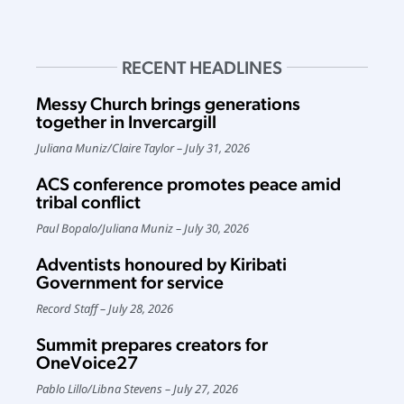
RECENT HEADLINES
Messy Church brings generations
together in Invercargill
Juliana Muniz
/
Claire Taylor
July 31, 2026
ACS conference promotes peace amid
tribal conflict
Paul Bopalo
/
Juliana Muniz
July 30, 2026
Adventists honoured by Kiribati
Government for service
Record Staff
July 28, 2026
Summit prepares creators for
OneVoice27
Pablo Lillo
/
Libna Stevens
July 27, 2026