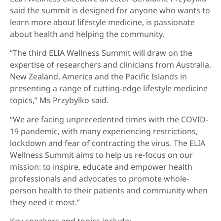
said the summit is designed for anyone who wants to
learn more about lifestyle medicine, is passionate
about health and helping the community.
“The third ELIA Wellness Summit will draw on the
expertise of researchers and clinicians from Australia,
New Zealand, America and the Pacific Islands in
presenting a range of cutting-edge lifestyle medicine
topics,” Ms Przybylko said.
“We are facing unprecedented times with the COVID-
19 pandemic, with many experiencing restrictions,
lockdown and fear of contracting the virus. The ELIA
Wellness Summit aims to help us re-focus on our
mission: to inspire, educate and empower health
professionals and advocates to promote whole-
person health to their patients and community when
they need it most.”
Key speakers and topics include: