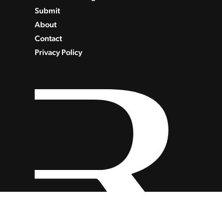
Submit
About
Contact
Privacy Policy