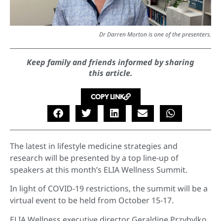
Dr Darren Morton is one of the presenters.
Keep family and friends informed by sharing
this article.
COPY LINK
The latest in lifestyle medicine strategies and
research will be presented by a top line-up of
speakers at this month’s ELIA Wellness Summit.
In light of COVID-19 restrictions, the summit will be a
virtual event to be held from October 15-17.
ELIA Wellness executive director Geraldine Przybylko