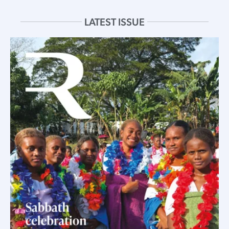
LATEST ISSUE