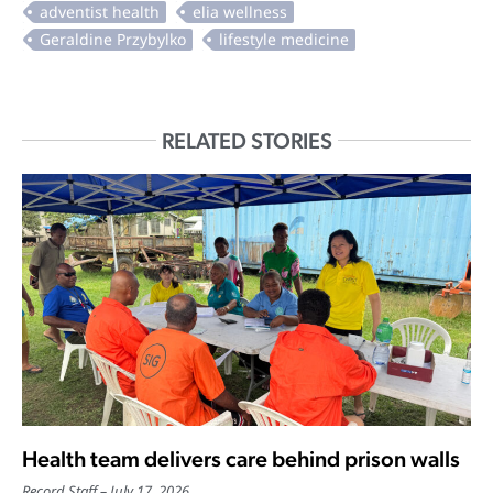
RELATED STORIES
Health team delivers care behind prison walls
Record Staff
July 17, 2026