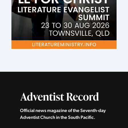
Official news magazine of the Seventh‑day
Adventist Church in the South Pacific.