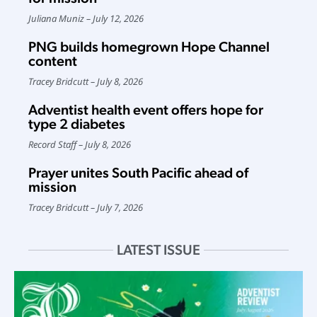
Juliana Muniz
July 12, 2026
PNG builds homegrown Hope Channel
content
Tracey Bridcutt
July 8, 2026
Adventist health event offers hope for
type 2 diabetes
Record Staff
July 8, 2026
Prayer unites South Pacific ahead of
mission
Tracey Bridcutt
July 7, 2026
LATEST ISSUE