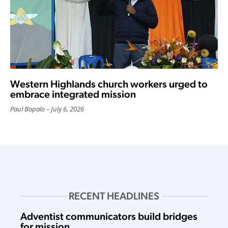
Western Highlands church workers urged to
embrace integrated mission
Paul Bopalo
July 6, 2026
RECENT HEADLINES
Adventist communicators build bridges
for mission