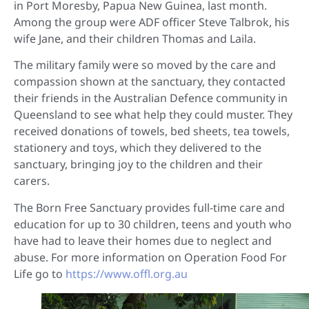
in Port Moresby, Papua New Guinea, last month.
Among the group were ADF officer Steve Talbrok, his
wife Jane, and their children Thomas and Laila.
The military family were so moved by the care and
compassion shown at the sanctuary, they contacted
their friends in the Australian Defence community in
Queensland to see what help they could muster. They
received donations of towels, bed sheets, tea towels,
stationery and toys, which they delivered to the
sanctuary, bringing joy to the children and their
carers.
The Born Free Sanctuary provides full-time care and
education for up to 30 children, teens and youth who
have had to leave their homes due to neglect and
abuse. For more information on Operation Food For
Life go to
https://www.offl.org.au