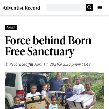
Force behind Born
Free Sanctuary
Record Staff
April 14, 2021
2:30 pm
1048