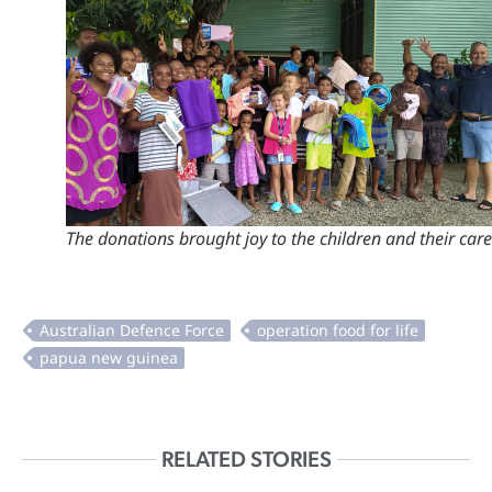
The donations brought joy to the children and their care
RELATED STORIES