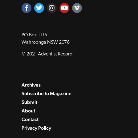
PO Box 1115
Wahroonga NSW 2076
© 2021 Adventist Record
Archives
Subscribe to Magazine
Submit
About
Contact
Privacy Policy