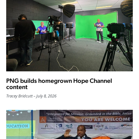
PNG builds homegrown Hope Channel
content
Tracey Bridcutt
July 8, 2026