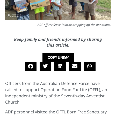
ADF officer Steve Talbrok dropping off the donations.
Keep family and friends informed by sharing
this article.
COPY LINK
Officers from the Australian Defence Force have
rallied to support Operation Food For Life (OFFL), an
independent ministry of the Seventh-day Adventist
Church.
ADF personnel visited the OFFL Born Free Sanctuary