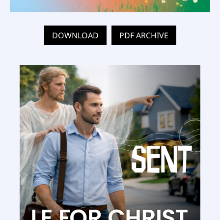
DOWNLOAD
PDF ARCHIVE