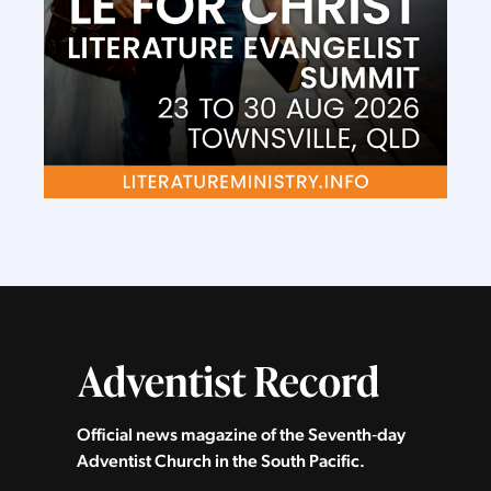
Official news magazine of the Seventh‑day
Adventist Church in the South Pacific.