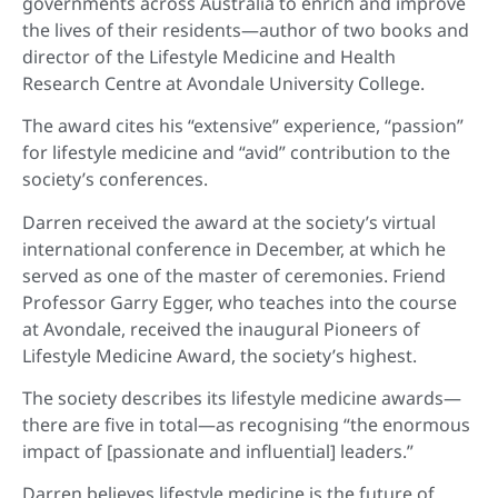
governments across Australia to enrich and improve
the lives of their residents—author of two books and
director of the Lifestyle Medicine and Health
Research Centre at Avondale University College.
The award cites his “extensive” experience, “passion”
for lifestyle medicine and “avid” contribution to the
society’s conferences.
Darren received the award at the society’s virtual
international conference in December, at which he
served as one of the master of ceremonies. Friend
Professor Garry Egger, who teaches into the course
at Avondale, received the inaugural Pioneers of
Lifestyle Medicine Award, the society’s highest.
The society describes its lifestyle medicine awards—
there are five in total—as recognising “the enormous
impact of [passionate and influential] leaders.”
Darren believes lifestyle medicine is the future of