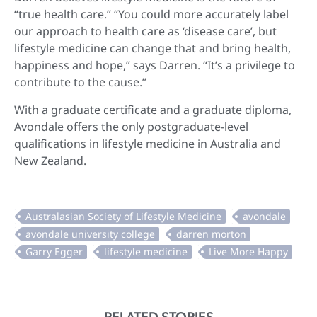
“true health care.” “You could more accurately label
our approach to health care as ‘disease care’, but
lifestyle medicine can change that and bring health,
happiness and hope,” says Darren. “It’s a privilege to
contribute to the cause.”
With a graduate certificate and a graduate diploma,
Avondale offers the only postgraduate-level
qualifications in lifestyle medicine in Australia and
New Zealand.