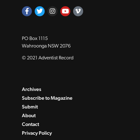
PO Box 1115
Wahroonga NSW 2076
© 2021 Adventist Record
Archives
Subscribe to Magazine
Submit
About
Contact
Privacy Policy