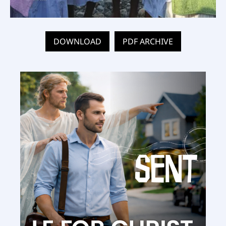
DOWNLOAD
PDF ARCHIVE