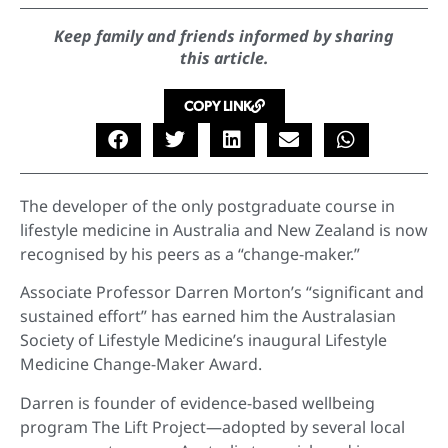
Keep family and friends informed by sharing
this article.
COPY LINK
The developer of the only postgraduate course in
lifestyle medicine in Australia and New Zealand is now
recognised by his peers as a “change-maker.”
Associate Professor Darren Morton’s “significant and
sustained effort” has earned him the Australasian
Society of Lifestyle Medicine’s inaugural Lifestyle
Medicine Change-Maker Award.
Darren is founder of evidence-based wellbeing
program The Lift Project—adopted by several local