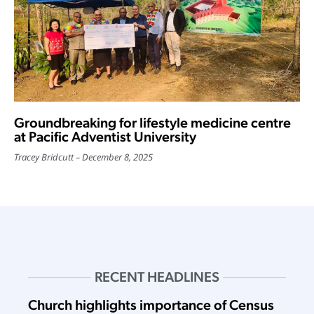
Groundbreaking for lifestyle medicine centre
at Pacific Adventist University
Tracey Bridcutt
December 8, 2025
RECENT HEADLINES
Church highlights importance of Census