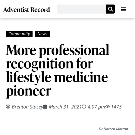
More professional
recognition for
lifestyle medicine
pioneer
Brenton Stacey
March 31, 2021
4:07 pm
1475
Dr Darren Morton.