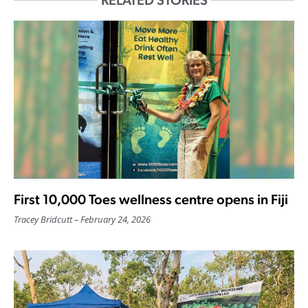
RELATED STORIES
First 10,000 Toes wellness centre opens in Fiji
Tracey Bridcutt
February 24, 2026