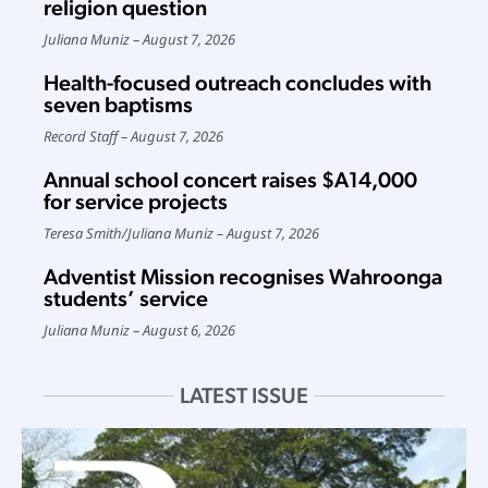
religion question
Juliana Muniz
August 7, 2026
Health-focused outreach concludes with
seven baptisms
Record Staff
August 7, 2026
Annual school concert raises $A14,000
for service projects
Teresa Smith
/
Juliana Muniz
August 7, 2026
Adventist Mission recognises Wahroonga
students’ service
Juliana Muniz
August 6, 2026
LATEST ISSUE