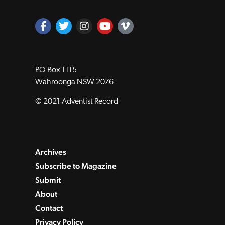
PO Box 1115
Wahroonga NSW 2076
© 2021 Adventist Record
Archives
Subscribe to Magazine
Submit
About
Contact
Privacy Policy