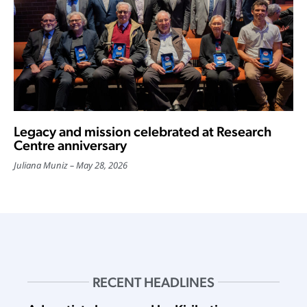
Legacy and mission celebrated at Research
Centre anniversary
Juliana Muniz
May 28, 2026
RECENT HEADLINES