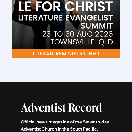
Official news magazine of the Seventh‑day
Adventist Church in the South Pacific.