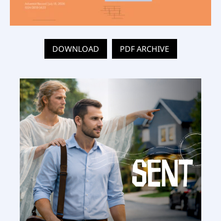
DOWNLOAD
PDF ARCHIVE