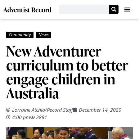
New Adventurer
curriculum to better
engage children in
Australia
Lorraine Atchia
/
Record Staff
December 14, 2020
4:00 pm
2881