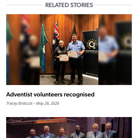
RELATED STORIES
Adventist volunteers recognised
Tracey Bridcutt
May 28, 2026