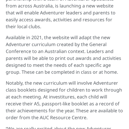
from across Australia, is launching a new website
that will enable Adventurer leaders and parents to
easily access awards, activities and resources for
their local clubs.
Available in 2021, the website will adapt the new
Adventurer curriculum created by the General
Conference to an Australian context. Leaders and
parents will be able to print out awards and activities
designed to meet the needs of each specific age
group. These can be completed in class or at home.
Notably, the new curriculum will involve Adventurer
class booklets designed for children to work through
at each meeting. At investitures, each child will
receive their A5, passport-like booklet as a record of
their achievements for the year. These are available to
order from the AUC Resource Centre.
“We are really excited about the new Adventurer