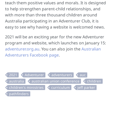
teach them positive values and morals. It is designed
to help strengthen parent-child relationships, and
with more than three thousand children around
Australia participating in an Adventurer Club, it is
easy to see why having a website is welcomed news.
2021 will be an exciting year for the new Adventurer
program and website, which launches on January 15:
adventurer.org.au
. You can also join the
Australian
Adventurers Facebook page
.