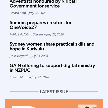
Adventists honoured by Kiribati
Government for service
Record Staff
July 28, 2026
Summit prepares creators for
OneVoice27
Pablo Lillo
/
Libna Stevens
July 27, 2026
Sydney women share practical skills and
hope in Kurivulu
Jesse Herford
July 23, 2026
GAiN offering to support digital ministry
in NZPUC
Juliana Muniz
July 22, 2026
LATEST ISSUE