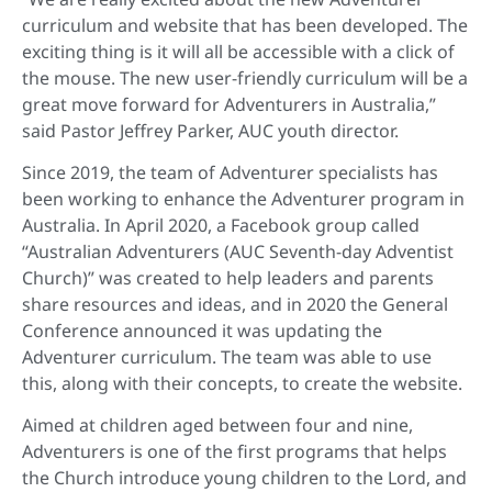
curriculum and website that has been developed. The
exciting thing is it will all be accessible with a click of
the mouse. The new user-friendly curriculum will be a
great move forward for Adventurers in Australia,”
said Pastor Jeffrey Parker, AUC youth director.
Since 2019, the team of Adventurer specialists has
been working to enhance the Adventurer program in
Australia. In April 2020, a Facebook group called
“Australian Adventurers (AUC Seventh-day Adventist
Church)” was created to help leaders and parents
share resources and ideas, and in 2020 the General
Conference announced it was updating the
Adventurer curriculum. The team was able to use
this, along with their concepts, to create the website.
Aimed at children aged between four and nine,
Adventurers is one of the first programs that helps
the Church introduce young children to the Lord, and