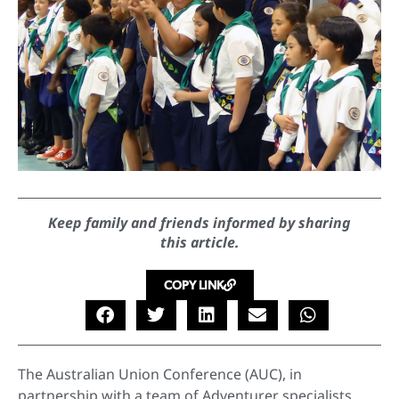
Keep family and friends informed by sharing
this article.
COPY LINK
The Australian Union Conference (AUC), in
partnership with a team of Adventurer specialists