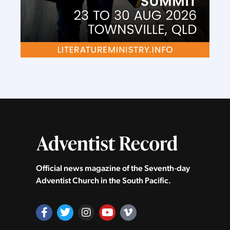
Official news magazine of the Seventh‑day
Adventist Church in the South Pacific.