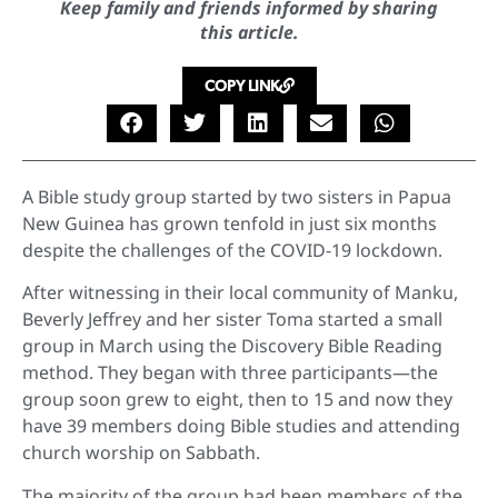
Keep family and friends informed by sharing
this article.
COPY LINK
A Bible study group started by two sisters in Papua
New Guinea has grown tenfold in just six months
despite the challenges of the COVID-19 lockdown.
After witnessing in their local community of Manku,
Beverly Jeffrey and her sister Toma started a small
group in March using the Discovery Bible Reading
method. They began with three participants—the
group soon grew to eight, then to 15 and now they
have 39 members doing Bible studies and attending
church worship on Sabbath.
The majority of the group had been members of the