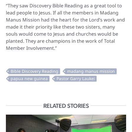
“They saw Discovery Bible Reading as a great tool to
lead people to Jesus. If all the members in Madang
Manus Mission had the heart for the Lord’s work and
made it their priority like these two sisters, many
souls would come to Jesus and churches would be
planted. They are champions in the work of Total
Member Involvement.”
RELATED STORIES