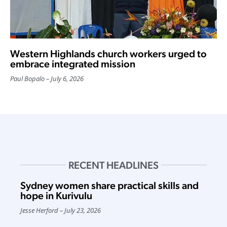
Western Highlands church workers urged to
embrace integrated mission
Paul Bopalo
July 6, 2026
RECENT HEADLINES
Sydney women share practical skills and
hope in Kurivulu
Jesse Herford
July 23, 2026