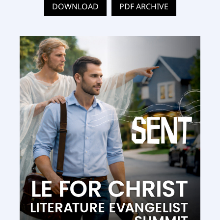
DOWNLOAD
PDF ARCHIVE