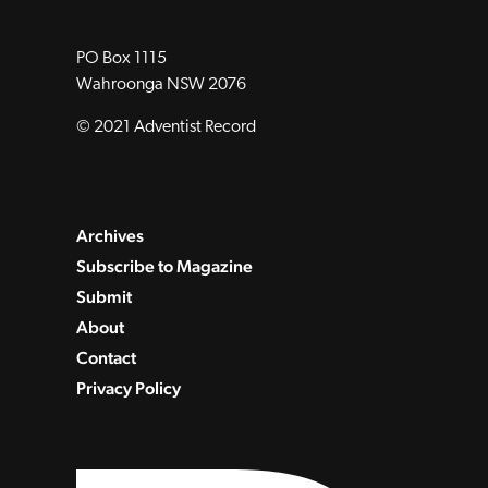
PO Box 1115
Wahroonga NSW 2076
© 2021 Adventist Record
Archives
Subscribe to Magazine
Submit
About
Contact
Privacy Policy