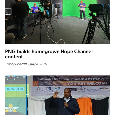
PNG builds homegrown Hope Channel
content
Tracey Bridcutt
July 8, 2026