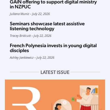
GAiN offering to support digital ministry
in NZPUC
Juliana Muniz
July 22, 2026
Seminars showcase latest assistive
listening technology
Tracey Bridcutt
July 22, 2026
French Polynesia invests in young digital
disciples
Ashley Jankiewicz
July 22, 2026
LATEST ISSUE