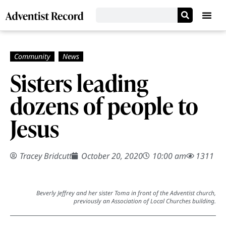
Sisters leading
dozens of people to
Jesus
Tracey Bridcutt
October 20, 2020
10:00 am
1311
Beverly Jeffrey and her sister Toma in front of the Adventist church,
previously an Association of Local Churches building.