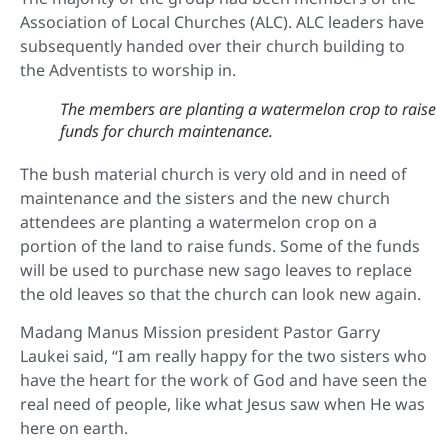
Association of Local Churches (ALC). ALC leaders have
subsequently handed over their church building to
the Adventists to worship in.
The members are planting a watermelon crop to raise
funds for church maintenance.
The bush material church is very old and in need of
maintenance and the sisters and the new church
attendees are planting a watermelon crop on a
portion of the land to raise funds. Some of the funds
will be used to purchase new sago leaves to replace
the old leaves so that the church can look new again.
Madang Manus Mission president Pastor Garry
Laukei said, “I am really happy for the two sisters who
have the heart for the work of God and have seen the
real need of people, like what Jesus saw when He was
here on earth.