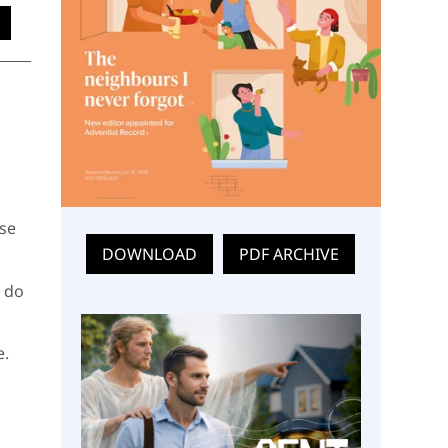
ese
DOWNLOAD
PDF ARCHIVE
w do
e.