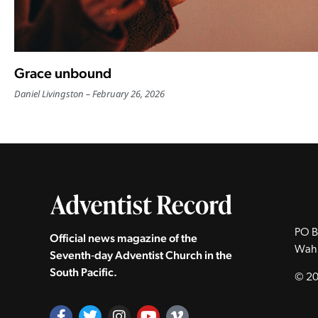
Grace unbound
Daniel Livingston
February 26, 2026
PO B
Official news magazine of the
Wah
Seventh‑day Adventist Church in the
South Pacific.
© 20