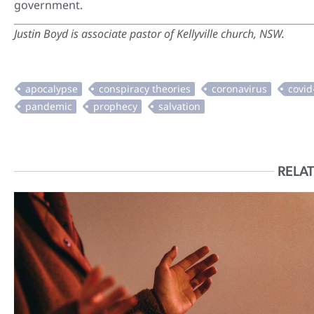
government.
Justin Boyd is
associate pastor of Kellyville church, NSW.
RELAT