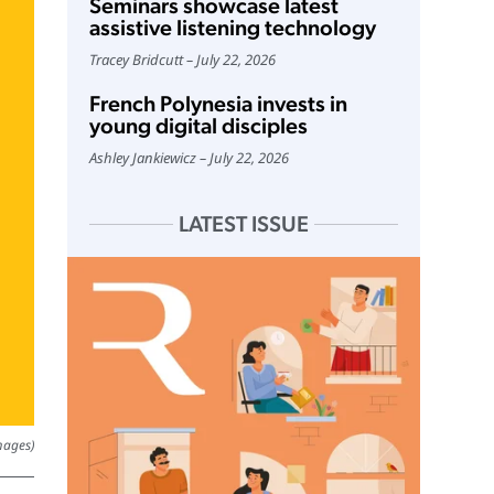
Seminars showcase latest
assistive listening technology
Tracey Bridcutt
July 22, 2026
French Polynesia invests in
young digital disciples
Ashley Jankiewicz
July 22, 2026
LATEST ISSUE
mages)