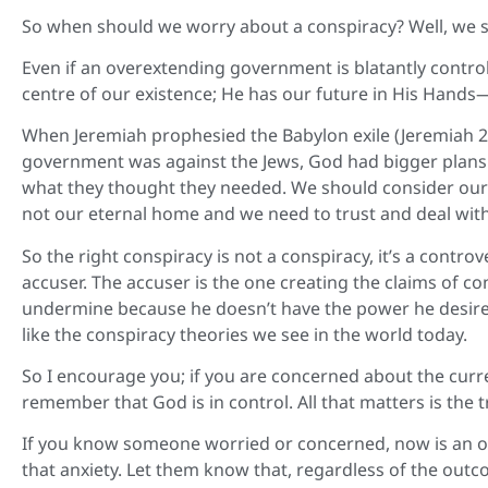
So when should we worry about a conspiracy? Well, we sh
Even if an overextending government is blatantly control
centre of our existence; He has our future in His Hands
When Jeremiah prophesied the Babylon exile (Jeremiah 2
government was against the Jews, God had bigger plans.
what they thought they needed. We should consider our sit
not our eternal home and we need to trust and deal wit
So the right conspiracy is not a conspiracy, it’s a cont
accuser. The accuser is the one creating the claims of 
undermine because he doesn’t have the power he desires
like the conspiracy theories we see in the world today.
So I encourage you; if you are concerned about the curre
remember that God is in control. All that matters is the t
If you know someone worried or concerned, now is an o
that anxiety. Let them know that, regardless of the out