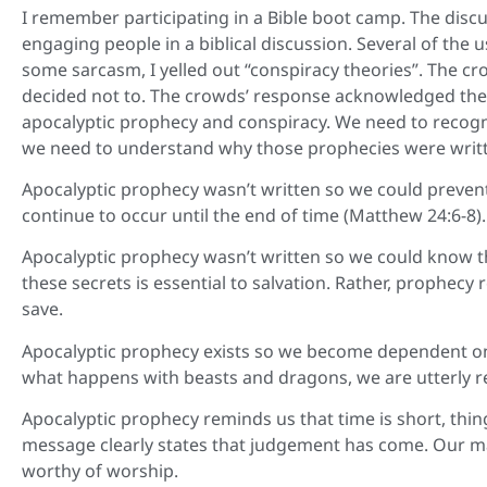
I remember participating in a Bible boot camp. The discu
engaging people in a biblical discussion. Several of the u
some sarcasm, I yelled out “conspiracy theories”. The cr
decided not to. The crowds’ response acknowledged the
apocalyptic prophecy and conspiracy. We need to recogni
we need to understand why those prophecies were writ
Apocalyptic prophecy wasn’t written so we could preven
continue to occur until the end of time (Matthew 24:6-8).
Apocalyptic prophecy wasn’t written so we could know t
these secrets is essential to salvation. Rather, prophecy 
save.
Apocalyptic prophecy exists so we become dependent on 
what happens with beasts and dragons, we are utterly rel
Apocalyptic prophecy reminds us that time is short, thing
message clearly states that judgement has come. Our mand
worthy of worship.