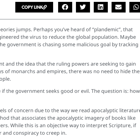
COPY LINK
heories jumps. Perhaps you’ve heard of “plandemic”, that
ineered the virus to reduce the global population. Maybe
t the government is chasing some malicious goal by tracking
nt and the idea that the ruling powers are seeking to gain
ays of monarchs and empires, there was no need to hide th
ople.
if the government seeks good or evil. The question is: ho
els of concern due to the way we read apocalyptic literatur
hod that associates the apocalyptic imagery of books like
rs. While this is an objective way to interpret Scripture, if
r and conspiracy to creep in.