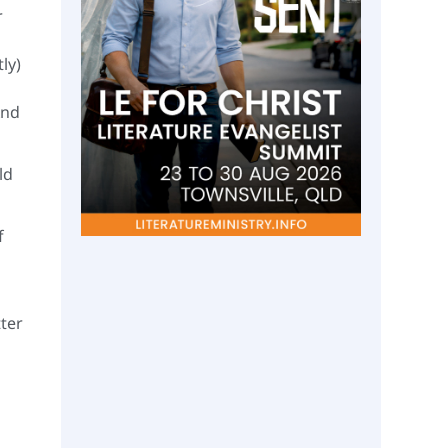
r
ly)
And
ld
f
ter