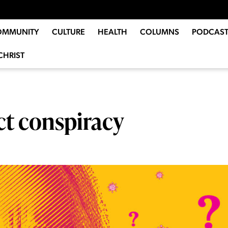
OMMUNITY
CULTURE
HEALTH
COLUMNS
PODCAST
CHRIST
ct conspiracy