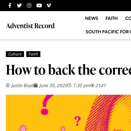
NEWS
FAITH
C
SOUTH PACIFIC FOR 
How to back the corre
Justin Boyd
June 30, 2020
1:30 pm
2141