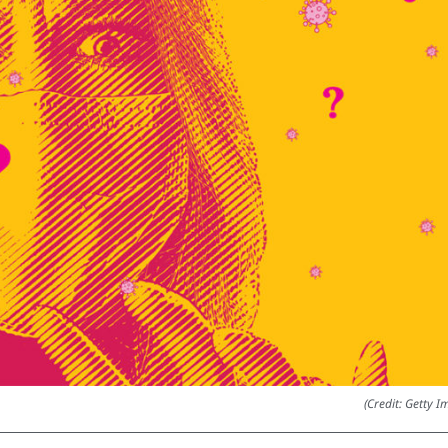
(Credit: Getty I