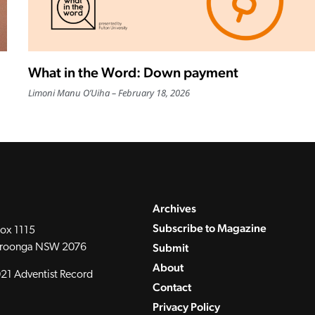
What in the Word: Down payment
Limoni Manu O’Uiha
February 18, 2026
Archives
Subscribe to Magazine
ox 1115
Submit
roonga NSW 2076
About
21 Adventist Record
Contact
Privacy Policy