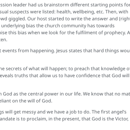
ssion leader had us brainstorm different starting points fo
sual suspects were listed: health, wellbeing, etc. Then, with
owd giggled. Our host started to write the answer and (right
 underlying bias the church community has towards
se this bias when we look for the fulfilment of prophecy. 
ten.
t events from happening. Jesus states that hard things wou
he secrets of what will happen; to preach that knowledge o
reveals truths that allow us to have confidence that God will
God as the central power in our life. We know that no mat
iant on the will of God.
s will get messy and we have a job to do. The first angel’s
ate is to proclaim, in the present, that God is the Victor,