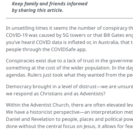
Keep family and friends informed
by sharing this article.
In unsettling times it seems the number of conspiracy t
COVID-19 was caused by 5G towers or that Bill Gates eng
you’ve heard COVID data is inflated or, in Australia, tha
people through the COVIDSafe app.
Conspiracies exist due to a lack of trust in the governme
something at the cost of the wider population. In the d
agendas. Rulers just took what they wanted from the pe
Democracy brought in a level of distrust—we are unsure 
we respond as Christians and as Adventists?
Within the Adventist Church, there are often elevated lev
We have a historicist perspective—an interpretation met
Daniel and Revelation to people, places and political powe
done without the central focus on Jesus, it allows for fea