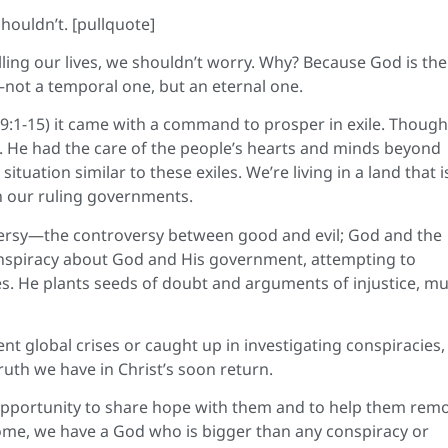
ouldn’t. [pullquote]
ling our lives, we shouldn’t worry. Why? Because God is the
—not a temporal one, but an eternal one.
9:1-15) it came with a command to prosper in exile. Though
 He had the care of the people’s hearts and minds beyond
uation similar to these exiles. We’re living in a land that i
h our ruling governments.
roversy—the controversy between good and evil; God and the
conspiracy about God and His government, attempting to
. He plants seeds of doubt and arguments of injustice, m
nt global crises or caught up in investigating conspiracies,
ruth we have in Christ’s soon return.
pportunity to share hope with them and to help them rem
come, we have a God who is bigger than any conspiracy or