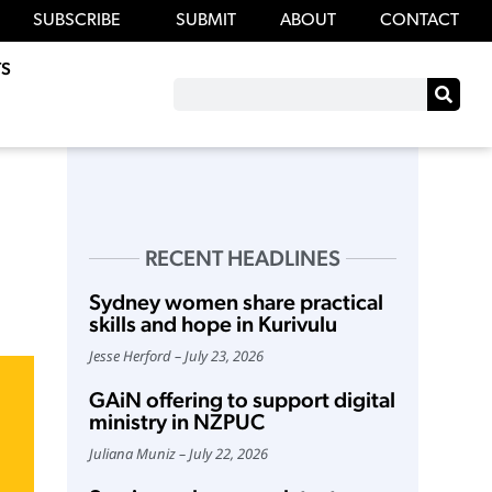
SUBSCRIBE
SUBMIT
ABOUT
CONTACT
S
RECENT HEADLINES
Sydney women share practical
skills and hope in Kurivulu
Jesse Herford
July 23, 2026
GAiN offering to support digital
ministry in NZPUC
Juliana Muniz
July 22, 2026