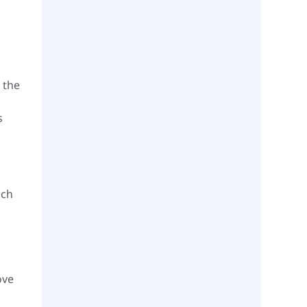
 the
s
uch
ove