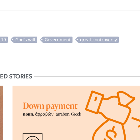
ED STORIES