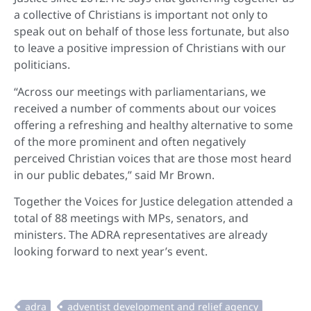
a collective of Christians is important not only to
speak out on behalf of those less fortunate, but also
to leave a positive impression of Christians with our
politicians.
“Across our meetings with parliamentarians, we
received a number of comments about our voices
offering a refreshing and healthy alternative to some
of the more prominent and often negatively
perceived Christian voices that are those most heard
in our public debates,” said Mr Brown.
Together the Voices for Justice delegation attended a
total of 88 meetings with MPs, senators, and
ministers. The ADRA representatives are already
looking forward to next year’s event.