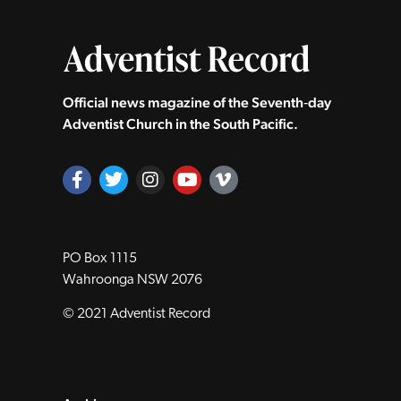
Official news magazine of the Seventh‑day
Adventist Church in the South Pacific.
PO Box 1115
Wahroonga NSW 2076
© 2021 Adventist Record