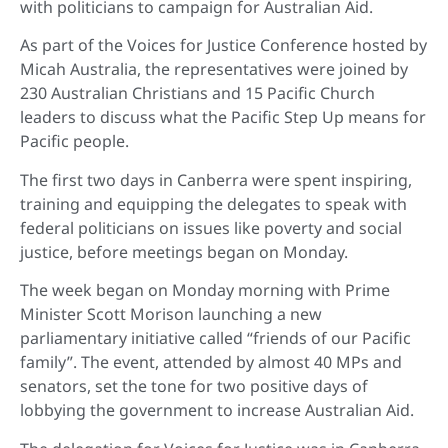
with politicians to campaign for Australian Aid.
As part of the Voices for Justice Conference hosted by
Micah Australia, the representatives were joined by
230 Australian Christians and 15 Pacific Church
leaders to discuss what the Pacific Step Up means for
Pacific people.
The first two days in Canberra were spent inspiring,
training and equipping the delegates to speak with
federal politicians on issues like poverty and social
justice, before meetings began on Monday.
The week began on Monday morning with Prime
Minister Scott Morison launching a new
parliamentary initiative called “friends of our Pacific
family”. The event, attended by almost 40 MPs and
senators, set the tone for two positive days of
lobbying the government to increase Australian Aid.