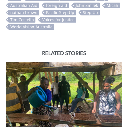
RELATED STORIES