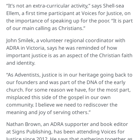
“It’s not an extra-curricular activity,” says Shell-sea
Ellem, a first time participant at Voices for Justice, on
the importance of speaking up for the poor. “It is part
of our main calling as Christians.”
John Smilek, a volunteer regional coordinator with
ADRA in Victoria, says he was reminded of how
important justice is as an aspect of the Christian faith
and identity.
“As Adventists, justice is in our heritage going back to
our founders and was part of the DNA of the early
church. For some reason we have, for the most part,
misplaced this side of the gospel in our own
community. I believe we need to rediscover the
meaning and joy of serving others.”
Nathan Brown, an ADRA supporter and book editor
at Signs Publishing, has been attending Voices for
Justice since 2012. He says that gathering together as