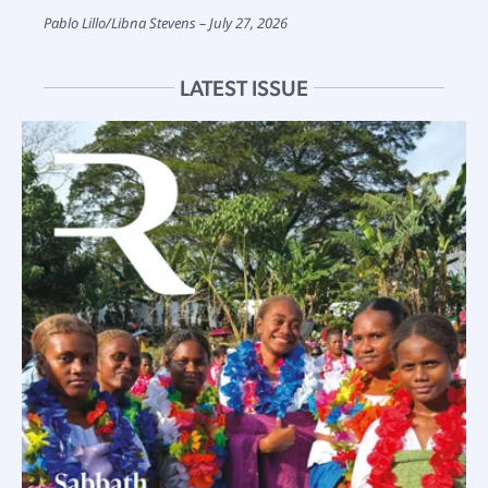
Pablo Lillo
/
Libna Stevens
July 27, 2026
LATEST ISSUE