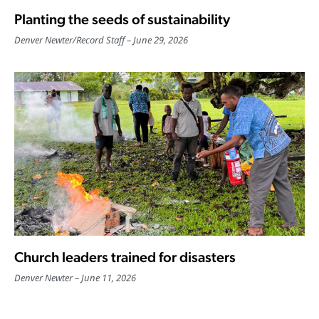
Planting the seeds of sustainability
Denver Newter
/
Record Staff
June 29, 2026
Church leaders trained for disasters
Denver Newter
June 11, 2026