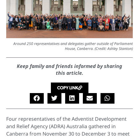
Around 250 representatives and delegates gather outside of Parliament
House, Canberra. (Credit: Ashley Stanton)
Keep family and friends informed by sharing
this article.
COPY LINK
Four representatives of the Adventist Development
and Relief Agency (ADRA) Australia gathered in
Canberra from November 30 to December 3 to meet