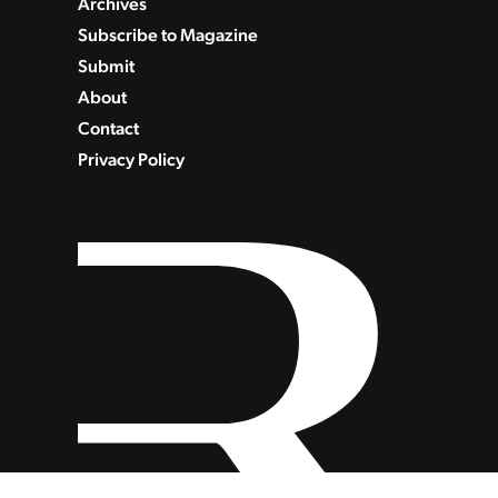
Archives
Subscribe to Magazine
Submit
About
Contact
Privacy Policy