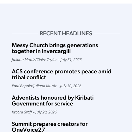
RECENT HEADLINES
Messy Church brings generations
together in Invercargill
Juliana Muniz
/
Claire Taylor
July 31, 2026
ACS conference promotes peace amid
tribal conflict
Paul Bopalo
/
Juliana Muniz
July 30, 2026
Adventists honoured by Kiribati
Government for service
Record Staff
July 28, 2026
Summit prepares creators for
OneVoice27