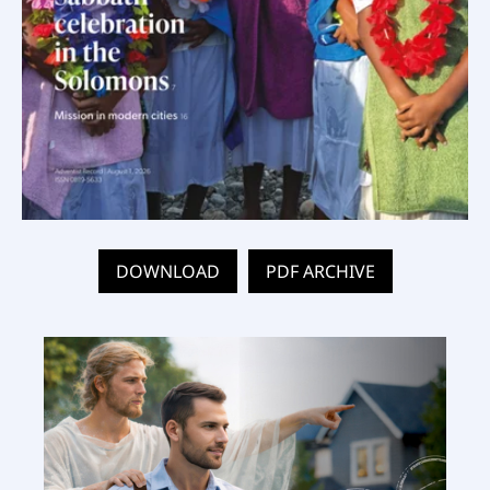
DOWNLOAD
PDF ARCHIVE