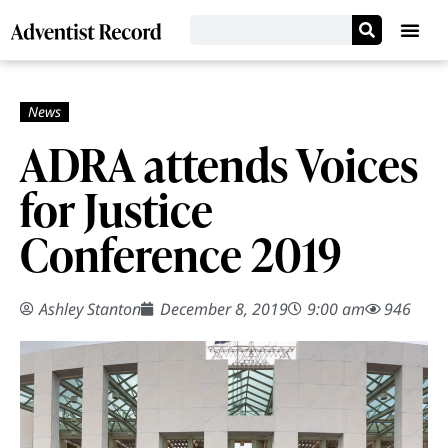
ADRA attends Voices
for Justice
Conference 2019
Ashley Stanton
December 8, 2019
9:00 am
946