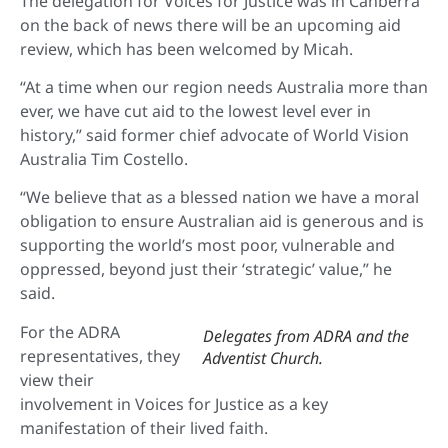
The delegation for Voices for Justice was in Canberra
on the back of news there will be an upcoming aid
review, which has been welcomed by Micah.
“At a time when our region needs Australia more than
ever, we have cut aid to the lowest level ever in
history,” said former chief advocate of World Vision
Australia Tim Costello.
“We believe that as a blessed nation we have a moral
obligation to ensure Australian aid is generous and is
supporting the world’s most poor, vulnerable and
oppressed, beyond just their ‘strategic’ value,” he
said.
For the ADRA
Delegates from ADRA and the
representatives, they
Adventist Church.
view their
involvement in Voices for Justice as a key
manifestation of their lived faith.