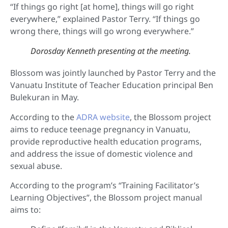
“If things go right [at home], things will go right
everywhere,” explained Pastor Terry. “If things go
wrong there, things will go wrong everywhere.”
Dorosday Kenneth presenting at the meeting.
Blossom was jointly launched by Pastor Terry and the
Vanuatu Institute of Teacher Education principal Ben
Bulekuran in May.
According to the
ADRA website
, the Blossom project
aims to reduce teenage pregnancy in Vanuatu,
provide reproductive health education programs,
and address the issue of domestic violence and
sexual abuse.
According to the program’s “Training Facilitator’s
Learning Objectives”, the Blossom project manual
aims to: