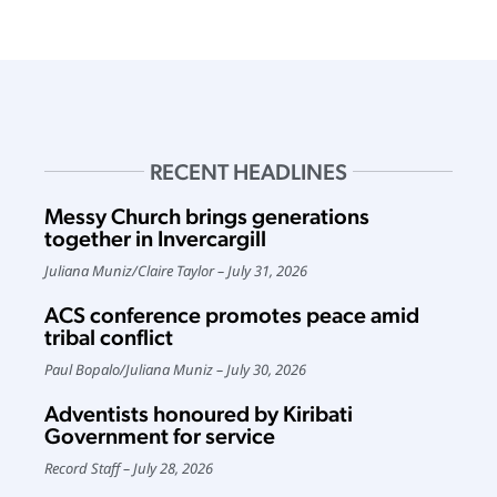
RECENT HEADLINES
Messy Church brings generations
together in Invercargill
Juliana Muniz
/
Claire Taylor
July 31, 2026
ACS conference promotes peace amid
tribal conflict
Paul Bopalo
/
Juliana Muniz
July 30, 2026
Adventists honoured by Kiribati
Government for service
Record Staff
July 28, 2026