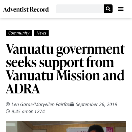
Vanuatu government
seeks support from
Vanuatu Mission and
ADRA
Len Garae/Maryellen Fairfax
September 26, 2019
9:45 am
1274