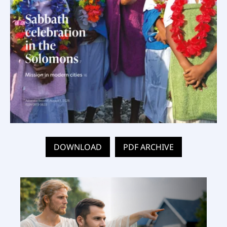
DOWNLOAD
PDF ARCHIVE