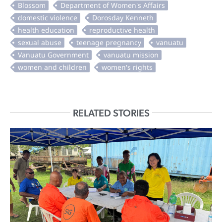
RELATED STORIES