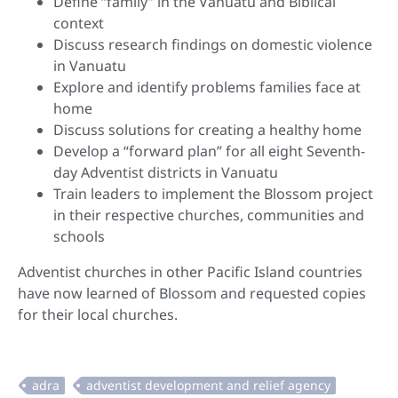
Define “family” in the Vanuatu and Biblical
context
Discuss research findings on domestic violence
in Vanuatu
Explore and identify problems families face at
home
Discuss solutions for creating a healthy home
Develop a “forward plan” for all eight Seventh-
day Adventist districts in Vanuatu
Train leaders to implement the Blossom project
in their respective churches, communities and
schools
Adventist churches in other Pacific Island countries
have now learned of Blossom and requested copies
for their local churches.