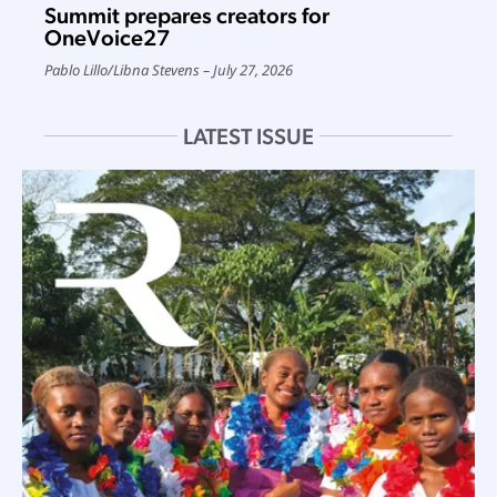
Summit prepares creators for
OneVoice27
Pablo Lillo
/
Libna Stevens
July 27, 2026
LATEST ISSUE