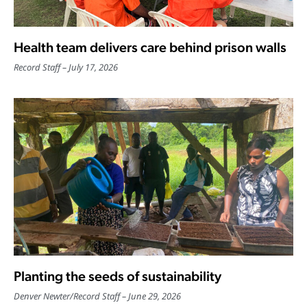
Health team delivers care behind prison walls
Record Staff
July 17, 2026
Planting the seeds of sustainability
Denver Newter
/
Record Staff
June 29, 2026