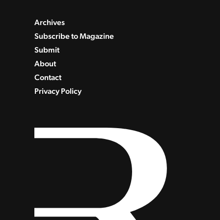
Archives
Subscribe to Magazine
Submit
About
Contact
Privacy Policy