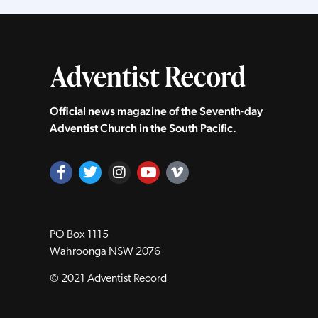
Official news magazine of the Seventh‑day
Adventist Church in the South Pacific.
PO Box 1115
Wahroonga NSW 2076
© 2021 Adventist Record