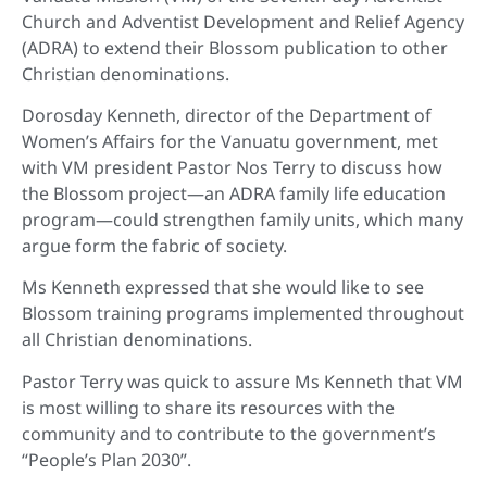
Church and Adventist Development and Relief Agency
(ADRA) to extend their Blossom publication to other
Christian denominations.
Dorosday Kenneth, director of the Department of
Women’s Affairs for the Vanuatu government, met
with VM president Pastor Nos Terry to discuss how
the Blossom project—an ADRA family life education
program—could strengthen family units, which many
argue form the fabric of society.
Ms Kenneth expressed that she would like to see
Blossom training programs implemented throughout
all Christian denominations.
Pastor Terry was quick to assure Ms Kenneth that VM
is most willing to share its resources with the
community and to contribute to the government’s
“People’s Plan 2030”.