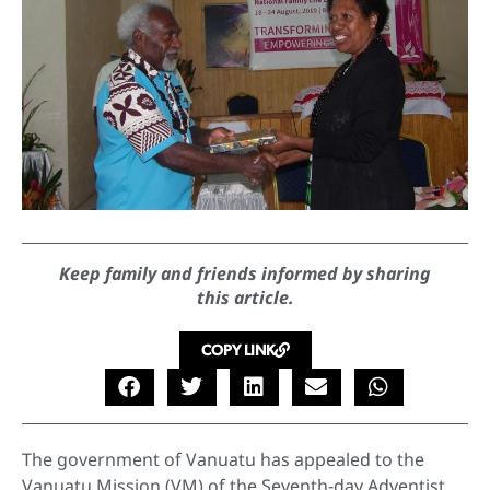
Keep family and friends informed by sharing
this article.
COPY LINK
The government of Vanuatu has appealed to the
Vanuatu Mission (VM) of the Seventh-day Adventist