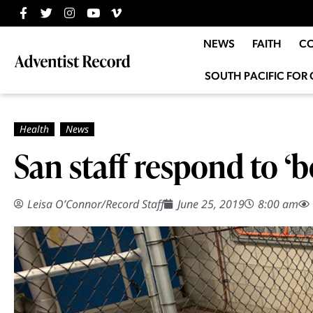
NEWS
FAITH
C
SOUTH PACIFIC FOR 
San staff respond to ‘
Leisa O’Connor
/
Record Staff
June 25, 2019
8:00 am