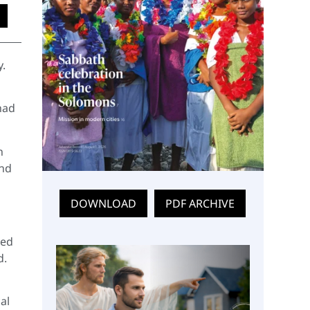
y.
had
n
and
DOWNLOAD
PDF ARCHIVE
med
d.
al