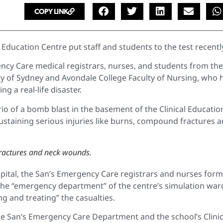
COPY LINK
 Education Centre put staff and students to the test recentl
ncy Care medical registrars, nurses, and students from the
ity of Sydney and Avondale College Faculty of Nursing, who 
 a real-life disaster.
io of a bomb blast in the basement of the Clinical Educatio
ustaining serious injuries like burns, compound fractures 
 fractures and neck wounds.
spital, the San’s Emergency Care registrars and nurses for
he “emergency department” of the centre’s simulation war
ng and treating” the casualties.
e San’s Emergency Care Department and the school’s Clinic