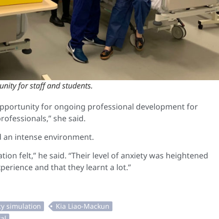
nity for staff and students.
opportunity for ongoing professional development for
rofessionals,” she said.
ed an intense environment.
ion felt,” he said. “Their level of anxiety was heightened
experience and that they learnt a lot.”