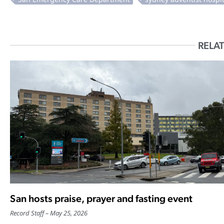
RELAT
San hosts praise, prayer and fasting event
Record Staff
May 25, 2026