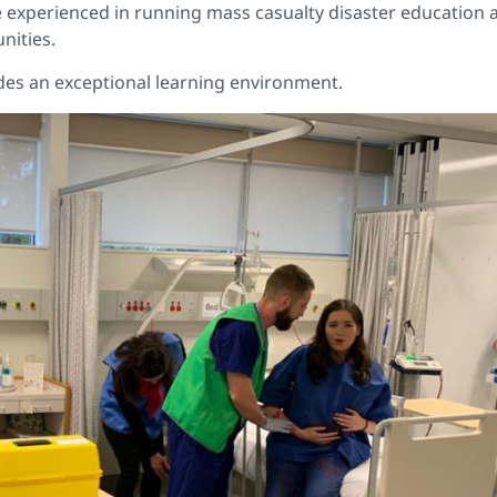
e experienced in running mass casualty disaster education 
nities.
des an exceptional learning environment.