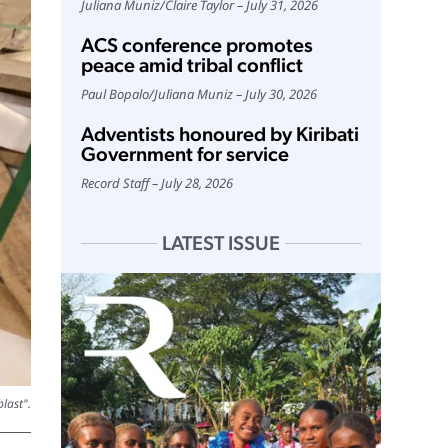
Juliana Muniz
/
Claire Taylor
July 31, 2026
ACS conference promotes
peace amid tribal conflict
Paul Bopalo
/
Juliana Muniz
July 30, 2026
Adventists honoured by Kiribati
Government for service
Record Staff
July 28, 2026
LATEST ISSUE
last".