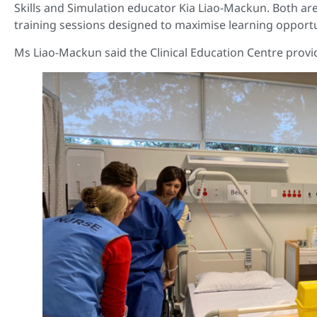
Skills and Simulation educator Kia Liao-Mackun. Both ar
training sessions designed to maximise learning opportu
Ms Liao-Mackun said the Clinical Education Centre provi