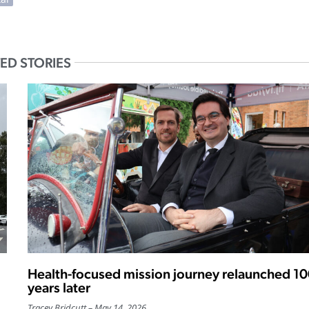
ED STORIES
Health-focused mission journey relaunched 1
years later
Tracey Bridcutt
May 14, 2026