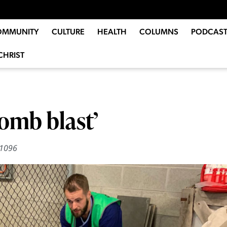
OMMUNITY
CULTURE
HEALTH
COLUMNS
PODCAST
CHRIST
bomb blast’
1096