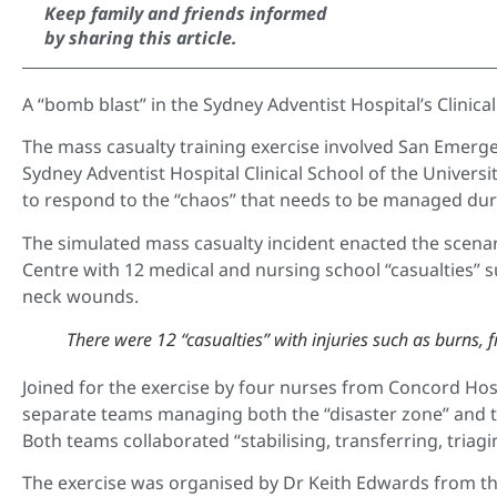
Keep family and friends informed
by sharing this article.
A “bomb blast” in the Sydney Adventist Hospital’s Clinical
The mass casualty training exercise involved San Emerge
Sydney Adventist Hospital Clinical School of the Univers
to respond to the “chaos” that needs to be managed during
The simulated mass casualty incident enacted the scenar
Centre with 12 medical and nursing school “casualties” s
neck wounds.
There were 12 “casualties” with injuries such as burns,
Joined for the exercise by four nurses from Concord Ho
separate teams managing both the “disaster zone” and t
Both teams collaborated “stabilising, transferring, triagi
The exercise was organised by Dr Keith Edwards from th