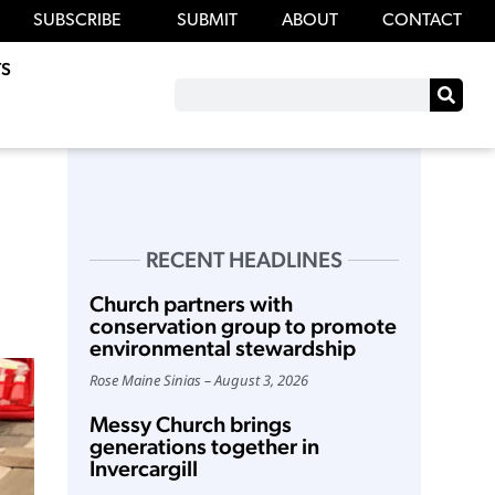
SUBSCRIBE
SUBMIT
ABOUT
CONTACT
S
RECENT HEADLINES
Church partners with
conservation group to promote
environmental stewardship
Rose Maine Sinias
August 3, 2026
Messy Church brings
generations together in
Invercargill