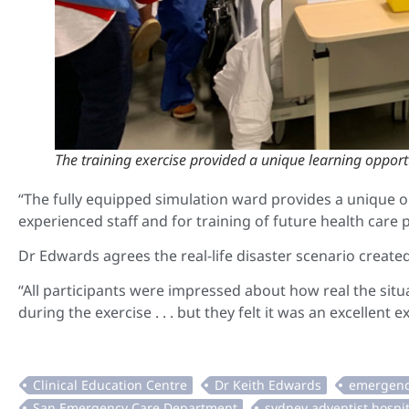
The training exercise provided a unique learning opportu
“The fully equipped simulation ward provides a unique 
experienced staff and for training of future health care p
Dr Edwards agrees the real-life disaster scenario creat
“All participants were impressed about how real the situat
during the exercise . . . but they felt it was an excellent 