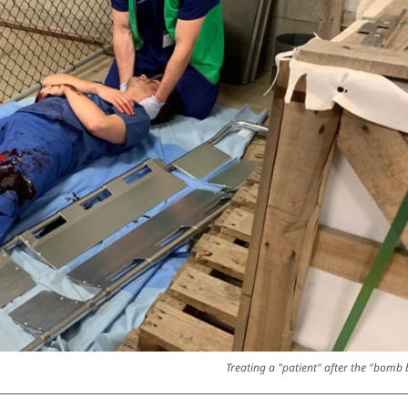
Treating a "patient" after the "bomb b