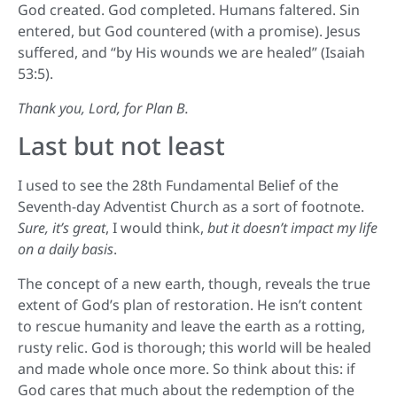
God created. God completed. Humans faltered. Sin
entered, but God countered (with a promise). Jesus
suffered, and “by His wounds we are healed” (Isaiah
53:5).
Thank you, Lord, for Plan B.
Last but not least
I used to see the 28th Fundamental Belief of the
Seventh-day Adventist Church as a sort of footnote.
Sure, it’s great
, I would think,
but it doesn’t impact my life
on a daily basis
.
The concept of a new earth, though, reveals the true
extent of God’s plan of restoration. He isn’t content
to rescue humanity and leave the earth as a rotting,
rusty relic. God is thorough; this world will be healed
and made whole once more. So think about this: if
God cares that much about the redemption of the