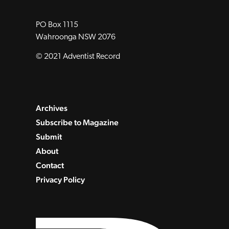
PO Box 1115
Wahroonga NSW 2076
© 2021 Adventist Record
Archives
Subscribe to Magazine
Submit
About
Contact
Privacy Policy