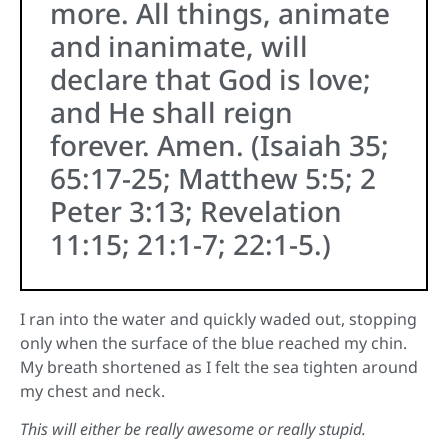
more. All things, animate
and inanimate, will
declare that God is love;
and He shall reign
forever. Amen. (Isaiah 35;
65:17-25; Matthew 5:5; 2
Peter 3:13; Revelation
11:15; 21:1-7; 22:1-5.)
I ran into the water and quickly waded out, stopping
only when the surface of the blue reached my chin.
My breath shortened as I felt the sea tighten around
my chest and neck.
This will either be really awesome or really stupid.