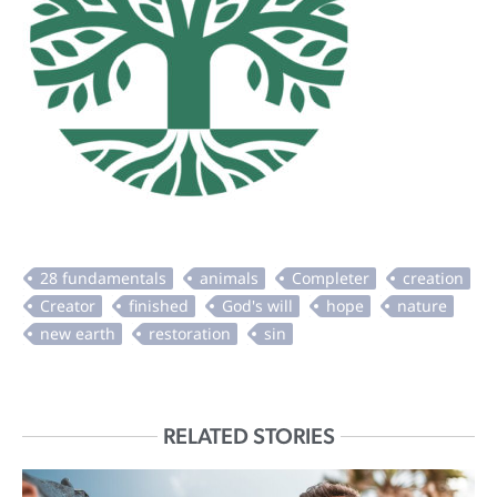
RELATED STORIES