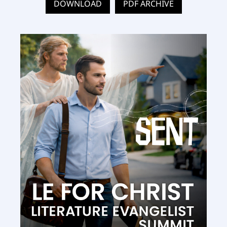
DOWNLOAD
PDF ARCHIVE