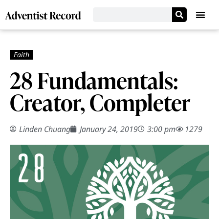
28 Fundamentals:
Creator, Completer
Linden Chuang
January 24, 2019
3:00 pm
1279