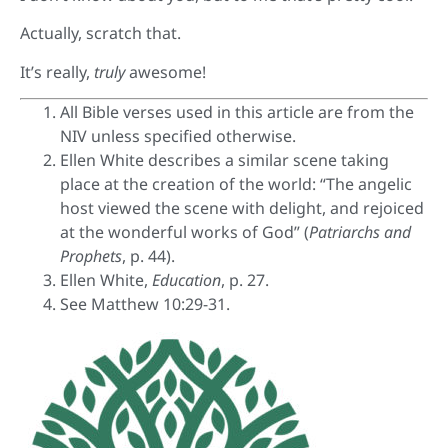
Actually, scratch that.
It’s really,
truly
awesome!
All Bible verses used in this article are from the
NIV unless specified otherwise.
Ellen White describes a similar scene taking
place at the creation of the world: “The angelic
host viewed the scene with delight, and rejoiced
at the wonderful works of God” (
Patriarchs and
Prophets
, p. 44).
Ellen White,
Education
, p. 27.
See Matthew 10:29-31.