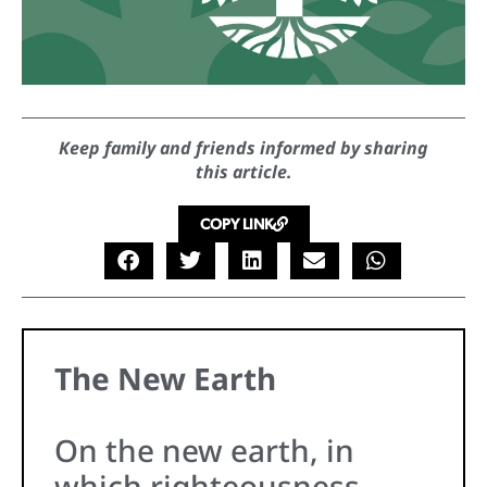
Keep family and friends informed by sharing
this article.
COPY LINK
The New Earth
On the new earth, in
which righteousness