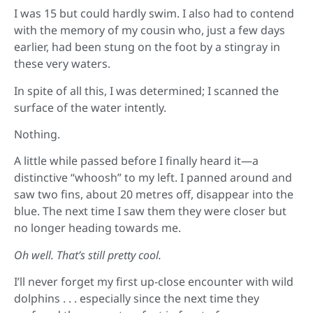
I was 15 but could hardly swim. I also had to contend
with the memory of my cousin who, just a few days
earlier, had been stung on the foot by a stingray in
these very waters.
In spite of all this, I was determined; I scanned the
surface of the water intently.
Nothing.
A little while passed before I finally heard it—a
distinctive “whoosh” to my left. I panned around and
saw two fins, about 20 metres off, disappear into the
blue. The next time I saw them they were closer but
no longer heading towards me.
Oh well. That’s still pretty cool.
I’ll never forget my first up-close encounter with wild
dolphins . . . especially since the next time they