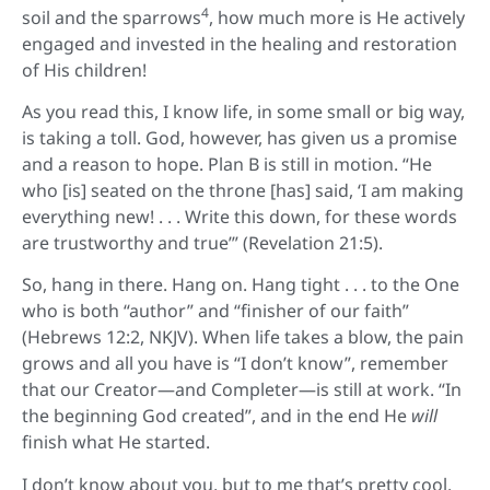
4
soil and the sparrows
, how much more is He actively
engaged and invested in the healing and restoration
of His children!
As you read this, I know life, in some small or big way,
is taking a toll. God, however, has given us a promise
and a reason to hope. Plan B is still in motion. “He
who [is] seated on the throne [has] said, ‘I am making
everything new! . . . Write this down, for these words
are trustworthy and true’” (Revelation 21:5).
So, hang in there. Hang on. Hang tight . . . to the One
who is both “author” and “finisher of our faith”
(Hebrews 12:2, NKJV). When life takes a blow, the pain
grows and all you have is “I don’t know”, remember
that our Creator—and Completer—is still at work. “In
the beginning God created”, and in the end He
will
finish what He started.
I don’t know about you, but to me that’s pretty cool.