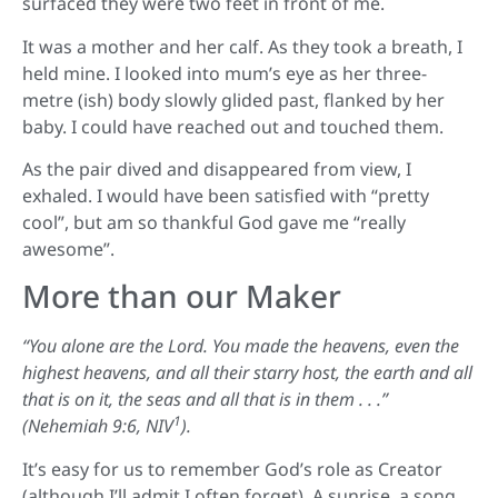
surfaced they were two feet in front of me.
It was a mother and her calf. As they took a breath, I
held mine. I looked into mum’s eye as her three-
metre (ish) body slowly glided past, flanked by her
baby. I could have reached out and touched them.
As the pair dived and disappeared from view, I
exhaled. I would have been satisfied with “pretty
cool”, but am so thankful God gave me “really
awesome”.
More than our Maker
“You alone are the Lord. You made the heavens, even the
highest heavens, and all their starry host, the earth and all
that is on it, the seas and all that is in them . . .”
1
(Nehemiah 9:6, NIV
).
It’s easy for us to remember God’s role as Creator
(although I’ll admit I often forget). A sunrise, a song,