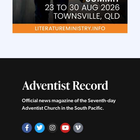
Official news magazine of the Seventh‑day
Adventist Church in the South Pacific.