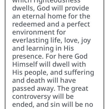
dwells, God will provide
an eternal home for the
redeemed and a perfect
environment for
everlasting life, love, joy
and learning in His
presence. For here God
Himself will dwell with
His people, and suffering
and death will have
passed away. The great
controversy will be
ended, and sin will be no