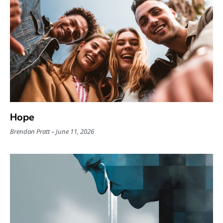
Hope
Brendan Pratt
June 11, 2026