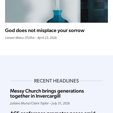
God does not misplace your sorrow
Limoni Manu O’Uiha
April 23, 2026
RECENT HEADLINES
Messy Church brings generations
together in Invercargill
Juliana Muniz
/
Claire Taylor
July 31, 2026