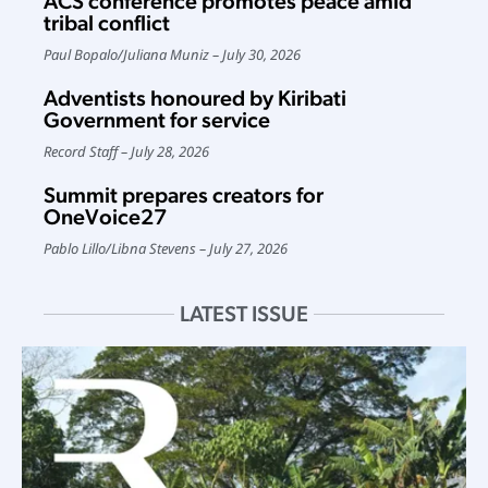
ACS conference promotes peace amid
tribal conflict
Paul Bopalo
/
Juliana Muniz
July 30, 2026
Adventists honoured by Kiribati
Government for service
Record Staff
July 28, 2026
Summit prepares creators for
OneVoice27
Pablo Lillo
/
Libna Stevens
July 27, 2026
LATEST ISSUE