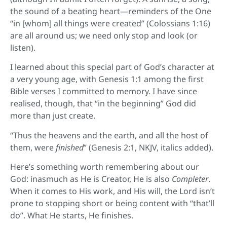
the sound of a beating heart—reminders of the One
“in [whom] all things were created” (Colossians 1:16)
are all around us; we need only stop and look (or
listen).
I learned about this special part of God’s character at
a very young age, with Genesis 1:1 among the first
Bible verses I committed to memory. I have since
realised, though, that “in the beginning” God did
more than just create.
“Thus the heavens and the earth, and all the host of
them, were
finished
” (Genesis 2:1, NKJV, italics added).
Here’s something worth remembering about our
God: inasmuch as He is Creator, He is also
Completer
.
When it comes to His work, and His will, the Lord isn’t
prone to stopping short or being content with “that’ll
do”. What He starts, He finishes.