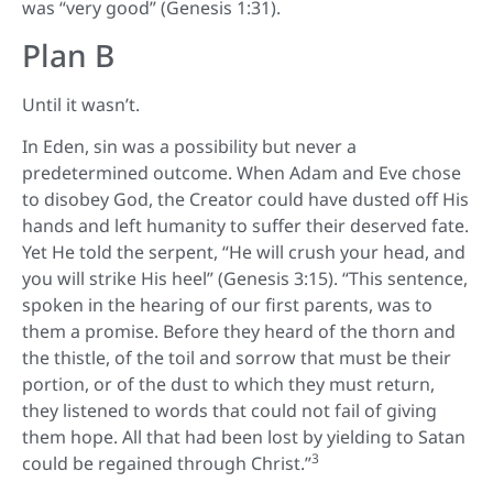
was “very good” (Genesis 1:31).
Plan B
Until it wasn’t.
In Eden, sin was a possibility but never a
predetermined outcome. When Adam and Eve chose
to disobey God, the Creator could have dusted off His
hands and left humanity to suffer their deserved fate.
Yet He told the serpent, “He will crush your head, and
you will strike His heel” (Genesis 3:15). “This sentence,
spoken in the hearing of our first parents, was to
them a promise. Before they heard of the thorn and
the thistle, of the toil and sorrow that must be their
portion, or of the dust to which they must return,
they listened to words that could not fail of giving
them hope. All that had been lost by yielding to Satan
3
could be regained through Christ.”