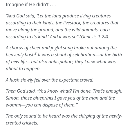
Imagine if He didn’t . . .
“And God said, ‘Let the land produce living creatures
according to their kinds: the livestock, the creatures that
move along the ground, and the wild animals, each
according to its kind.’ And it was so” (Genesis 1:24).
A chorus of cheer and joyful song broke out among the
2
heavenly host.
It was a shout of celebration—at the birth
of new life—but also anticipation; they knew what was
about to happen.
A hush slowly fell over the expectant crowd.
Then God said, “You know what? I’m done. That’s enough.
Simon, those blueprints I gave you of the man and the
woman—you can dispose of them.”
The only sound to be heard was the chirping of the newly-
created crickets.