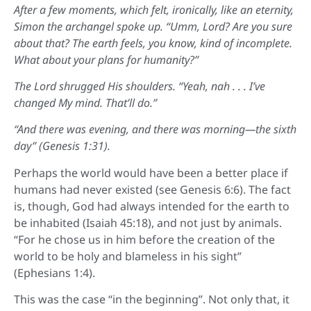
After a few moments, which felt, ironically, like an eternity,
Simon the archangel spoke up. “Umm, Lord? Are you sure
about that? The earth feels, you know, kind of incomplete.
What about your plans for humanity?”
The Lord shrugged His shoulders. “Yeah, nah . . . I’ve
changed My mind. That’ll do.”
“And there was evening, and there was morning—the sixth
day” (Genesis 1:31).
Perhaps the world would have been a better place if
humans had never existed (see Genesis 6:6). The fact
is, though, God had always intended for the earth to
be inhabited (Isaiah 45:18), and not just by animals.
“For he chose us in him before the creation of the
world to be holy and blameless in his sight”
(Ephesians 1:4).
This was the case “in the beginning”. Not only that, it