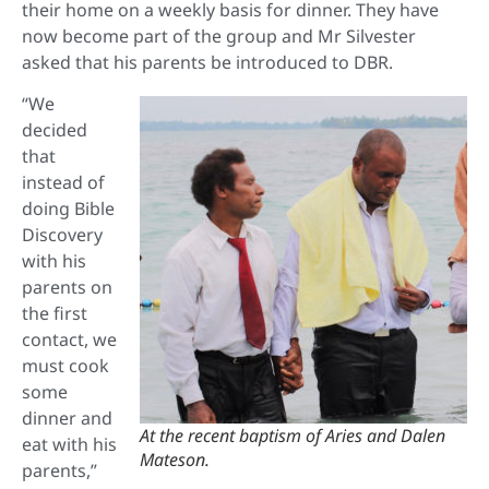
their home on a weekly basis for dinner. They have
now become part of the group and Mr Silvester
asked that his parents be introduced to DBR.
“We
decided
that
instead of
doing Bible
Discovery
with his
parents on
the first
contact, we
must cook
some
dinner and
At the recent baptism of Aries and Dalen
eat with his
Mateson.
parents,”