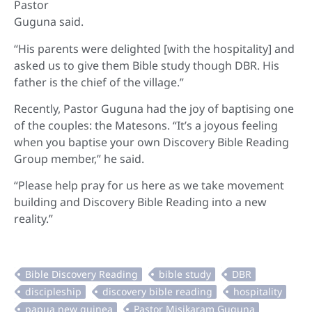
Pastor
Guguna said.
“His parents were delighted [with the hospitality] and
asked us to give them Bible study though DBR. His
father is the chief of the village.”
Recently, Pastor Guguna had the joy of baptising one
of the couples: the Matesons. “It’s a joyous feeling
when you baptise your own Discovery Bible Reading
Group member,” he said.
“Please help pray for us here as we take movement
building and Discovery Bible Reading into a new
reality.”