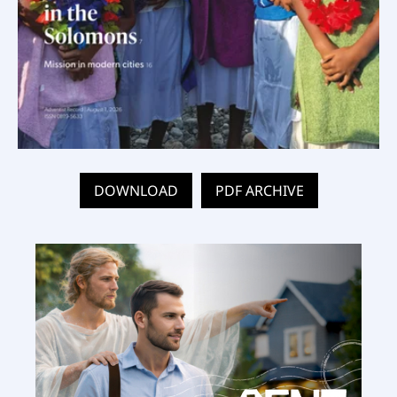
DOWNLOAD
PDF ARCHIVE