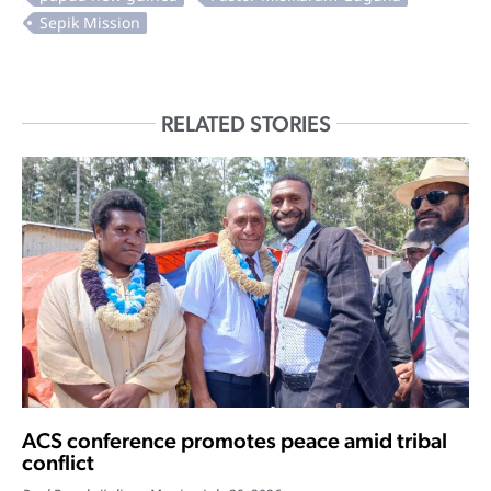
RELATED STORIES
ACS conference promotes peace amid tribal
conflict