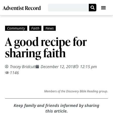
A good recipe for
sharing faith
Tracey Bridcutt
December 12, 2018
12:15 pm
1146
Members of the Discovery Bible Reading group.
Keep family and friends informed by sharing
this article.