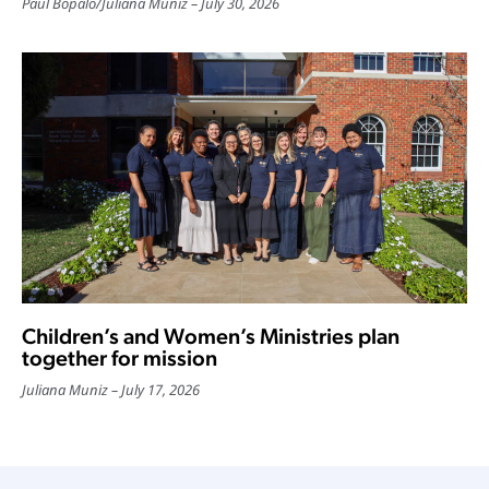
Paul Bopalo
/
Juliana Muniz
July 30, 2026
Children’s and Women’s Ministries plan
together for mission
Juliana Muniz
July 17, 2026