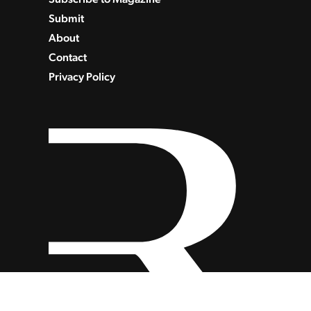
Submit
About
Contact
Privacy Policy