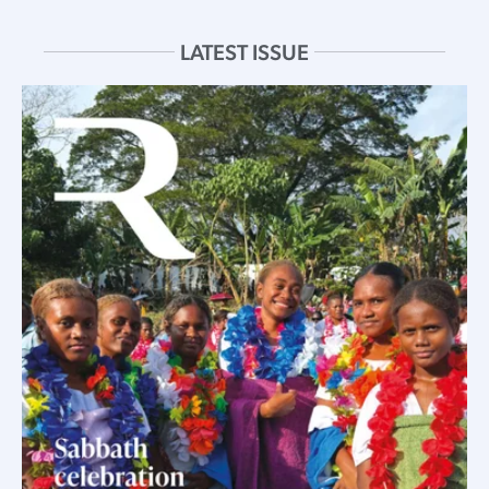
LATEST ISSUE