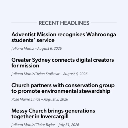
RECENT HEADLINES
Adventist Mission recognises Wahroonga
students’ service
Juliana Muniz
August 6, 2026
Greater Sydney connects digital creators
for mission
Juliana Muniz
/
Dejan Stojkovic
August 6, 2026
Church partners with conservation group
to promote environmental stewardship
Rose Maine Sinias
August 3, 2026
Messy Church brings generations
together in Invercargill
Juliana Muniz
/
Claire Taylor
July 31, 2026