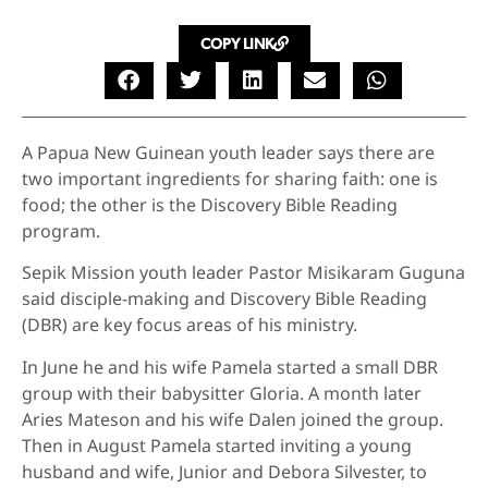
COPY LINK
A Papua New Guinean youth leader says there are
two important ingredients for sharing faith: one is
food; the other is the Discovery Bible Reading
program.
Sepik Mission youth leader Pastor Misikaram Guguna
said disciple-making and Discovery Bible Reading
(DBR) are key focus areas of his ministry.
In June he and his wife Pamela started a small DBR
group with their babysitter Gloria. A month later
Aries Mateson and his wife Dalen joined the group.
Then in August Pamela started inviting a young
husband and wife, Junior and Debora Silvester, to