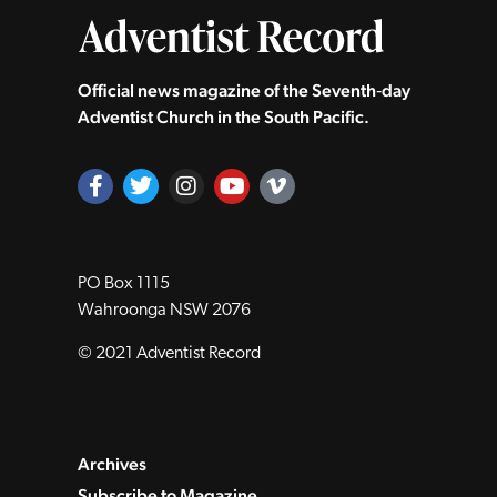
Official news magazine of the Seventh‑day
Adventist Church in the South Pacific.
PO Box 1115
Wahroonga NSW 2076
© 2021 Adventist Record
Archives
Subscribe to Magazine