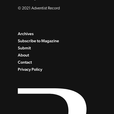
© 2021 Adventist Record
Archives
Subscribe to Magazine
Submit
About
Contact
Privacy Policy