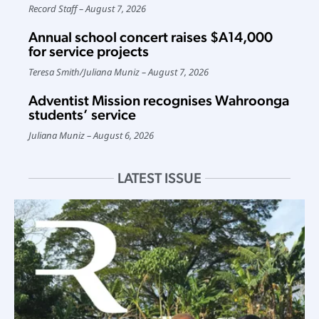
Record Staff
August 7, 2026
Annual school concert raises $A14,000
for service projects
Teresa Smith
/
Juliana Muniz
August 7, 2026
Adventist Mission recognises Wahroonga
students’ service
Juliana Muniz
August 6, 2026
LATEST ISSUE