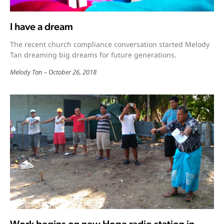
I have a dream
The recent church compliance conversation started Melody
Tan dreaming big dreams for future generations.
Melody Tan
October 26, 2018