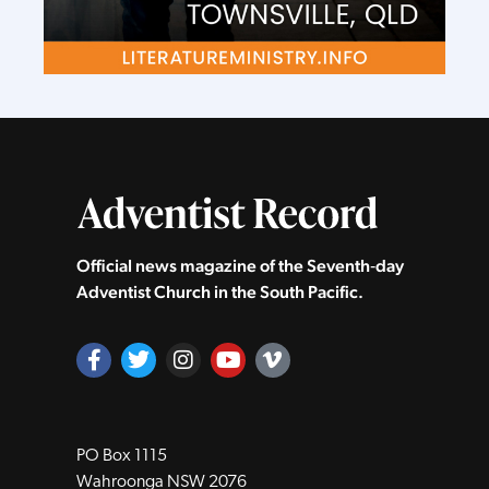
Official news magazine of the Seventh‑day
Adventist Church in the South Pacific.
PO Box 1115
Wahroonga NSW 2076