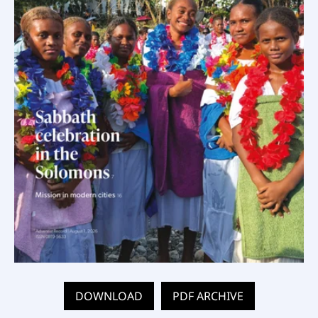
DOWNLOAD
PDF ARCHIVE