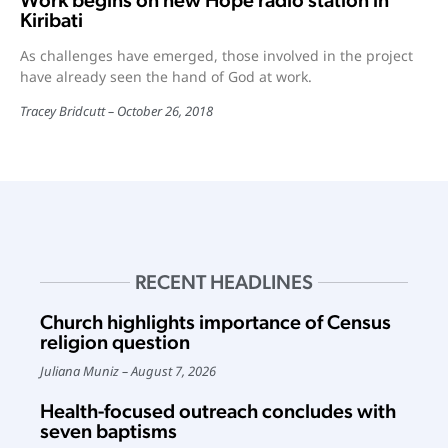
Work begins on new Hope radio station in
Kiribati
As challenges have emerged, those involved in the project
have already seen the hand of God at work.
Tracey Bridcutt
October 26, 2018
RECENT HEADLINES
Church highlights importance of Census
religion question
Juliana Muniz
August 7, 2026
Health-focused outreach concludes with
seven baptisms