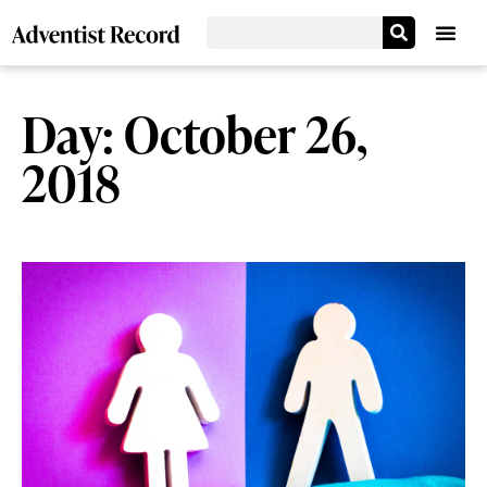
Day: October 26,
2018