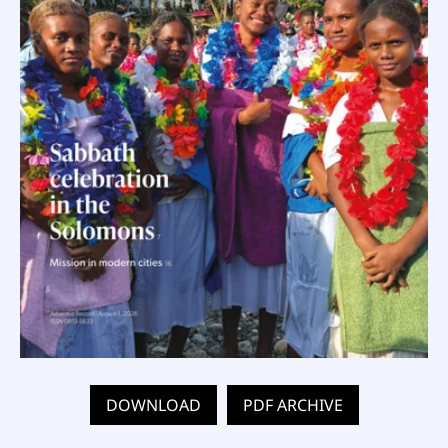
DOWNLOAD
PDF ARCHIVE