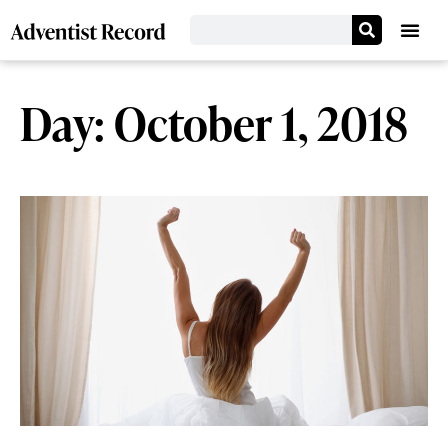
Day: October 1, 2018