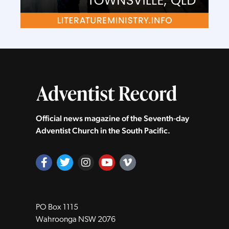
Official news magazine of the Seventh‑day
Adventist Church in the South Pacific.
PO Box 1115
Wahroonga NSW 2076