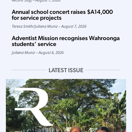
Annual school concert raises $A14,000
for service projects
Teresa Smith
/
Juliana Muniz
August 7, 2026
Adventist Mission recognises Wahroonga
students’ service
Juliana Muniz
August 6, 2026
LATEST ISSUE