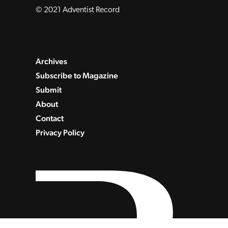
© 2021 Adventist Record
Archives
Subscribe to Magazine
Submit
About
Contact
Privacy Policy