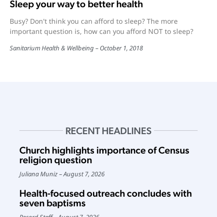
Sleep your way to better health
Busy? Don't think you can afford to sleep? The more
important question is, how can you afford NOT to sleep?
Sanitarium Health & Wellbeing
October 1, 2018
RECENT HEADLINES
Church highlights importance of Census
religion question
Juliana Muniz
August 7, 2026
Health-focused outreach concludes with
seven baptisms
Record Staff
August 7, 2026