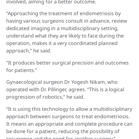
involved, aiming for a better outcome.
“Approaching the treatment of endometriosis by
having various surgeons consult in advance, review
dedicated imaging in a multidisciplinary setting,
understand what they are likely to face during the
operation, makes it a very coordinated planned
approach,” he said.
“It produces better surgical precision and outcomes
for patients.”
Gynaecological surgeon Dr Yogesh Nikam, who
operated with Dr Pillinger, agrees. “This is a logical
progression of robotics,” he said.
“It is using this technology to allow a multidisciplinary
approach between surgeons to treat endometriosis.
It means an appropriate and complete procedure can
be done for a patient, reducing the possibility of
recurrence and the need for another surgery.”