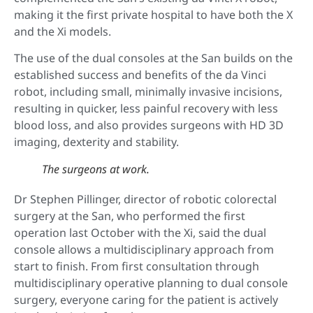
making it the first private hospital to have both the X
and the Xi models.
The use of the dual consoles at the San builds on the
established success and benefits of the da Vinci
robot, including small, minimally invasive incisions,
resulting in quicker, less painful recovery with less
blood loss, and also provides surgeons with HD 3D
imaging, dexterity and stability.
The surgeons at work.
Dr Stephen Pillinger, director of robotic colorectal
surgery at the San, who performed the first
operation last October with the Xi, said the dual
console allows a multidisciplinary approach from
start to finish. From first consultation through
multidisciplinary operative planning to dual console
surgery, everyone caring for the patient is actively