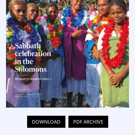
DOWNLOAD
PDF ARCHIVE