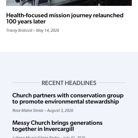
Health-focused mission journey relaunched
100 years later
Tracey Bridcutt
May 14, 2026
RECENT HEADLINES
Church partners with conservation group
to promote environmental stewardship
Rose Maine Sinias
August 3, 2026
Messy Church brings generations
together in Invercargill
Juliana Muniz
/
Claire Taylor
July 31, 2026