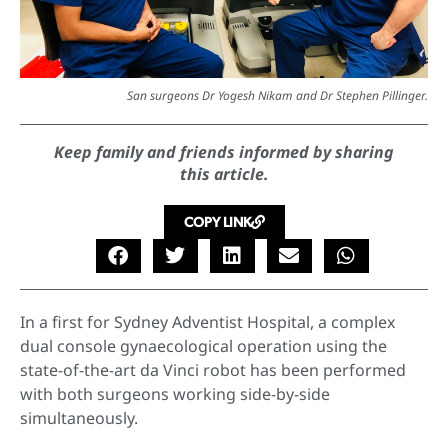
San surgeons Dr Yogesh Nikam and Dr Stephen Pillinger.
Keep family and friends informed by sharing
this article.
COPY LINK
In a first for Sydney Adventist Hospital, a complex
dual console gynaecological operation using the
state-of-the-art da Vinci robot has been performed
with both surgeons working side-by-side
simultaneously.