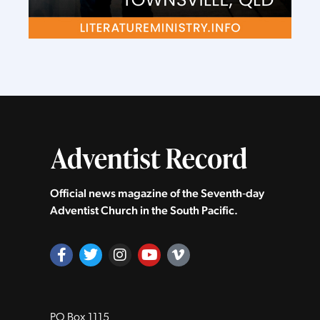
Official news magazine of the Seventh‑day
Adventist Church in the South Pacific.
PO Box 1115