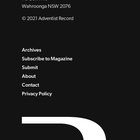
Wahroonga NSW 2076
© 2021 Adventist Record
Archives
Subscribe to Magazine
Submit
About
Contact
Privacy Policy