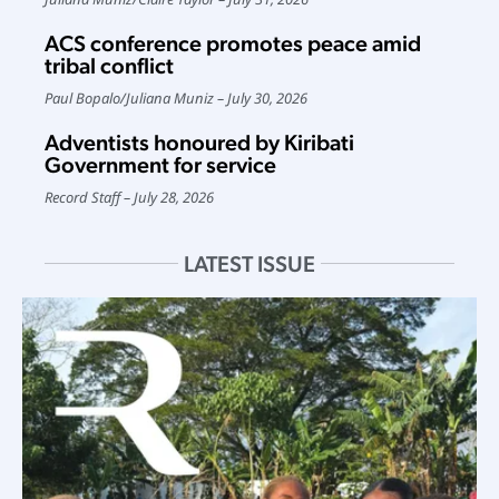
ACS conference promotes peace amid
tribal conflict
Paul Bopalo
/
Juliana Muniz
July 30, 2026
Adventists honoured by Kiribati
Government for service
Record Staff
July 28, 2026
LATEST ISSUE