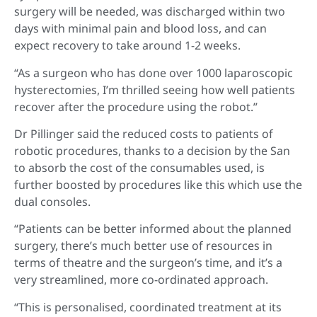
surgery will be needed, was discharged within two
days with minimal pain and blood loss, and can
expect recovery to take around 1-2 weeks.
“As a surgeon who has done over 1000 laparoscopic
hysterectomies, I’m thrilled seeing how well patients
recover after the procedure using the robot.”
Dr Pillinger said the reduced costs to patients of
robotic procedures, thanks to a decision by the San
to absorb the cost of the consumables used, is
further boosted by procedures like this which use the
dual consoles.
“Patients can be better informed about the planned
surgery, there’s much better use of resources in
terms of theatre and the surgeon’s time, and it’s a
very streamlined, more co-ordinated approach.
“This is personalised, coordinated treatment at its