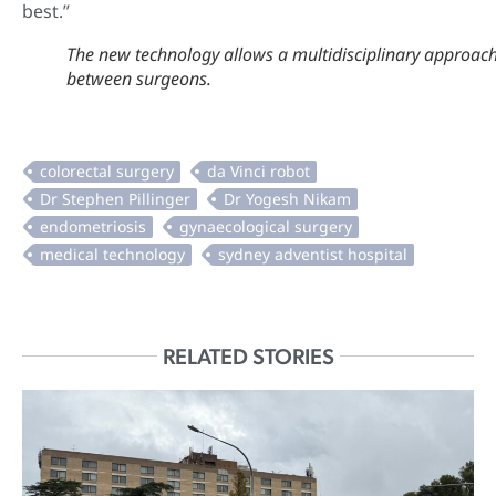
best.”
The new technology allows a multidisciplinary approac
between surgeons.
RELATED STORIES