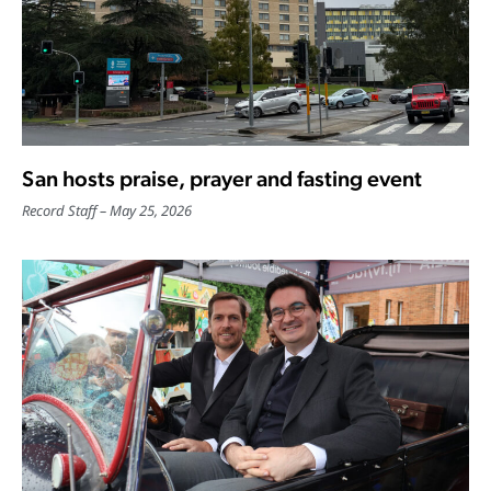
San hosts praise, prayer and fasting event
Record Staff
May 25, 2026