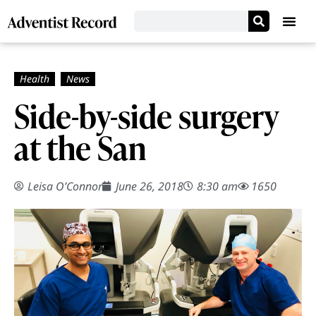
Side-by-side surgery
at the San
Leisa O’Connor
June 26, 2018
8:30 am
1650