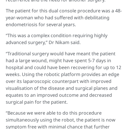
The patient for this dual console procedure was a 48-
year-woman who had suffered with debilitating
endometriosis for several years.
“This was a complex condition requiring highly
advanced surgery,” Dr Nikam said.
“Traditional surgery would have meant the patient
had a large wound, might have spent 5-7 days in
hospital and could have been recovering for up to 12
weeks. Using the robotic platform provides an edge
over its laparoscopic counterpart with improved
visualisation of the disease and surgical planes and
equates to an improved outcome and decreased
surgical pain for the patient.
“Because we were able to do this procedure
simultaneously using the robot, the patient is now
symptom free with minimal chance that further