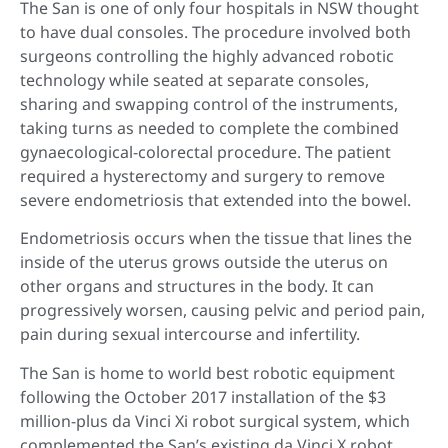
The San is one of only four hospitals in NSW thought
to have dual consoles. The procedure involved both
surgeons controlling the highly advanced robotic
technology while seated at separate consoles,
sharing and swapping control of the instruments,
taking turns as needed to complete the combined
gynaecological-colorectal procedure. The patient
required a hysterectomy and surgery to remove
severe endometriosis that extended into the bowel.
Endometriosis occurs when the tissue that lines the
inside of the uterus grows outside the uterus on
other organs and structures in the body. It can
progressively worsen, causing pelvic and period pain,
pain during sexual intercourse and infertility.
The San is home to world best robotic equipment
following the October 2017 installation of the $3
million-plus da Vinci Xi robot surgical system, which
complemented the San’s existing da Vinci X robot,