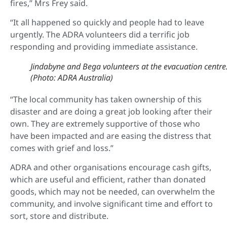
fires,” Mrs Frey said.
“It all happened so quickly and people had to leave
urgently. The ADRA volunteers did a terrific job
responding and providing immediate assistance.
Jindabyne and Bega volunteers at the evacuation centre
(Photo: ADRA Australia)
“The local community has taken ownership of this
disaster and are doing a great job looking after their
own. They are extremely supportive of those who
have been impacted and are easing the distress that
comes with grief and loss.”
ADRA and other organisations encourage cash gifts,
which are useful and efficient, rather than donated
goods, which may not be needed, can overwhelm the
community, and involve significant time and effort to
sort, store and distribute.