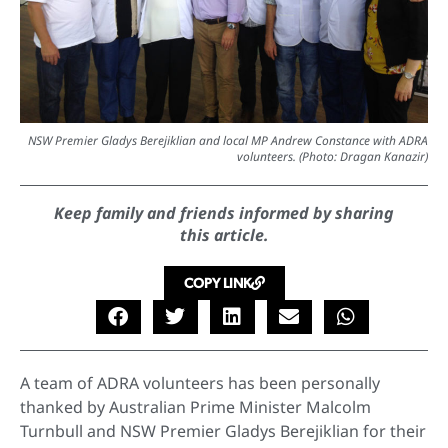
NSW Premier Gladys Berejiklian and local MP Andrew Constance with ADRA
volunteers. (Photo: Dragan Kanazir)
Keep family and friends informed by sharing
this article.
COPY LINK
A team of ADRA volunteers has been personally
thanked by Australian Prime Minister Malcolm
Turnbull and NSW Premier Gladys Berejiklian for their