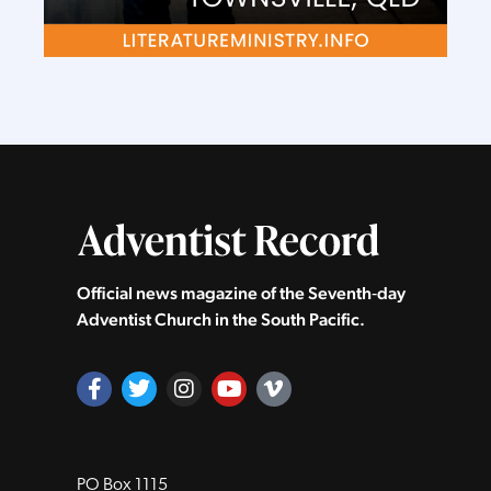
Official news magazine of the Seventh‑day
Adventist Church in the South Pacific.
PO Box 1115