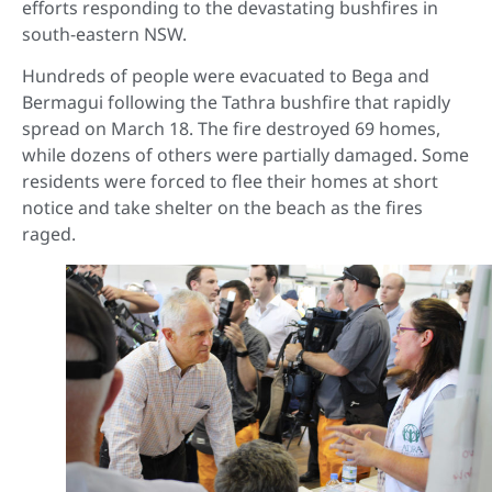
efforts responding to the devastating bushfires in
south-eastern NSW.
Hundreds of people were evacuated to Bega and
Bermagui following the Tathra bushfire that rapidly
spread on March 18. The fire destroyed 69 homes,
while dozens of others were partially damaged. Some
residents were forced to flee their homes at short
notice and take shelter on the beach as the fires
raged.