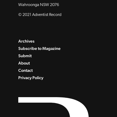
Wahroonga NSW 2076
© 2021 Adventist Record
Archives
Subscribe to Magazine
Submit
About
Contact
Privacy Policy