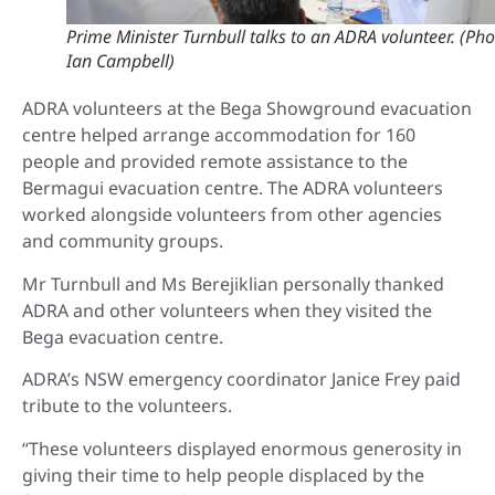
Prime Minister Turnbull talks to an ADRA volunteer. (Pho
Ian Campbell)
ADRA volunteers at the Bega Showground evacuation
centre helped arrange accommodation for 160
people and provided remote assistance to the
Bermagui evacuation centre. The ADRA volunteers
worked alongside volunteers from other agencies
and community groups.
Mr Turnbull and Ms Berejiklian personally thanked
ADRA and other volunteers when they visited the
Bega evacuation centre.
ADRA’s NSW emergency coordinator Janice Frey paid
tribute to the volunteers.
“These volunteers displayed enormous generosity in
giving their time to help people displaced by the