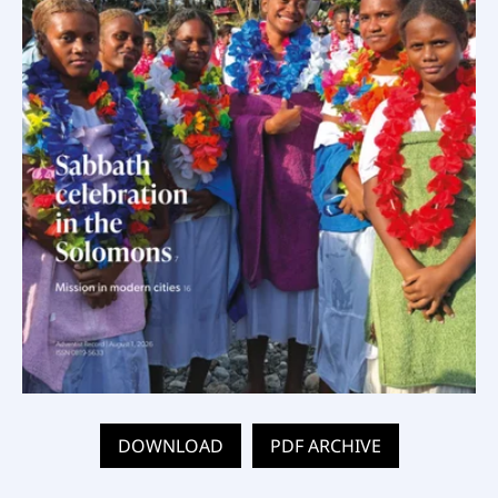
DOWNLOAD
PDF ARCHIVE