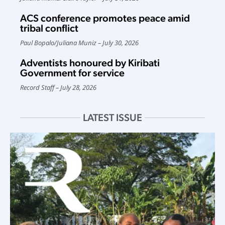
ACS conference promotes peace amid
tribal conflict
Paul Bopalo
/
Juliana Muniz
July 30, 2026
Adventists honoured by Kiribati
Government for service
Record Staff
July 28, 2026
LATEST ISSUE