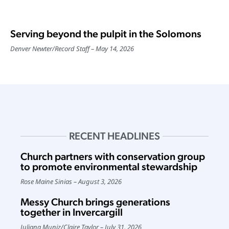
Serving beyond the pulpit in the Solomons
Denver Newter
/
Record Staff
May 14, 2026
RECENT HEADLINES
Church partners with conservation group
to promote environmental stewardship
Rose Maine Sinias
August 3, 2026
Messy Church brings generations
together in Invercargill
Juliana Muniz
/
Claire Taylor
July 31, 2026