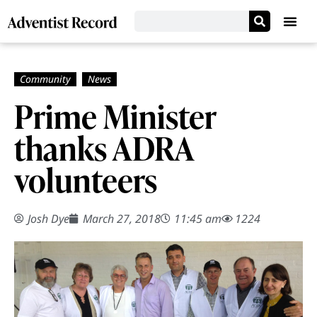
Prime Minister
thanks ADRA
volunteers
Josh Dye
March 27, 2018
11:45 am
1224