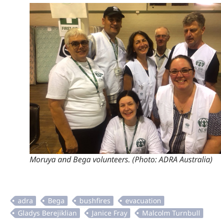
Moruya and Bega volunteers. (Photo: ADRA Australia)