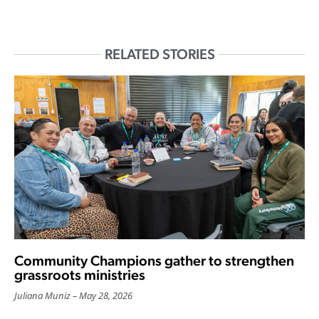
RELATED STORIES
Community Champions gather to strengthen
grassroots ministries
Juliana Muniz
May 28, 2026