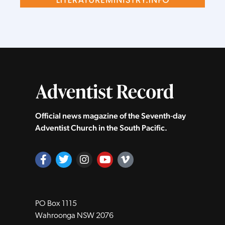
Official news magazine of the Seventh‑day
Adventist Church in the South Pacific.
PO Box 1115
Wahroonga NSW 2076