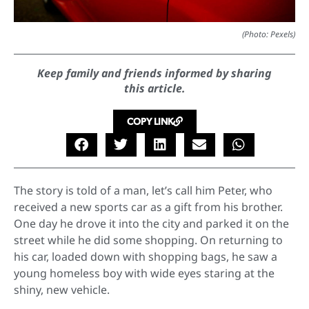
(Photo: Pexels)
Keep family and friends informed by sharing
this article.
COPY LINK
The story is told of a man, let’s call him Peter, who
received a new sports car as a gift from his brother.
One day he drove it into the city and parked it on the
street while he did some shopping. On returning to
his car, loaded down with shopping bags, he saw a
young homeless boy with wide eyes staring at the
shiny, new vehicle.