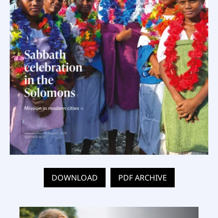
DOWNLOAD
PDF ARCHIVE