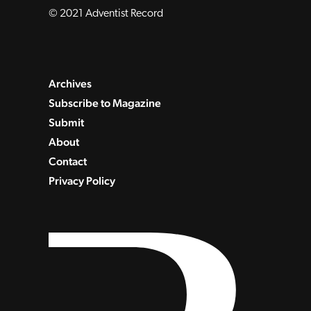
© 2021 Adventist Record
Archives
Subscribe to Magazine
Submit
About
Contact
Privacy Policy