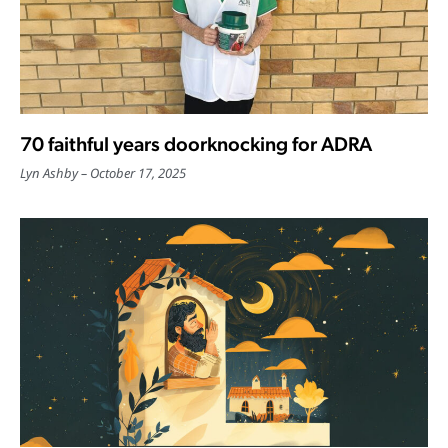
70 faithful years doorknocking for ADRA
Lyn Ashby
October 17, 2025