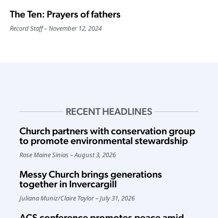
The Ten: Prayers of fathers
Record Staff
November 12, 2024
RECENT HEADLINES
Church partners with conservation group
to promote environmental stewardship
Rose Maine Sinias
August 3, 2026
Messy Church brings generations
together in Invercargill
Juliana Muniz
/
Claire Taylor
July 31, 2026
ACS conference promotes peace amid