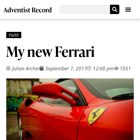
My new Ferrari
Julian Archer
September 7, 2017
12:00 pm
1051