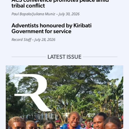
tribal conflict
Paul Bopalo
/
Juliana Muniz
July 30, 2026
Adventists honoured by Kiribati
Government for service
Record Staff
July 28, 2026
LATEST ISSUE