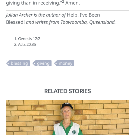
2
giving than in receiving.”
Amen.
Julian Archer is the author of
Help! I’ve Been
Blessed!
and writes from Toowoomba, Queensland.
Genesis 12:2
Acts 20:35
RELATED STORIES