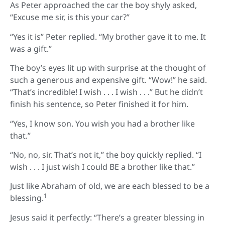
As Peter approached the car the boy shyly asked,
“Excuse me sir, is this your car?”
“Yes it is” Peter replied. “My brother gave it to me. It
was a gift.”
The boy’s eyes lit up with surprise at the thought of
such a generous and expensive gift. “Wow!” he said.
“That’s incredible! I wish . . . I wish . . .” But he didn’t
finish his sentence, so Peter finished it for him.
“Yes, I know son. You wish you had a brother like
that.”
“No, no, sir. That’s not it,” the boy quickly replied. “I
wish . . . I just wish I could BE a brother like that.”
Just like Abraham of old, we are each blessed to be a
1
blessing.
Jesus said it perfectly: “There’s a greater blessing in