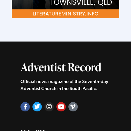
Official news magazine of the Seventh‑day
Adventist Church in the South Pacific.