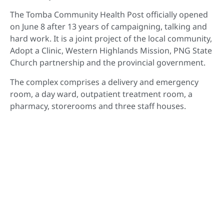
The Tomba Community Health Post officially opened
on June 8 after 13 years of campaigning, talking and
hard work. It is a joint project of the local community,
Adopt a Clinic, Western Highlands Mission, PNG State
Church partnership and the provincial government.
The complex comprises a delivery and emergency
room, a day ward, outpatient treatment room, a
pharmacy, storerooms and three staff houses.