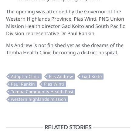
The opening was attended by the Governor of the
Western Highlands Province, Pias Winti, PNG Union
Mission
Health director Gad Koito and South Pacific
Division representative Dr Paul Rankin.
Ms Andrew is not finished yet as she dreams of the
Tomba Health Clinic becoming a district hospital.
RELATED STORIES