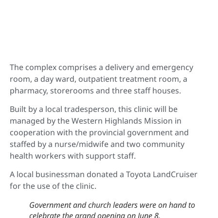
The complex comprises a delivery and emergency
room, a day ward, outpatient treatment room, a
pharmacy, storerooms and three staff houses.
Built by a local tradesperson, this clinic will be
managed by the Western Highlands Mission in
cooperation with the provincial government and
staffed by a nurse/midwife and two community
health workers with support staff.
A local businessman donated a Toyota LandCruiser
for the use of the clinic.
Government and church leaders were on hand to
celebrate the grand opening on June 8.