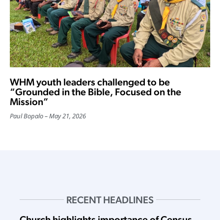
WHM youth leaders challenged to be
“Grounded in the Bible, Focused on the
Mission”
Paul Bopalo
May 21, 2026
RECENT HEADLINES
Church highlights importance of Census