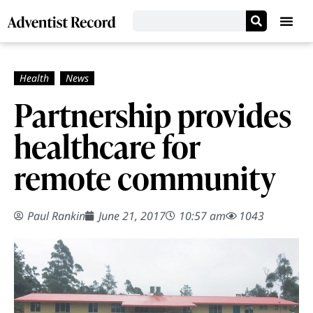
Partnership provides
healthcare for
remote community
Paul Rankin
June 21, 2017
10:57 am
1043