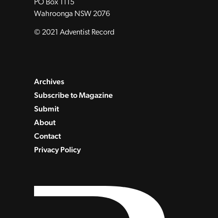
PO Box 1115
Wahroonga NSW 2076
© 2021 Adventist Record
Archives
Subscribe to Magazine
Submit
About
Contact
Privacy Policy