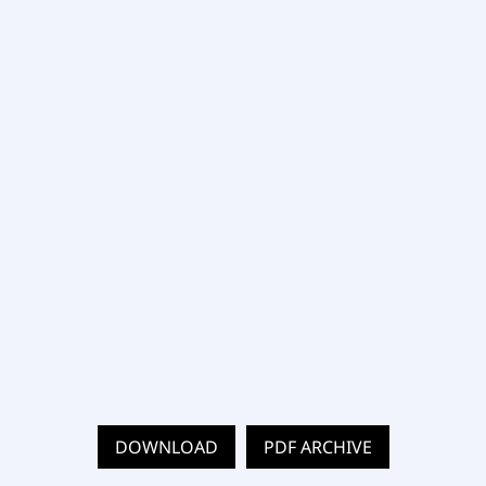
DOWNLOAD
PDF ARCHIVE