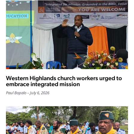
Western Highlands church workers urged to
embrace integrated mission
Paul Bopalo
July 6, 2026