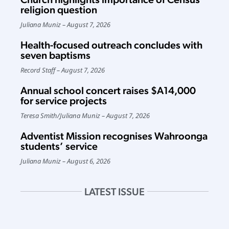
religion question
Juliana Muniz
August 7, 2026
Health-focused outreach concludes with
seven baptisms
Record Staff
August 7, 2026
Annual school concert raises $A14,000
for service projects
Teresa Smith
/
Juliana Muniz
August 7, 2026
Adventist Mission recognises Wahroonga
students’ service
Juliana Muniz
August 6, 2026
LATEST ISSUE