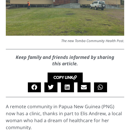
The new Tomba Community Health Post.
Keep family and friends informed by sharing
this article.
COPY LINK
A remote community in Papua New Guinea (PNG)
now has a clinic, thanks in part to Elis Andrew, a local
woman who had a dream of healthcare for her
community.