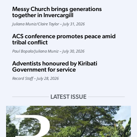
Messy Church brings generations
together in Invercargill
Juliana Muniz
/
Claire Taylor
July 31, 2026
ACS conference promotes peace amid
tribal conflict
Paul Bopalo
/
Juliana Muniz
July 30, 2026
Adventists honoured by Kiribati
Government for service
Record Staff
July 28, 2026
LATEST ISSUE