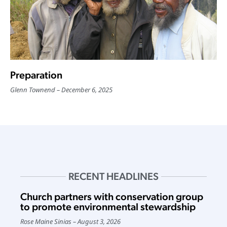
Preparation
Glenn Townend
December 6, 2025
RECENT HEADLINES
Church partners with conservation group
to promote environmental stewardship
Rose Maine Sinias
August 3, 2026