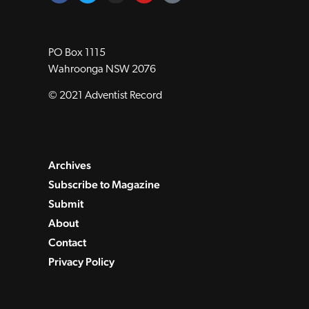
PO Box 1115
Wahroonga NSW 2076
© 2021 Adventist Record
Archives
Subscribe to Magazine
Submit
About
Contact
Privacy Policy