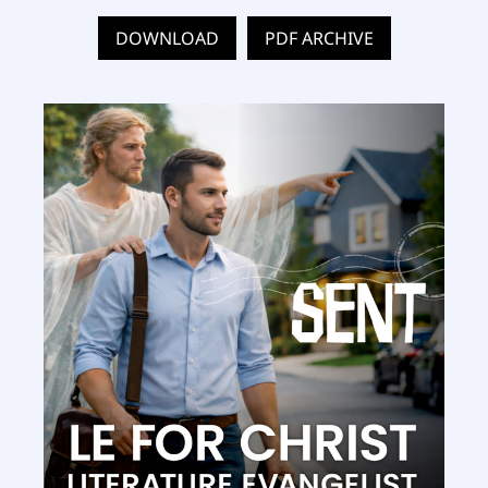
DOWNLOAD
PDF ARCHIVE