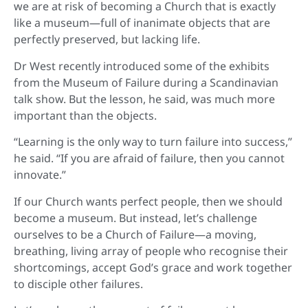
we are at risk of becoming a Church that is exactly
like a museum—full of inanimate objects that are
perfectly preserved, but lacking life.
Dr West recently introduced some of the exhibits
from the Museum of Failure during a Scandinavian
talk show. But the lesson, he said, was much more
important than the objects.
“Learning is the only way to turn failure into success,”
he said. “If you are afraid of failure, then you cannot
innovate.”
If our Church wants perfect people, then we should
become a museum. But instead, let’s challenge
ourselves to be a Church of Failure—a moving,
breathing, living array of people who recognise their
shortcomings, accept God’s grace and work together
to disciple other failures.