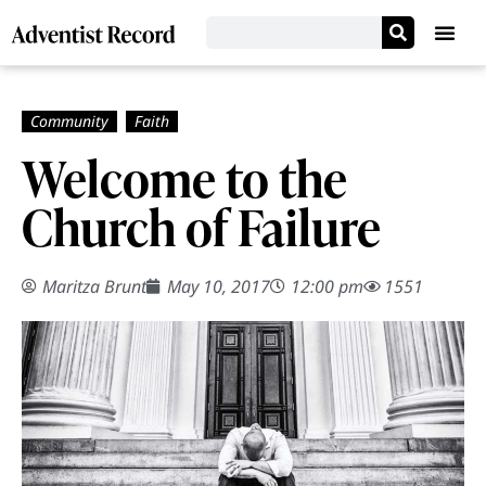
Welcome to the
Church of Failure
Maritza Brunt
May 10, 2017
12:00 pm
1551