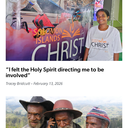
“I felt the Holy Spirit directing me to be
involved”
Tracey Bridcutt
February 13, 2026