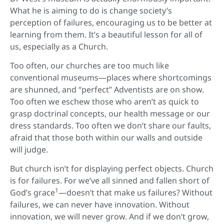
What he is aiming to do is change society’s
perception of failures, encouraging us to be better at
learning from them. It’s a beautiful lesson for all of
us, especially as a Church.
Too often, our churches are too much like
conventional museums—places where shortcomings
are shunned, and “perfect” Adventists are on show.
Too often we eschew those who aren’t as quick to
grasp doctrinal concepts, our health message or our
dress standards. Too often we don’t share our faults,
afraid that those both within our walls and outside
will judge.
But church isn’t for displaying perfect objects. Church
is for failures. For we’ve all sinned and fallen short of
1
God’s grace
—doesn’t that make us failures? Without
failures, we can never have innovation. Without
innovation, we will never grow. And if we don’t grow,