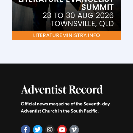
Official news magazine of the Seventh‑day
Adventist Church in the South Pacific.