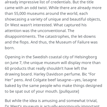
already impressive list of credentials. But the title
came with an odd twist. While there are already more
than 55,000 museums around the world, each
showcasing a variety of unique and beautiful objects,
Dr West wasn’t interested. What captured his
attention was the unconventional. The
disappointments. The catastrophes, the let-downs
and the flops. And thus, the Museum of Failure was
born.
Opening in the Swedish coastal city of Helsingborg
on June 7, the unique museum will display more than
60 products that really shouldn’t have left the
drawing board. Harley Davidson perfume. Bic “For
Her” pens. And Colgate beef lasagne—yes, lasagne
baked by the same people who make things designed
to be spat out of your mouth. [pullquote]
But while the idea is amusing and somewhat trivial,
Dr West’s museum is actually enormously important.