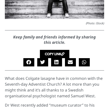
(Photo: iStock)
Keep family and friends informed by sharing
this article.
COPY LINK
What does Colgate lasagne have in common with the
Seventh-day Adventist Church? A lot more than you
might think and it’s all thanks to a Swedish
organisational psychologist named Samuel West.
Dr West recently added “museum curator” to his