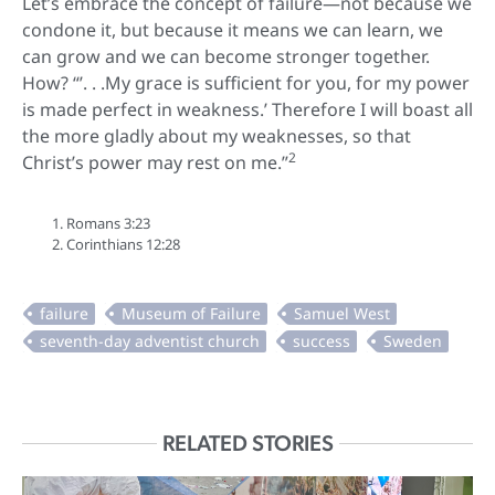
Let’s embrace the concept of failure—not because we
condone it, but because it means we can learn, we
can grow and we can become stronger together.
How? “’. . .My grace is sufficient for you, for my power
is made perfect in weakness.’ Therefore I will boast all
the more gladly about my weaknesses, so that
2
Christ’s power may rest on me.”
Romans 3:23
Corinthians 12:28
RELATED STORIES