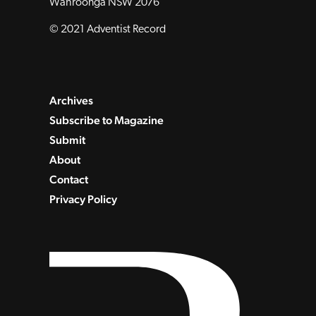
Wahroonga NSW 2076
© 2021 Adventist Record
Archives
Subscribe to Magazine
Submit
About
Contact
Privacy Policy