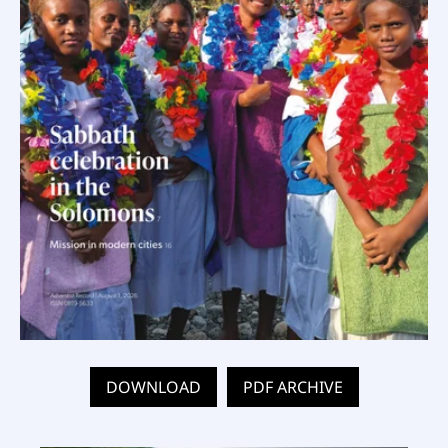
DOWNLOAD
PDF ARCHIVE