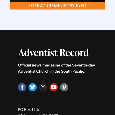
Official news magazine of the Seventh‑day
Adventist Church in the South Pacific.
PO Box 1115