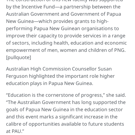
by the Incentive Fund—a partnership between the
Australian Government and Government of Papua
New Guinea—which provides grants to high-
performing Papua New Guinean organisations to
improve their capacity to provide services in a range
of sectors, including health, education and economic
empowerment of men, women and children of PNG.
[pullquote]
Australian High Commission Counsellor Susan
Ferguson highlighted the important role higher
education plays in Papua New Guinea.
“Education is the cornerstone of progress,” she said.
“The Australian Government has long supported the
goals of Papua New Guinea in the education sector
and this event marks a significant increase in the
calibre of opportunities available to future students
at PAU.”