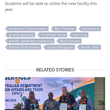
Students will be able to utilise the new facility this
year.
RELATED STORIES