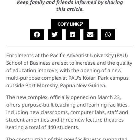
Keep family and friends informed by sharing
this article.
COPY LINK
Enrolments at the Pacific Adventist University (PAU)
School of Business are set to increase and the quality
of education improve, with the opening of a new
multi-purpose complex at PAU’s Koiari Park campus
outside Port Moresby, Papua New Guinea.
The new complex, officially opened on March 23,
offers purpose-built teaching and learning facilities,
including new classrooms, computer labs, staff and
student amenities and three new lecture theatres
seating a total of 440 students.
The construction of this new facility was supported