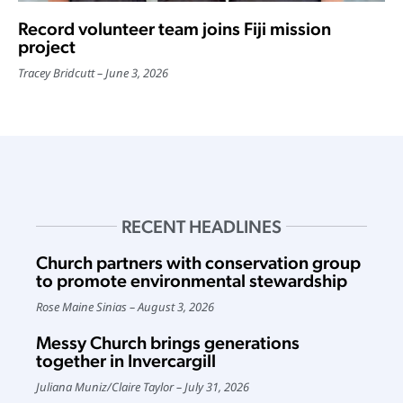
Record volunteer team joins Fiji mission
project
Tracey Bridcutt
June 3, 2026
RECENT HEADLINES
Church partners with conservation group
to promote environmental stewardship
Rose Maine Sinias
August 3, 2026
Messy Church brings generations
together in Invercargill
Juliana Muniz
/
Claire Taylor
July 31, 2026