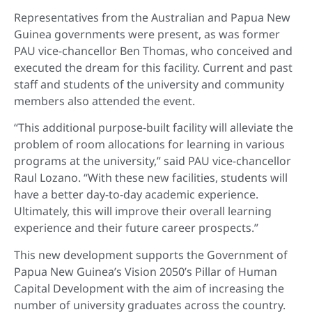
Representatives from the Australian and Papua New
Guinea governments were present, as was former
PAU vice-chancellor Ben Thomas, who conceived and
executed the dream for this facility. Current and past
staff and students of the university and community
members also attended the event.
“This additional purpose-built facility will alleviate the
problem of room allocations for learning in various
programs at the university,” said PAU vice-chancellor
Raul Lozano. “With these new facilities, students will
have a better day-to-day academic experience.
Ultimately, this will improve their overall learning
experience and their future career prospects.”
This new development supports the Government of
Papua New Guinea’s Vision 2050’s Pillar of Human
Capital Development with the aim of increasing the
number of university graduates across the country.