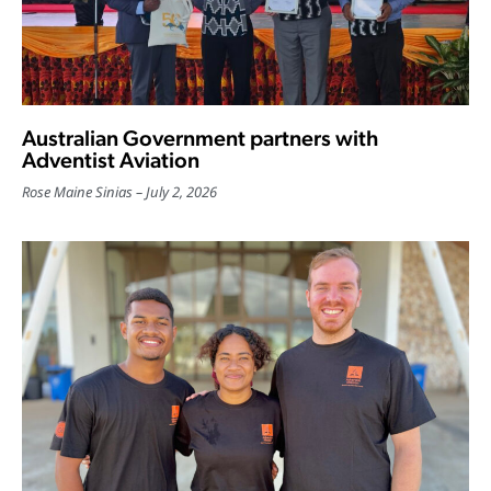
Australian Government partners with
Adventist Aviation
Rose Maine Sinias
July 2, 2026