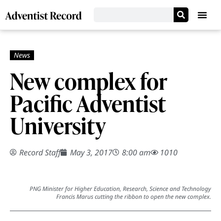
New complex for
Pacific Adventist
University
Record Staff
May 3, 2017
8:00 am
1010
PNG Minister for Higher Education, Research, Science and Technology
Francis Marus cutting the ribbon to open the new complex.