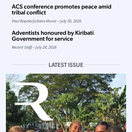
ACS conference promotes peace amid
tribal conflict
Paul Bopalo
/
Juliana Muniz
July 30, 2026
Adventists honoured by Kiribati
Government for service
Record Staff
July 28, 2026
LATEST ISSUE