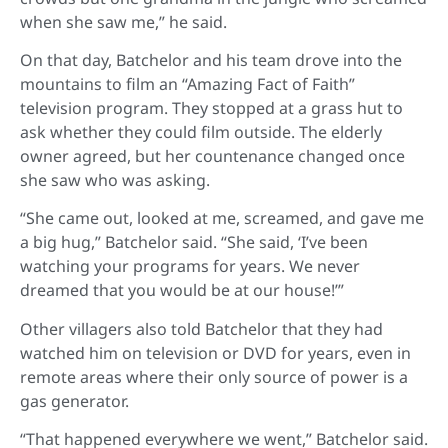
when she saw me,” he said.
On that day, Batchelor and his team drove into the
mountains to film an “Amazing Fact of Faith”
television program. They stopped at a grass hut to
ask whether they could film outside. The elderly
owner agreed, but her countenance changed once
she saw who was asking.
“She came out, looked at me, screamed, and gave me
a big hug,” Batchelor said. “She said, ‘I’ve been
watching your programs for years. We never
dreamed that you would be at our house!’”
Other villagers also told Batchelor that they had
watched him on television or DVD for years, even in
remote areas where their only source of power is a
gas generator.
“That happened everywhere we went,” Batchelor said.