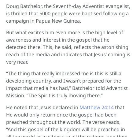
D
oug Batchelor, the Seventh-day Adventist evangelist,
is thrilled that 5000 people were baptised following a
campaign in Papua New Guinea.
But what excites him even more is the high level of
awareness and interest in the gospel that he
detected there. This, he said, reflects the astonishing
reach of the media and indicates that Jesus’ coming is
very near.
“The thing that really impressed me is this is still a
developing country, and I wasn’t prepared for the
impact that media has had,” Batchelor told Adventist
Mission. “The Spirit is truly moving there.”
He noted that Jesus declared in
Matthew 24:14
that
He would only return once the gospel had been
preached throughout the world. The verse reads,
“And this gospel of the kingdom will be preached in
all the world as a witness to all the nations, and then