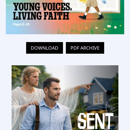
DOWNLOAD
PDF ARCHIVE