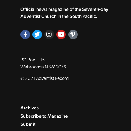
Official news magazine of the Seventh‑day
Adventist Church in the South Pacific.
PO Box 1115
Wahroonga NSW 2076
© 2021 Adventist Record
Archives
Subscribe to Magazine
Submit