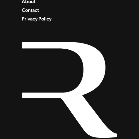
About
Contact
Privacy Policy