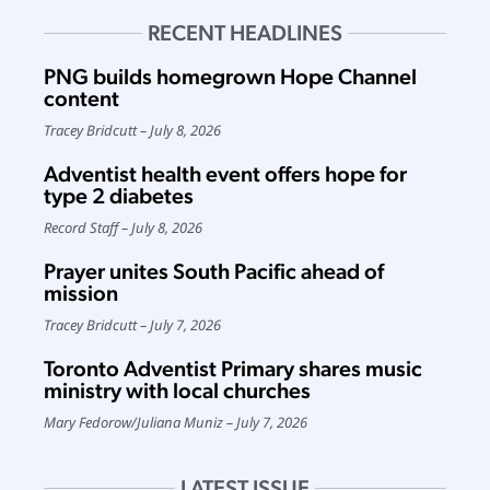
RECENT HEADLINES
PNG builds homegrown Hope Channel
content
Tracey Bridcutt
July 8, 2026
Adventist health event offers hope for
type 2 diabetes
Record Staff
July 8, 2026
Prayer unites South Pacific ahead of
mission
Tracey Bridcutt
July 7, 2026
Toronto Adventist Primary shares music
ministry with local churches
Mary Fedorow
/
Juliana Muniz
July 7, 2026
LATEST ISSUE