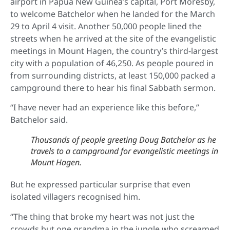
airport in Papua New Guinea’s capital, Port Moresby,
to welcome Batchelor when he landed for the March
29 to April 4 visit. Another 50,000 people lined the
streets when he arrived at the site of the evangelistic
meetings in Mount Hagen, the country’s third-largest
city with a population of 46,250. As people poured in
from surrounding districts, at least 150,000 packed a
campground there to hear his final Sabbath sermon.
“I have never had an experience like this before,”
Batchelor said.
Thousands of people greeting Doug Batchelor as he
travels to a campground for evangelistic meetings in
Mount Hagen.
But he expressed particular surprise that even
isolated villagers recognised him.
“The thing that broke my heart was not just the
crowds but one grandma in the jungle who screamed