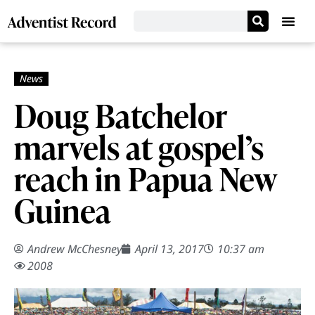
Doug Batchelor
marvels at gospel’s
reach in Papua New
Guinea
Andrew McChesney
April 13, 2017
10:37 am
2008