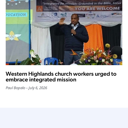
Western Highlands church workers urged to
embrace integrated mission
Paul Bopalo
July 6, 2026