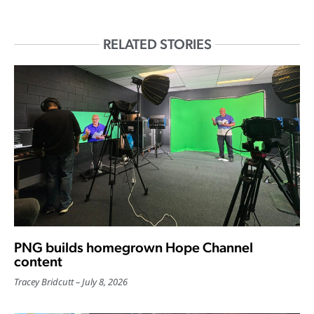
RELATED STORIES
PNG builds homegrown Hope Channel
content
Tracey Bridcutt
July 8, 2026