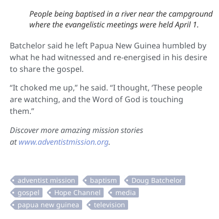
People being baptised in a river near the campground
where the evangelistic meetings were held April 1.
Batchelor said he left Papua New Guinea humbled by
what he had witnessed and re-energised in his desire
to share the gospel.
“It choked me up,” he said. “I thought, ‘These people
are watching, and the Word of God is touching
them.”
Discover more amazing mission stories
at
www.adventistmission.org
.