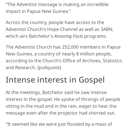
“The Adventist message is making an incredible
impact in Papua New Guinea.”
Across the country, people have access to the
Adventist Church’s Hope Channel as well as 3ABN,
which airs Batchelor’s
Amazing Facts
programs.
The Adventist Church has 252,000 members in Papua
New Guinea, a country of nearly 8 million people,
according to the Church’s Office of Archives, Statistics
and Research. [pullquote]
Intense interest in Gospel
At the meetings, Batchelor said he saw intense
interest in the gospel. He spoke of throngs of people
sitting in the mud and in the rain, eager to hear the
message even after the projector had shorted out.
“It seemed like we were just flooded by a mass of