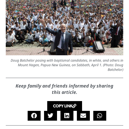
Doug Batchelor posing with baptismal candidates, in white, and others in
Mount Hagen, Papua New Guinea, on Sabbath, April 1. (Photo: Doug
Batchelor)
Keep family and friends informed by sharing
this article.
COPY LINK