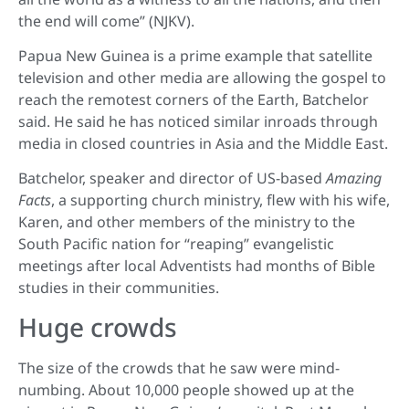
the end will come” (NJKV).
Papua New Guinea is a prime example that satellite
television and other media are allowing the gospel to
reach the remotest corners of the Earth, Batchelor
said. He said he has noticed similar inroads through
media in closed countries in Asia and the Middle East.
Batchelor, speaker and director of US-based
Amazing
Facts
, a supporting church ministry, flew with his wife,
Karen, and other members of the ministry to the
South Pacific nation for “reaping” evangelistic
meetings after local Adventists had months of Bible
studies in their communities.
Huge crowds
The size of the crowds that he saw were mind-
numbing. About 10,000 people showed up at the