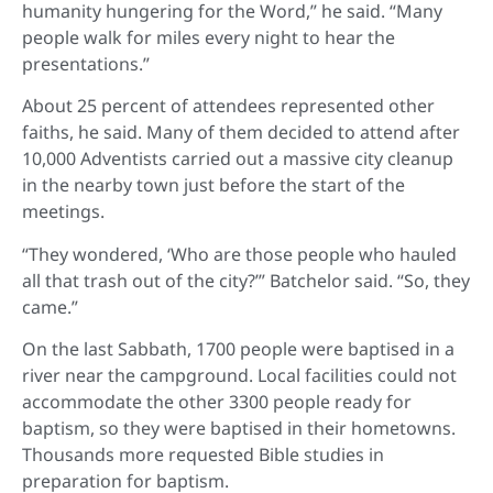
humanity hungering for the Word,” he said. “Many
people walk for miles every night to hear the
presentations.”
About 25 percent of attendees represented other
faiths, he said. Many of them decided to attend after
10,000 Adventists carried out a massive city cleanup
in the nearby town just before the start of the
meetings.
“They wondered, ‘Who are those people who hauled
all that trash out of the city?’” Batchelor said. “So, they
came.”
On the last Sabbath, 1700 people were baptised in a
river near the campground. Local facilities could not
accommodate the other 3300 people ready for
baptism, so they were baptised in their hometowns.
Thousands more requested Bible studies in
preparation for baptism.