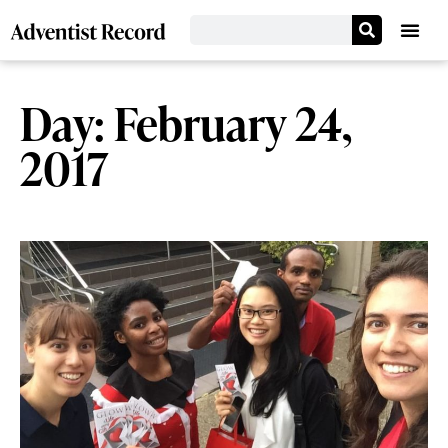
Day: February 24,
2017