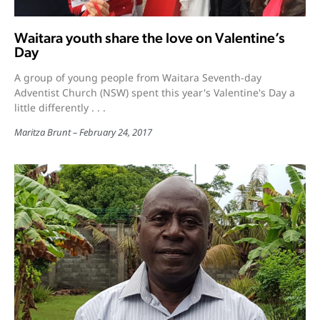
Waitara youth share the love on Valentine’s
Day
A group of young people from Waitara Seventh-day
Adventist Church (NSW) spent this year's Valentine's Day a
little differently . . .
Maritza Brunt
February 24, 2017