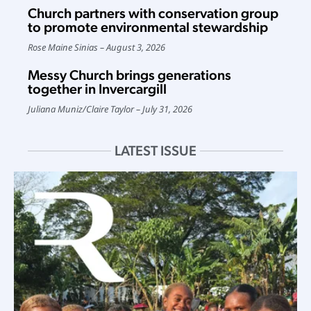
Church partners with conservation group
to promote environmental stewardship
Rose Maine Sinias
August 3, 2026
Messy Church brings generations
together in Invercargill
Juliana Muniz
/
Claire Taylor
July 31, 2026
LATEST ISSUE