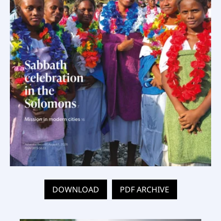
DOWNLOAD
PDF ARCHIVE