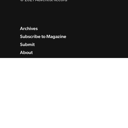
Archives
Subscribe to Magazine
Submit
About
Contact
Privacy Policy