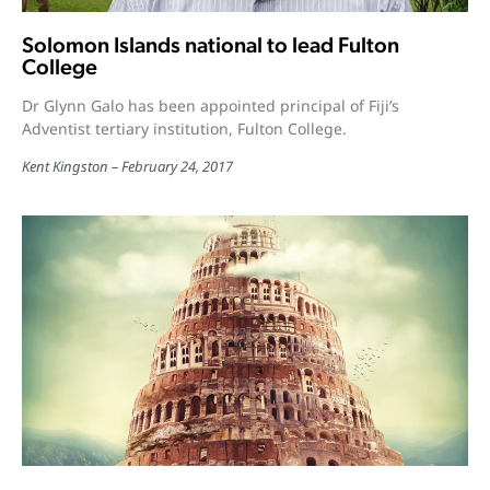
Solomon Islands national to lead Fulton
College
Dr Glynn Galo has been appointed principal of Fiji’s
Adventist tertiary institution, Fulton College.
Kent Kingston
February 24, 2017