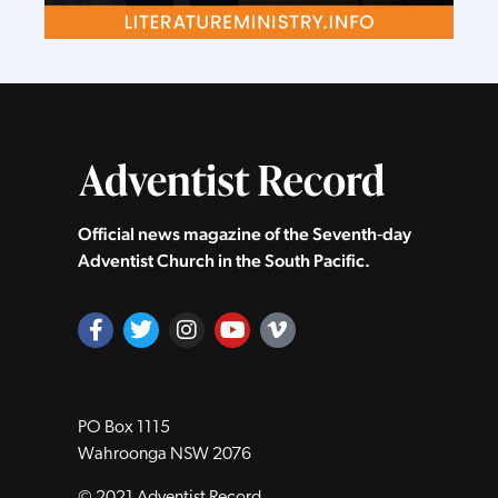
Official news magazine of the Seventh‑day
Adventist Church in the South Pacific.
PO Box 1115
Wahroonga NSW 2076
© 2021 Adventist Record