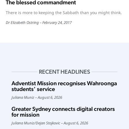
The blessed commandment
There is more to keeping the Sabbath than you might think.
Dr Elizabeth Ostring
February 24, 2017
RECENT HEADLINES
Adventist Mission recognises Wahroonga
students’ service
Juliana Muniz
August 6, 2026
Greater Sydney connects digital creators
for mission
Juliana Muniz
/
Dejan Stojkovic
August 6, 2026