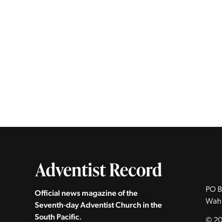
PO B
Official news magazine of the
Wah
Seventh‑day Adventist Church in the
South Pacific.
© 20