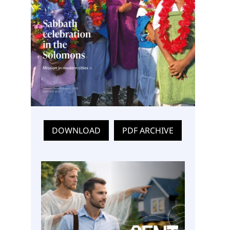
DOWNLOAD
PDF ARCHIVE