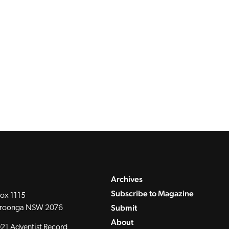
Archives
Subscribe to Magazine
ox 1115
Submit
roonga NSW 2076
About
21 Adventist Record