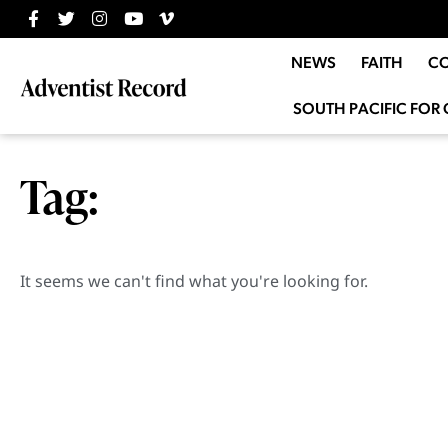
NEWS
FAITH
C
SOUTH PACIFIC FOR 
Tag:
It seems we can't find what you're looking for.