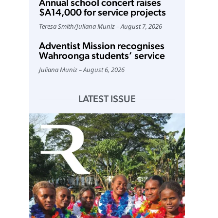
Annual school concert raises
$A14,000 for service projects
Teresa Smith
/
Juliana Muniz
August 7, 2026
Adventist Mission recognises
Wahroonga students’ service
Juliana Muniz
August 6, 2026
LATEST ISSUE