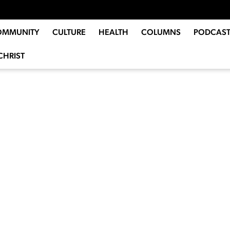
OMMUNITY
CULTURE
HEALTH
COLUMNS
PODCAST
CHRIST