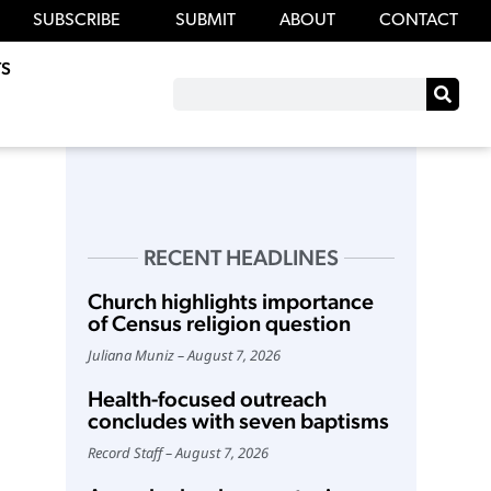
SUBSCRIBE
SUBMIT
ABOUT
CONTACT
S
RECENT HEADLINES
Church highlights importance
of Census religion question
Juliana Muniz
August 7, 2026
Health-focused outreach
concludes with seven baptisms
Record Staff
August 7, 2026