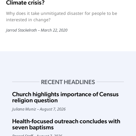
Climate crisis?
Why does it take unmitigated disaster for people to be
interested in change?
Jarrod Stackelroth
March 22, 2020
RECENT HEADLINES
Church highlights importance of Census
religion question
Juliana Muniz
August 7, 2026
Health-focused outreach concludes with
seven baptisms
Record Staff
August 7, 2026