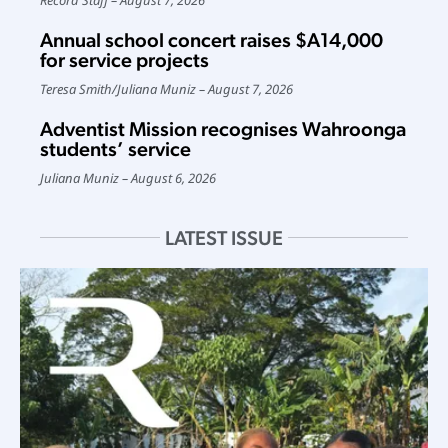
Annual school concert raises $A14,000
for service projects
Teresa Smith
/
Juliana Muniz
August 7, 2026
Adventist Mission recognises Wahroonga
students’ service
Juliana Muniz
August 6, 2026
LATEST ISSUE