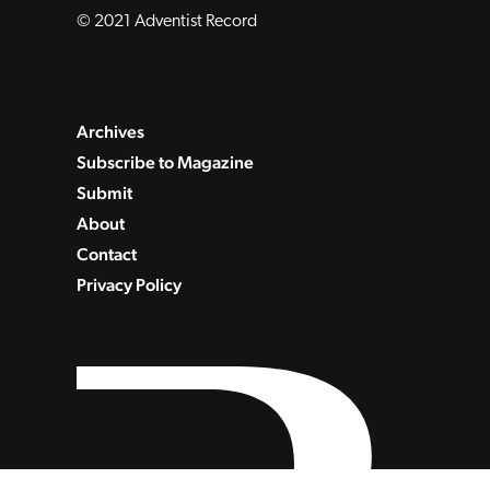
© 2021 Adventist Record
Archives
Subscribe to Magazine
Submit
About
Contact
Privacy Policy