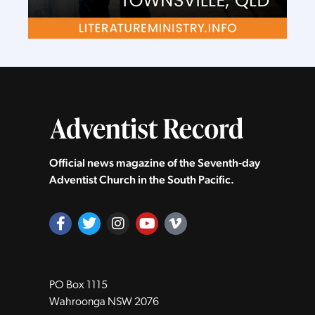
Official news magazine of the Seventh‑day
Adventist Church in the South Pacific.
PO Box 1115
Wahroonga NSW 2076