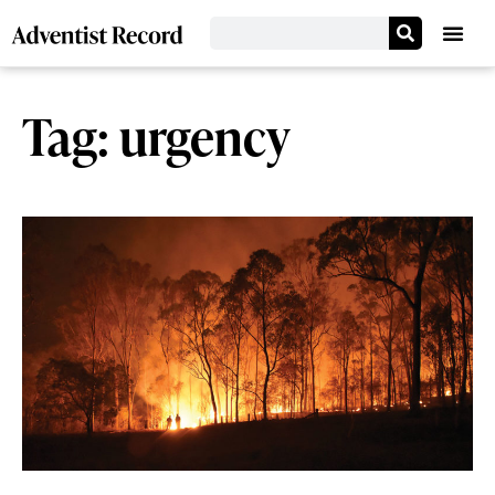
Tag: urgency