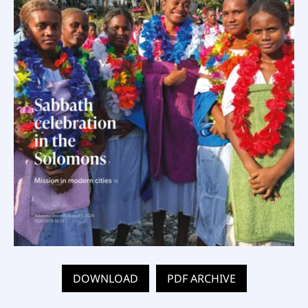
DOWNLOAD
PDF ARCHIVE