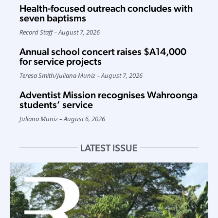
Health-focused outreach concludes with
seven baptisms
Record Staff
August 7, 2026
Annual school concert raises $A14,000
for service projects
Teresa Smith
/
Juliana Muniz
August 7, 2026
Adventist Mission recognises Wahroonga
students’ service
Juliana Muniz
August 6, 2026
LATEST ISSUE