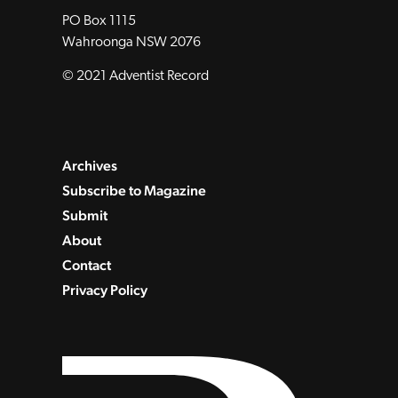
PO Box 1115
Wahroonga NSW 2076
© 2021 Adventist Record
Archives
Subscribe to Magazine
Submit
About
Contact
Privacy Policy