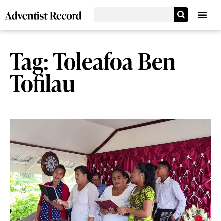
Tag: Toleafoa Ben
Tofilau