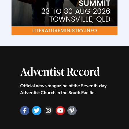
Official news magazine of the Seventh‑day
Adventist Church in the South Pacific.