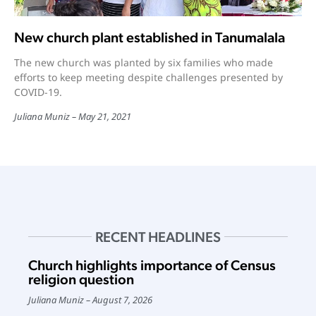
New church plant established in Tanumalala
The new church was planted by six families who made
efforts to keep meeting despite challenges presented by
COVID-19.
Juliana Muniz
May 21, 2021
RECENT HEADLINES
Church highlights importance of Census
religion question
Juliana Muniz
August 7, 2026