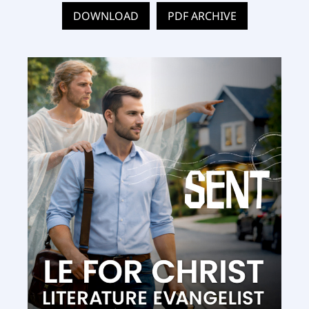
DOWNLOAD
PDF ARCHIVE