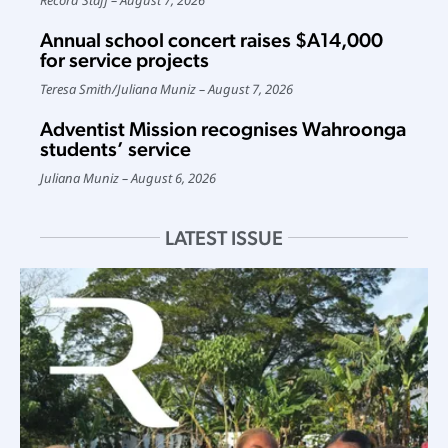
Annual school concert raises $A14,000
for service projects
Teresa Smith
/
Juliana Muniz
August 7, 2026
Adventist Mission recognises Wahroonga
students’ service
Juliana Muniz
August 6, 2026
LATEST ISSUE