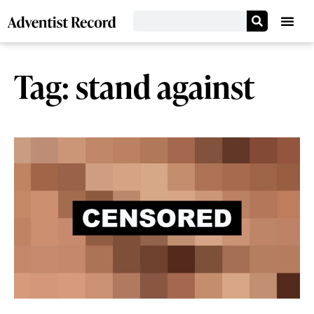
Tag: stand against