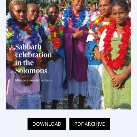
DOWNLOAD
PDF ARCHIVE