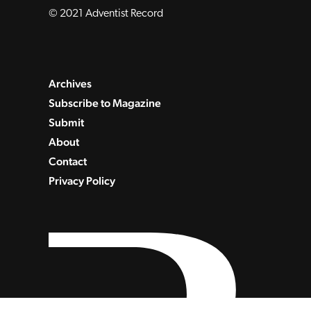
© 2021 Adventist Record
Archives
Subscribe to Magazine
Submit
About
Contact
Privacy Policy