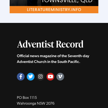
Official news magazine of the Seventh‑day
Adventist Church in the South Pacific.
PO Box 1115
Wahroonga NSW 2076