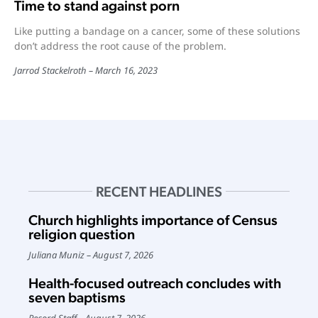
Time to stand against porn
Like putting a bandage on a cancer, some of these solutions
don’t address the root cause of the problem.
Jarrod Stackelroth
March 16, 2023
RECENT HEADLINES
Church highlights importance of Census
religion question
Juliana Muniz
August 7, 2026
Health-focused outreach concludes with
seven baptisms
Record Staff
August 7, 2026