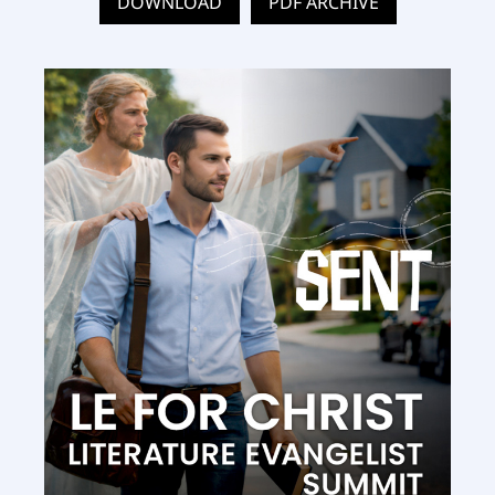
DOWNLOAD
PDF ARCHIVE