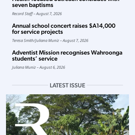
seven baptisms
Record Staff
August 7, 2026
Annual school concert raises $A14,000
for service projects
Teresa Smith
/
Juliana Muniz
August 7, 2026
Adventist Mission recognises Wahroonga
students’ service
Juliana Muniz
August 6, 2026
LATEST ISSUE