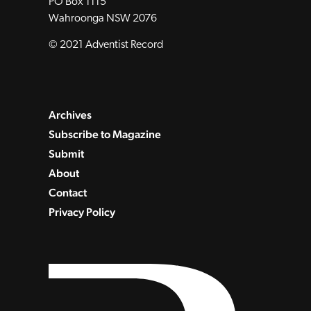
PO Box 1115
Wahroonga NSW 2076
© 2021 Adventist Record
Archives
Subscribe to Magazine
Submit
About
Contact
Privacy Policy