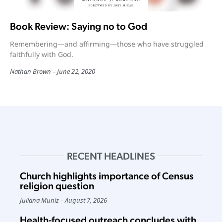
Book Review: Saying no to God
Remembering—and affirming—those who have struggled
faithfully with God.
Nathan Brown
June 22, 2020
RECENT HEADLINES
Church highlights importance of Census
religion question
Juliana Muniz
August 7, 2026
Health-focused outreach concludes with