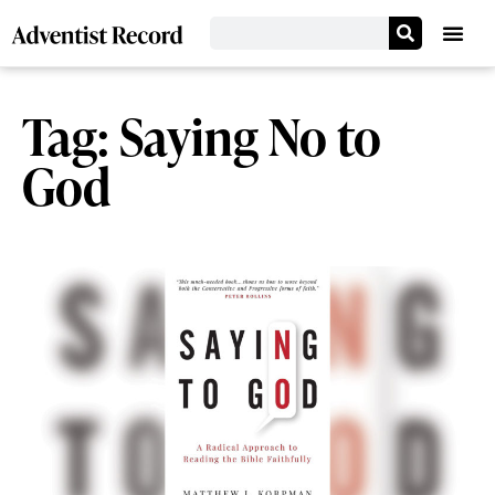
Tag: Saying No to
God