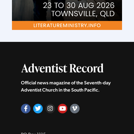
Official news magazine of the Seventh‑day
Adventist Church in the South Pacific.