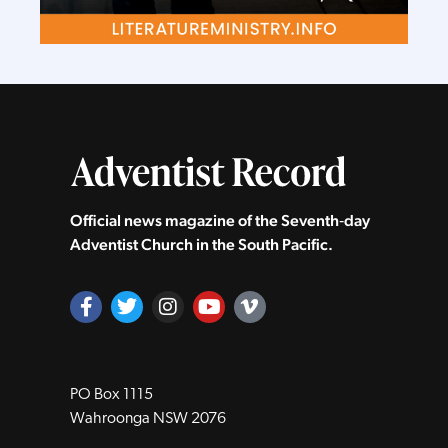
Official news magazine of the Seventh‑day
Adventist Church in the South Pacific.
PO Box 1115
Wahroonga NSW 2076