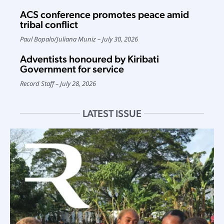
ACS conference promotes peace amid
tribal conflict
Paul Bopalo
/
Juliana Muniz
July 30, 2026
Adventists honoured by Kiribati
Government for service
Record Staff
July 28, 2026
LATEST ISSUE