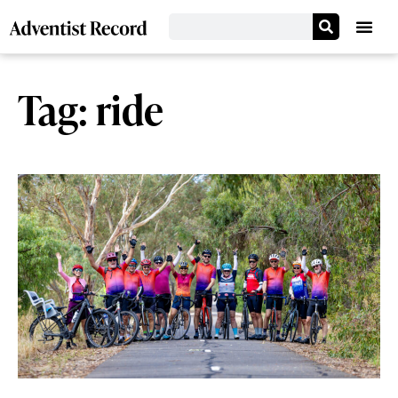
Tag: ride