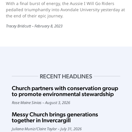
With a final burst of energy, the Aussie I Will Go Riders
pedalled triumphantly into Avondale University yesterday at
the end of their epic journey.
Tracey Bridcutt
February 8, 2023
RECENT HEADLINES
Church partners with conservation group
to promote environmental stewardship
Rose Maine Sinias
August 3, 2026
Messy Church brings generations
together in Invercargill
Juliana Muniz
/
Claire Taylor
July 31, 2026