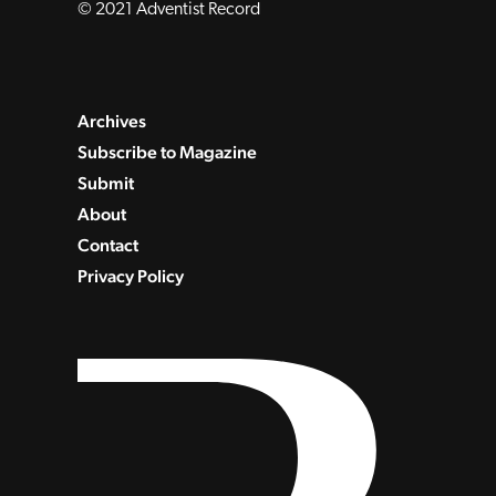
© 2021 Adventist Record
Archives
Subscribe to Magazine
Submit
About
Contact
Privacy Policy