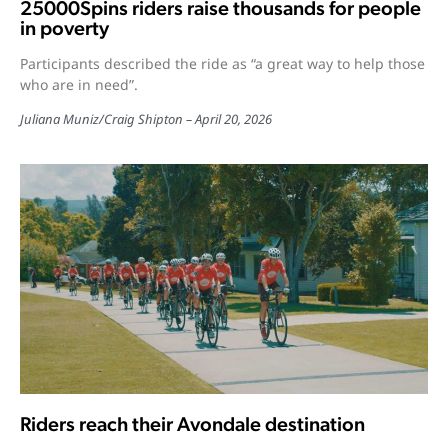
25000Spins riders raise thousands for people
in poverty
Participants described the ride as “a great way to help those
who are in need”.
Juliana Muniz
/
Craig Shipton
April 20, 2026
Riders reach their Avondale destination