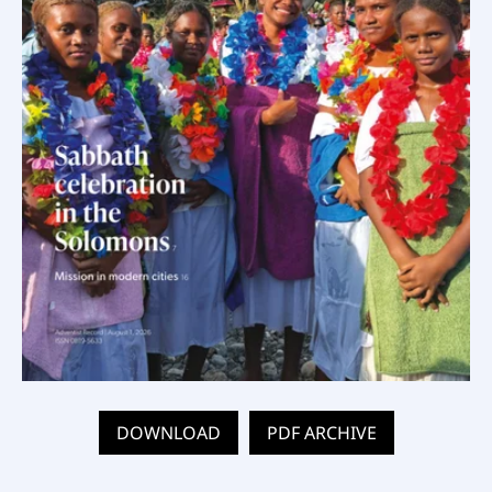
DOWNLOAD
PDF ARCHIVE