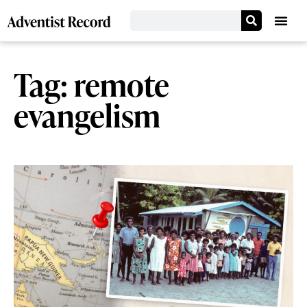
Tag: remote
evangelism