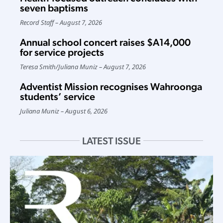
seven baptisms
Record Staff
August 7, 2026
Annual school concert raises $A14,000
for service projects
Teresa Smith
/
Juliana Muniz
August 7, 2026
Adventist Mission recognises Wahroonga
students’ service
Juliana Muniz
August 6, 2026
LATEST ISSUE