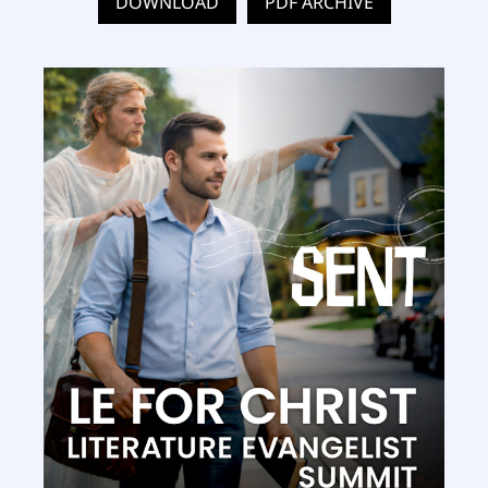
DOWNLOAD
PDF ARCHIVE