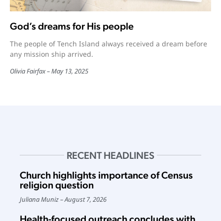
God’s dreams for His people
The people of Tench Island always received a dream before
any mission ship arrived.
Olivia Fairfax
May 13, 2025
RECENT HEADLINES
Church highlights importance of Census
religion question
Juliana Muniz
August 7, 2026
Health-focused outreach concludes with