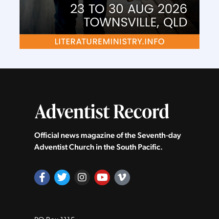
Official news magazine of the Seventh‑day
Adventist Church in the South Pacific.