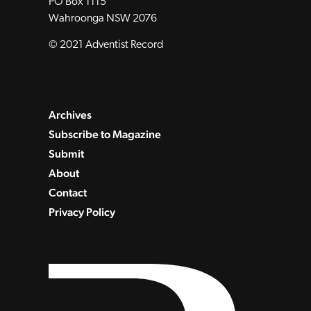
PO Box 1115
Wahroonga NSW 2076
© 2021 Adventist Record
Archives
Subscribe to Magazine
Submit
About
Contact
Privacy Policy