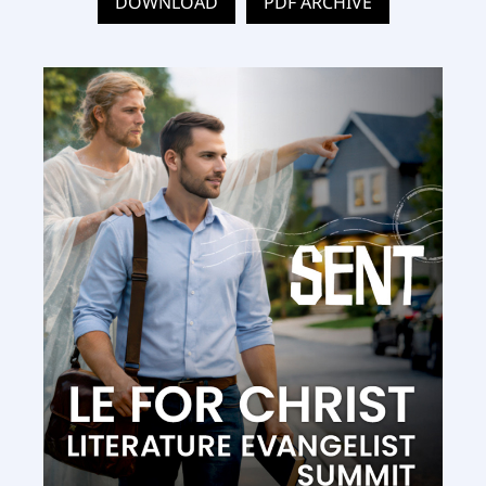
DOWNLOAD
PDF ARCHIVE