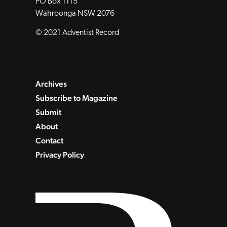
PO Box 1115
Wahroonga NSW 2076
© 2021 Adventist Record
Archives
Subscribe to Magazine
Submit
About
Contact
Privacy Policy