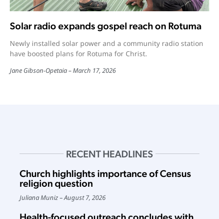
Solar radio expands gospel reach on Rotuma
Newly installed solar power and a community radio station
have boosted plans for Rotuma for Christ.
Jane Gibson-Opetaia
March 17, 2026
RECENT HEADLINES
Church highlights importance of Census
religion question
Juliana Muniz
August 7, 2026
Health-focused outreach concludes with