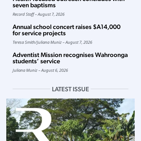
seven baptisms
Record Staff
August 7, 2026
Annual school concert raises $A14,000
for service projects
Teresa Smith
/
Juliana Muniz
August 7, 2026
Adventist Mission recognises Wahroonga
students’ service
Juliana Muniz
August 6, 2026
LATEST ISSUE