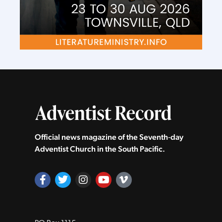
Official news magazine of the Seventh‑day
Adventist Church in the South Pacific.