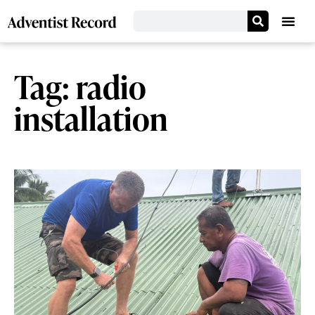
Tag: radio
installation