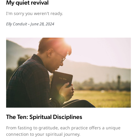
My quiet revival
I'm sorry you weren't ready.
Elly Conduit
June 28, 2024
The Ten: Spiritual Disciplines
From fasting to gratitude, each practice offers a unique
connection to your spiritual journey.