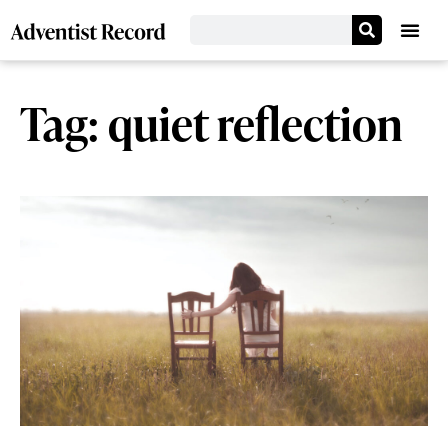
Tag: quiet reflection