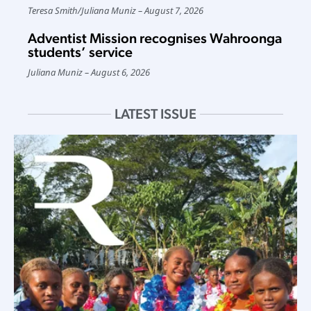
Teresa Smith
/
Juliana Muniz
August 7, 2026
Adventist Mission recognises Wahroonga
students’ service
Juliana Muniz
August 6, 2026
LATEST ISSUE