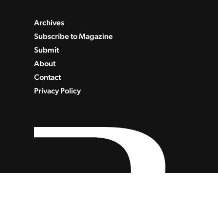
Archives
Subscribe to Magazine
Submit
About
Contact
Privacy Policy