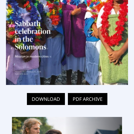
DOWNLOAD
PDF ARCHIVE