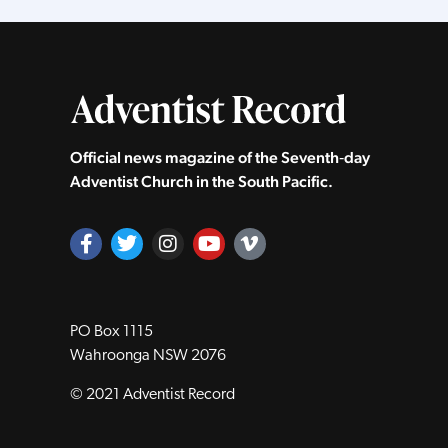
Official news magazine of the Seventh‑day
Adventist Church in the South Pacific.
PO Box 1115
Wahroonga NSW 2076
© 2021 Adventist Record