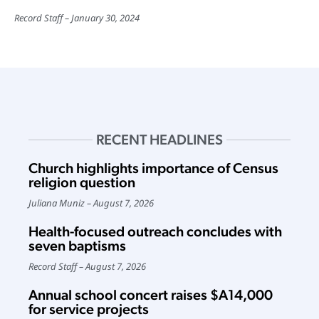
Record Staff
January 30, 2024
RECENT HEADLINES
Church highlights importance of Census
religion question
Juliana Muniz
August 7, 2026
Health-focused outreach concludes with
seven baptisms
Record Staff
August 7, 2026
Annual school concert raises $A14,000
for service projects