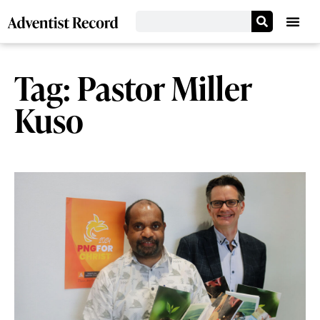
Tag: Pastor Miller
Kuso