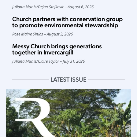
Juliana Muniz
/
Dejan Stojkovic
August 6, 2026
Church partners with conservation group
to promote environmental stewardship
Rose Maine Sinias
August 3, 2026
Messy Church brings generations
together in Invercargill
Juliana Muniz
/
Claire Taylor
July 31, 2026
LATEST ISSUE