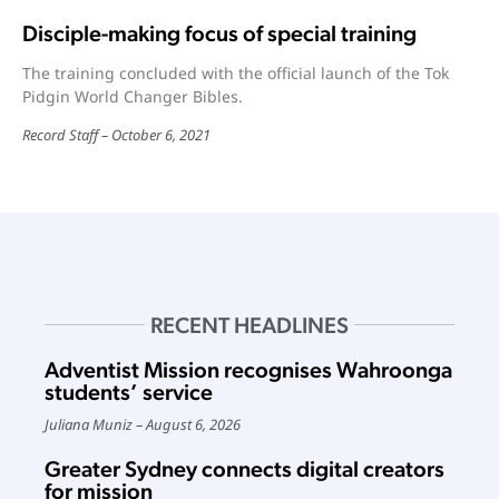
Disciple-making focus of special training
The training concluded with the official launch of the Tok
Pidgin World Changer Bibles.
Record Staff
October 6, 2021
RECENT HEADLINES
Adventist Mission recognises Wahroonga
students’ service
Juliana Muniz
August 6, 2026
Greater Sydney connects digital creators
for mission