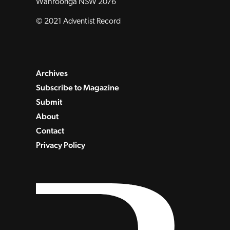
Wahroonga NSW 2076
© 2021 Adventist Record
Archives
Subscribe to Magazine
Submit
About
Contact
Privacy Policy