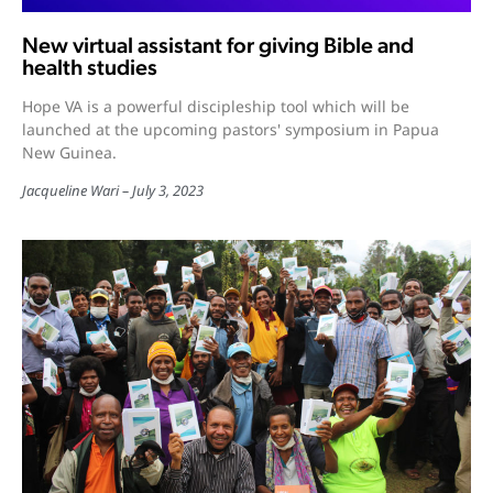
New virtual assistant for giving Bible and
health studies
Hope VA is a powerful discipleship tool which will be
launched at the upcoming pastors' symposium in Papua
New Guinea.
Jacqueline Wari
July 3, 2023