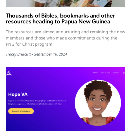
Thousands of Bibles, bookmarks and other
resources heading to Papua New Guinea
The resources are aimed at nurturing and retaining the new
members and those who made commitments during the
PNG for Christ program.
Tracey Bridcutt
September 16, 2024