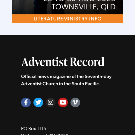
Official news magazine of the Seventh‑day
Adventist Church in the South Pacific.
PO Box 1115