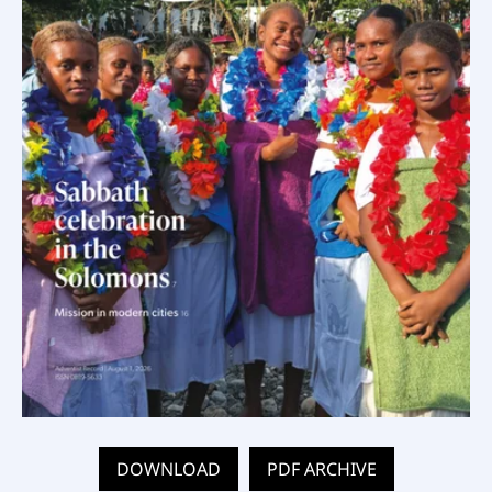
DOWNLOAD
PDF ARCHIVE