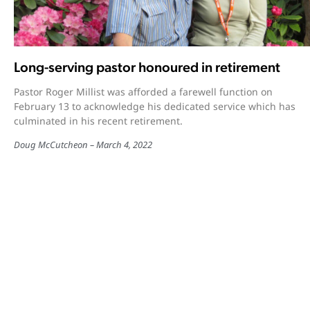
Long-serving pastor honoured in retirement
Pastor Roger Millist was afforded a farewell function on
February 13 to acknowledge his dedicated service which has
culminated in his recent retirement.
Doug McCutcheon
March 4, 2022