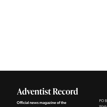
PO B
Official news magazine of the
Wah