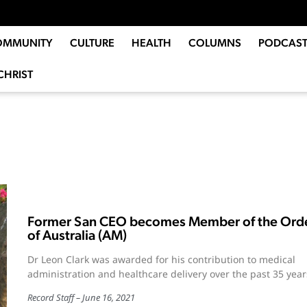
OMMUNITY
CULTURE
HEALTH
COLUMNS
PODCAST
CHRIST
Former San CEO becomes Member of the Ord
of Australia (AM)
Dr Leon Clark was awarded for his contribution to medical
administration and healthcare delivery over the past 35 year
Record Staff
June 16, 2021