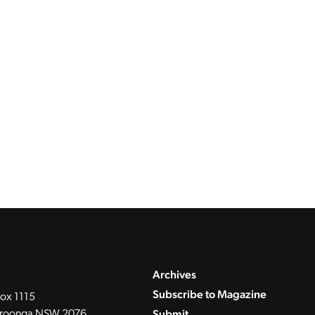
Archives
Subscribe to Magazine
ox 1115
Submit
roonga NSW 2076