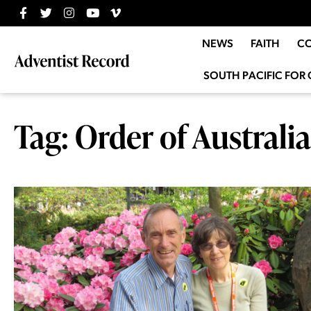
NEWS
FAITH
C
SOUTH PACIFIC FOR 
Tag: Order of Australia