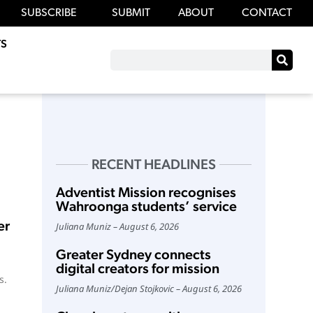
SUBSCRIBE
SUBMIT
ABOUT
CONTACT
S
RECENT HEADLINES
Adventist Mission recognises
Wahroonga students’ service
er
Juliana Muniz
August 6, 2026
Greater Sydney connects
digital creators for mission
s.
Juliana Muniz
/
Dejan Stojkovic
August 6, 2026