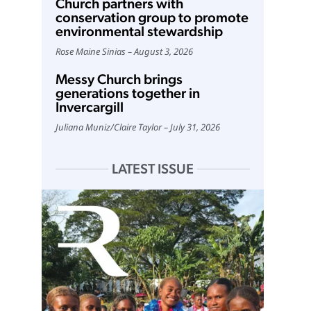
Church partners with
conservation group to promote
environmental stewardship
Rose Maine Sinias
August 3, 2026
Messy Church brings
generations together in
Invercargill
Juliana Muniz
/
Claire Taylor
July 31, 2026
LATEST ISSUE