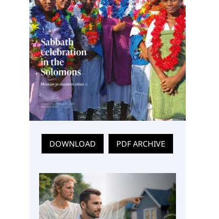
DOWNLOAD
PDF ARCHIVE