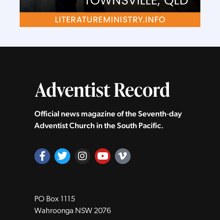
Official news magazine of the Seventh‑day
Adventist Church in the South Pacific.
PO Box 1115
Wahroonga NSW 2076