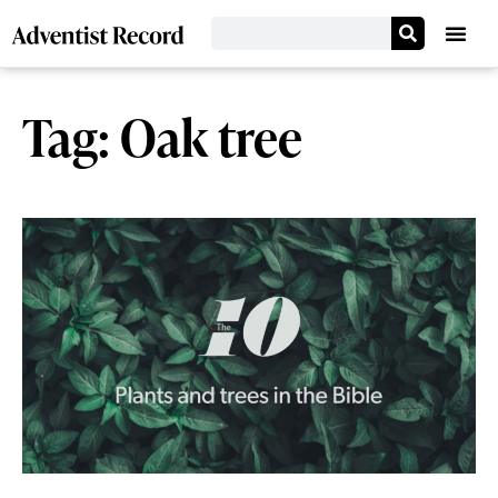
Tag: Oak tree