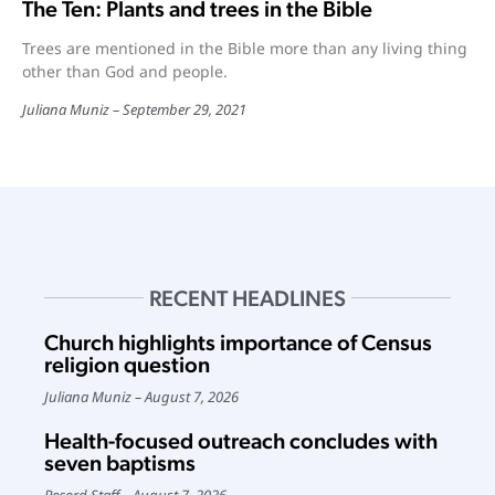
The Ten: Plants and trees in the Bible
Trees are mentioned in the Bible more than any living thing
other than God and people.
Juliana Muniz
September 29, 2021
RECENT HEADLINES
Church highlights importance of Census
religion question
Juliana Muniz
August 7, 2026
Health-focused outreach concludes with
seven baptisms
Record Staff
August 7, 2026