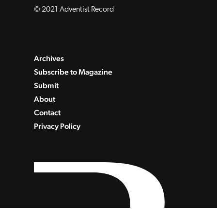
© 2021 Adventist Record
Archives
Subscribe to Magazine
Submit
About
Contact
Privacy Policy