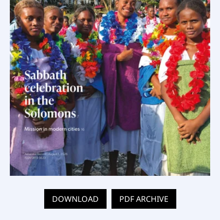
DOWNLOAD
PDF ARCHIVE