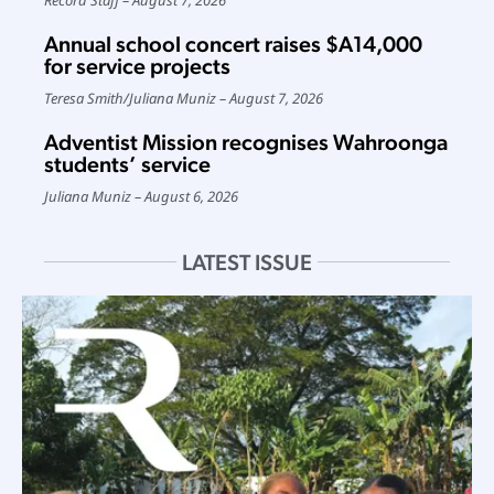
Annual school concert raises $A14,000
for service projects
Teresa Smith
/
Juliana Muniz
August 7, 2026
Adventist Mission recognises Wahroonga
students’ service
Juliana Muniz
August 6, 2026
LATEST ISSUE