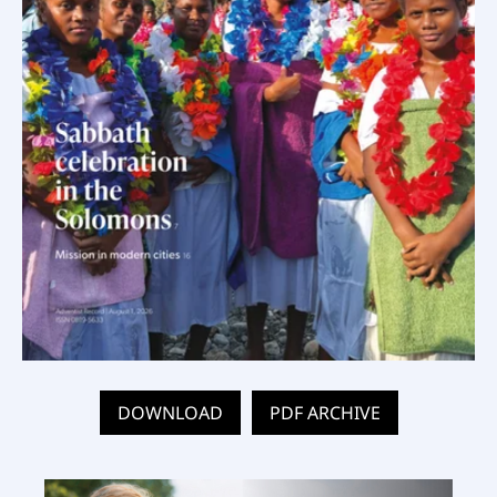
DOWNLOAD
PDF ARCHIVE