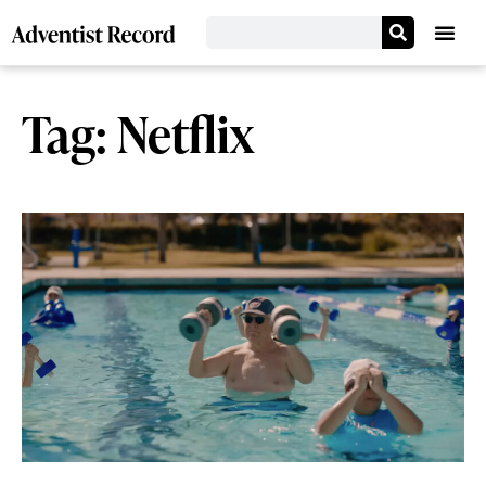
Tag: Netflix