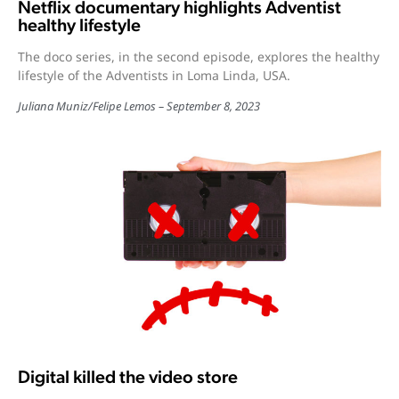
Netflix documentary highlights Adventist
healthy lifestyle
The doco series, in the second episode, explores the healthy
lifestyle of the Adventists in Loma Linda, USA.
Juliana Muniz
/
Felipe Lemos
September 8, 2023
Digital killed the video store