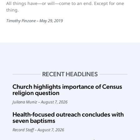
All things have—or will—come to an end. Except for one
thing.
Timothy Pinzone
May 29, 2019
RECENT HEADLINES
Church highlights importance of Census
religion question
Juliana Muniz
August 7, 2026
Health-focused outreach concludes with
seven baptisms
Record Staff
August 7, 2026