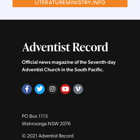
Official news magazine of the Seventh‑day
Adventist Church in the South Pacific.
PO Box 1115
Wahroonga NSW 2076
© 2021 Adventist Record