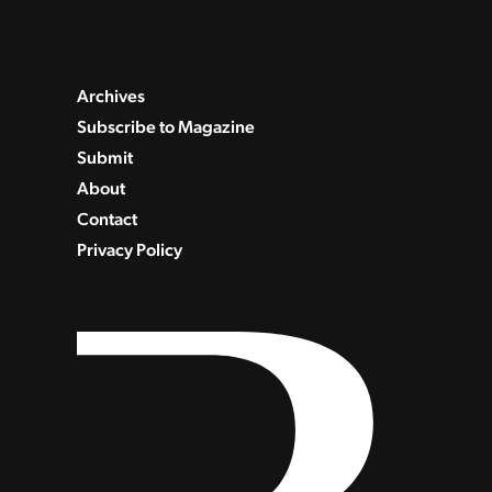
Archives
Subscribe to Magazine
Submit
About
Contact
Privacy Policy