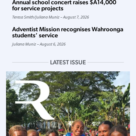
Annual school concert raises $A14,000
for service projects
Teresa Smith
/
Juliana Muniz
August 7, 2026
Adventist Mission recognises Wahroonga
students’ service
Juliana Muniz
August 6, 2026
LATEST ISSUE